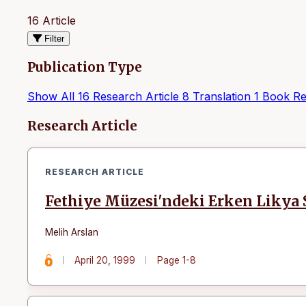
16 Article
Filter
Publication Type
Show All
16
Research Article
8
Translation
1
Book Re
Articles
Research Article
RESEARCH ARTICLE
Fethiye Müzesi'ndeki Erken Likya S
Melih Arslan
April 20, 1999
Page 1-8