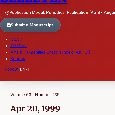
Publication Model: Periodical Publication (April - Aug
Submit a Manuscript
DOAJ
TR Dizin
Arts & Humanities Citation Index (A&HCI)
Scopus
Follow
1,471
Volume 63 , Number 236
Apr 20, 1999