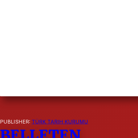
PUBLISHER:
TÜRK TARIH KURUMU
BELLETEN