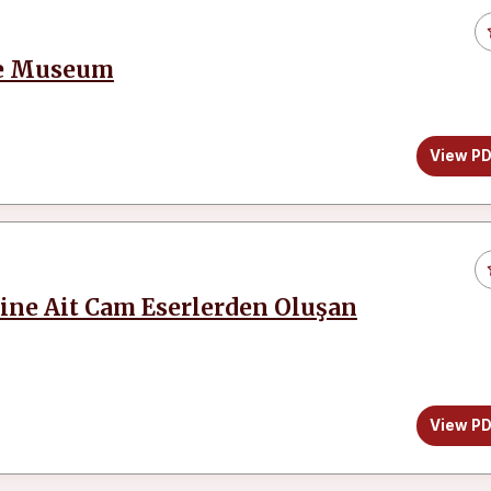
iye Museum
View P
ine Ait Cam Eserlerden Oluşan
View P