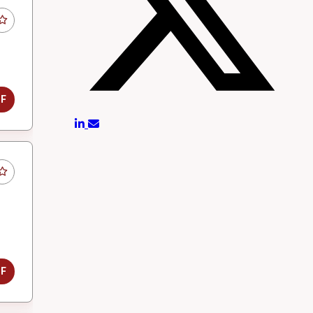
DF
DF