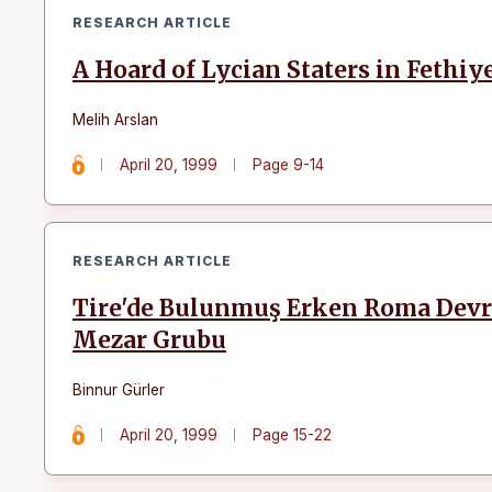
RESEARCH ARTICLE
A Hoard of Lycian Staters in Feth
Melih Arslan
April 20, 1999
Page 9-14
RESEARCH ARTICLE
Tire'de Bulunmuş Erken Roma Devr
Mezar Grubu
Binnur Gürler
April 20, 1999
Page 15-22