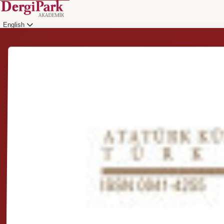
English
Login