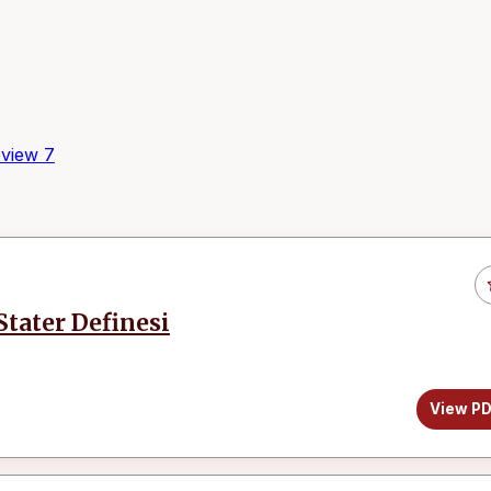
view
7
tater Definesi
View P