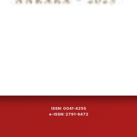
ISSN: 0041-4255
e-ISSN: 2791-6472