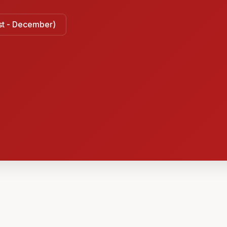
ust - December)