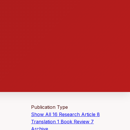
Publication Type
Show All
16
Research Article
8
Translation
1
Book Review
7
Archive