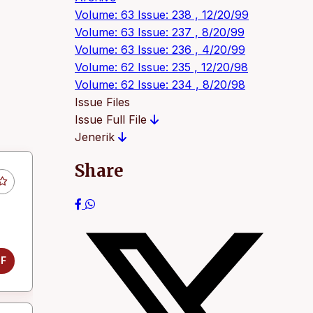
Volume: 63 Issue: 238 , 12/20/99
Volume: 63 Issue: 237 , 8/20/99
Volume: 63 Issue: 236 , 4/20/99
Volume: 62 Issue: 235 , 12/20/98
Volume: 62 Issue: 234 , 8/20/98
Issue Files
Issue Full File
Jenerik
Share
DF