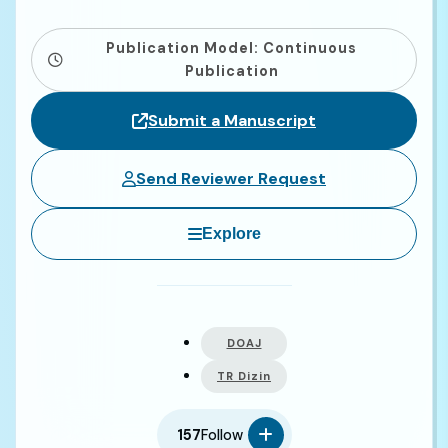
Publication Model: Continuous
Publication
Submit a Manuscript
Send Reviewer Request
Explore
DOAJ
TR Dizin
157
Follow