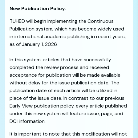
New Publication Policy:
TUHED will begin implementing the Continuous
Publication system, which has become widely used
in international academic publishing in recent years,
as of January 1, 2026.
In this system, articles that have successfully
completed the review process and received
acceptance for publication will be made available
without delay for the issue publication date. The
publication date of each article will be utilized in
place of the issue date. In contrast to our previous
Early View publication policy, every article published
under this new system will feature issue, page, and
DOI information.
It is important to note that this modification will not