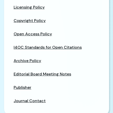
Licensing Policy
Copyright Policy
Open Access Policy
I4OC Standards for Open Citations
Archive Policy
Editorial Board Meeting Notes
Publisher
Journal Contact