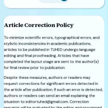
Article Correction Policy
To minimize scientific errors, typographical errors, and
stylistic inconsistencies in academic publications,
articles to be published in TUHED undergo language
editing and final proofreading. Articles that have
completed the layout stage are sent to the author(s)
for final review prior to publication.
Despite these measures, authors or readers may
request corrections for significant errors detected in
the article after publication. If such an error is detected,
authors or readers can send an email explaining the
situation to editortuhed@gmail.com. Correction
requests will be evaluated by the editor and processed