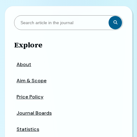
Explore
About
Aim & Scope
Price Policy
Journal Boards
Statistics