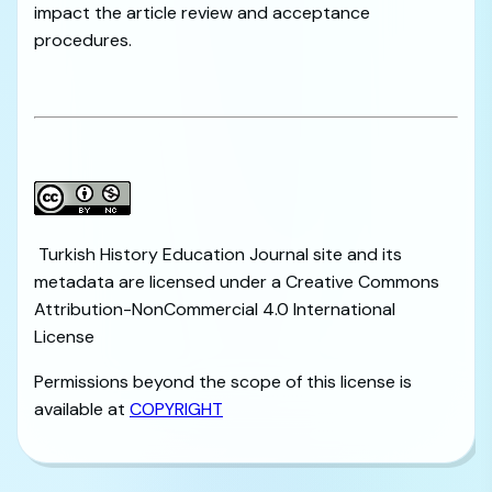
impact the article review and acceptance
procedures.
Turkish History Education Journal site and its
metadata are licensed under a Creative Commons
Attribution-NonCommercial 4.0 International
License
Permissions beyond the scope of this license is
available at
COPYRIGHT