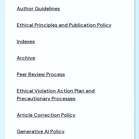
Author Guidelines
Ethical Principles and Publication Policy
Indexes
Archive
Peer Review Process
Ethical Violation Action Plan and
Precautionary Processes
Article Correction Policy
Generative AI Policy