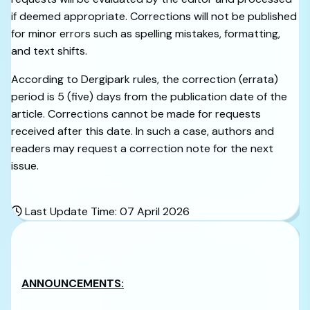
if deemed appropriate. Corrections will not be published
for minor errors such as spelling mistakes, formatting,
and text shifts.
According to Dergipark rules, the correction (errata)
period is 5 (five) days from the publication date of the
article. Corrections cannot be made for requests
received after this date. In such a case, authors and
readers may request a correction note for the next
issue.
Last Update Time: 07 April 2026
ANNOUNCEMENTS: