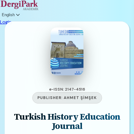
English
Login
e-ISSN: 2147-4516
PUBLISHER:
AHMET ŞİMŞEK
Turkish History Education
Journal