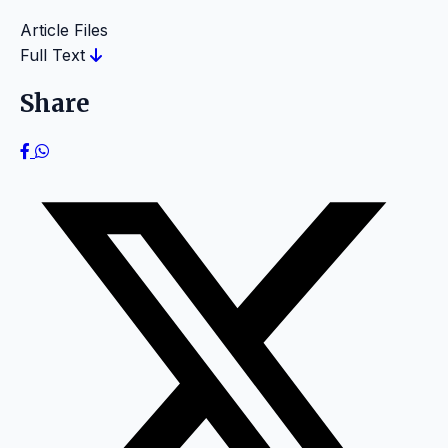
Article Files
Full Text
Share