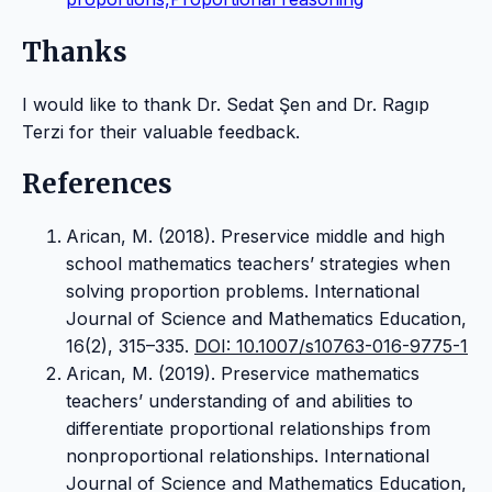
Thanks
I would like to thank Dr. Sedat Şen and Dr. Ragıp
Terzi for their valuable feedback.
References
Arican, M. (2018). Preservice middle and high
school mathematics teachers’ strategies when
solving proportion problems. International
Journal of Science and Mathematics Education,
16(2), 315–335.
DOI: 10.1007/s10763-016-9775-1
Arican, M. (2019). Preservice mathematics
teachers’ understanding of and abilities to
differentiate proportional relationships from
nonproportional relationships. International
Journal of Science and Mathematics Education,