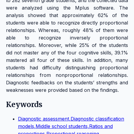
to 282 seventh grade students, and the collected data
were analyzed using the Mplus software. The
analysis showed that approximately 62% of the
students were able to recognize directly proportional
relationships. Whereas, roughly 48% of them were
able to recognize inversely proportional
relationships. Moreover, while 25% of the students
did not master any of the four cognitive skills, 39.1%
mastered all four of these skills. In addition, many
students had difficulty distinguishing proportional
relationships from nonproportional relationships.
Diagnostic feedbacks on the students’ strengths and
weaknesses were provided based on the findings.
Keywords
Diagnostic assessment,Diagnostic classification
models,Middle school students,Ratios and
proportions,Proportional reasoning