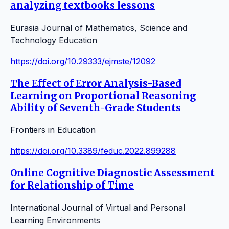
analyzing textbooks lessons
Eurasia Journal of Mathematics, Science and
Technology Education
https://doi.org/10.29333/ejmste/12092
The Effect of Error Analysis-Based
Learning on Proportional Reasoning
Ability of Seventh-Grade Students
Frontiers in Education
https://doi.org/10.3389/feduc.2022.899288
Online Cognitive Diagnostic Assessment
for Relationship of Time
International Journal of Virtual and Personal
Learning Environments