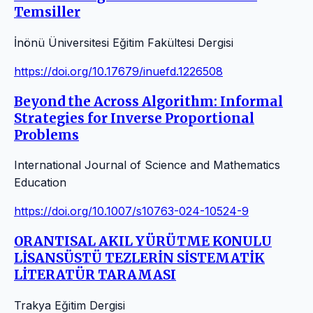
Temsiller
İnönü Üniversitesi Eğitim Fakültesi Dergisi
https://doi.org/10.17679/inuefd.1226508
Beyond the Across Algorithm: Informal
Strategies for Inverse Proportional
Problems
International Journal of Science and Mathematics
Education
https://doi.org/10.1007/s10763-024-10524-9
ORANTISAL AKIL YÜRÜTME KONULU
LİSANSÜSTÜ TEZLERİN SİSTEMATİK
LİTERATÜR TARAMASI
Trakya Eğitim Dergisi