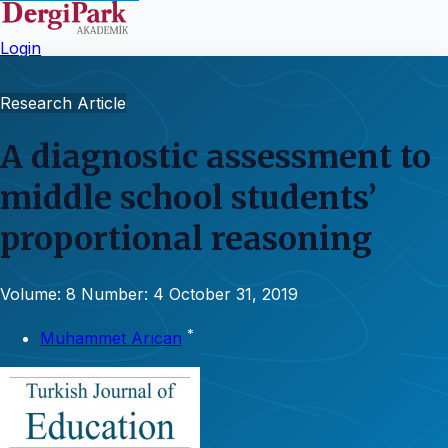
Login
Research Article
A diagnostic assessment to
middle school students’
proportional reasoning
Volume: 8
Number: 4
October 31, 2019
*
Muhammet Arıcan