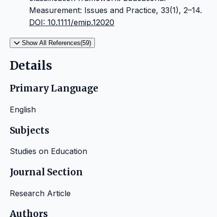
Measurement: Issues and Practice, 33(1), 2–14.
DOI: 10.1111/emip.12020
Show All References(59)
Details
Primary Language
English
Subjects
Studies on Education
Journal Section
Research Article
Authors