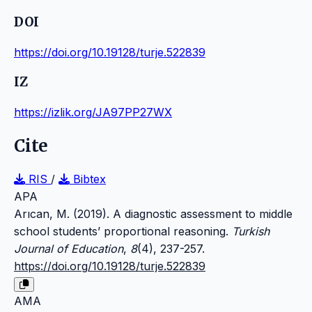
DOI
https://doi.org/10.19128/turje.522839
IZ
https://izlik.org/JA97PP27WX
Cite
RIS
/
Bibtex
APA
Arıcan, M. (2019). A diagnostic assessment to middle
school students’ proportional reasoning.
Turkish
Journal of Education
,
8
(4), 237-257.
https://doi.org/10.19128/turje.522839
AMA