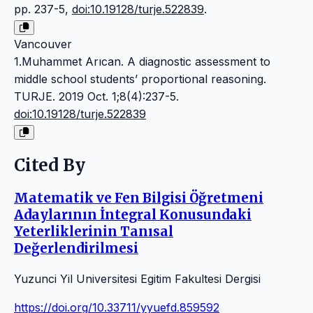
pp. 237-5,
doi:10.19128/turje.522839
.
Vancouver
1.Muhammet Arıcan. A diagnostic assessment to
middle school students’ proportional reasoning.
TURJE. 2019 Oct. 1;8(4):237-5.
doi:10.19128/turje.522839
Cited By
Matematik ve Fen Bilgisi Öğretmeni
Adaylarının İntegral Konusundaki
Yeterliklerinin Tanısal
Değerlendirilmesi
Yuzunci Yil Universitesi Egitim Fakultesi Dergisi
https://doi.org/10.33711/yyuefd.859592