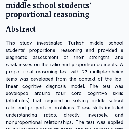
middle school students’
proportional reasoning
Abstract
This study investigated Turkish middle school
students’ proportional reasoning and provided a
diagnostic assessment of their strengths and
weaknesses on the ratio and proportion concepts. A
proportional reasoning test with 22 multiple-choice
items was developed from the context of the log-
linear cognitive diagnosis model. The test was
developed around four core cognitive skills
(attributes) that required in solving middle school
ratio and proportion problems. These skills included
understanding ratios, directly, inversely, and
nonproportional relationships. The test was applied