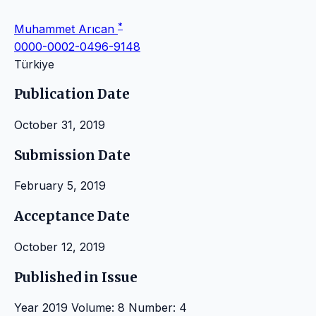
*
Muhammet Arıcan
0000-0002-0496-9148
Türkiye
Publication Date
October 31, 2019
Submission Date
February 5, 2019
Acceptance Date
October 12, 2019
Published in Issue
Year 2019 Volume: 8 Number: 4