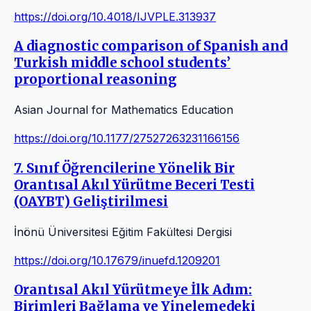
https://doi.org/10.4018/IJVPLE.313937
A diagnostic comparison of Spanish and
Turkish middle school students’
proportional reasoning
Asian Journal for Mathematics Education
https://doi.org/10.1177/27527263231166156
7. Sınıf Öğrencilerine Yönelik Bir
Orantısal Akıl Yürütme Beceri Testi
(OAYBT) Geliştirilmesi
İnönü Üniversitesi Eğitim Fakültesi Dergisi
https://doi.org/10.17679/inuefd.1209201
Orantısal Akıl Yürütmeye İlk Adım:
Birimleri Bağlama ve Yinelemedeki