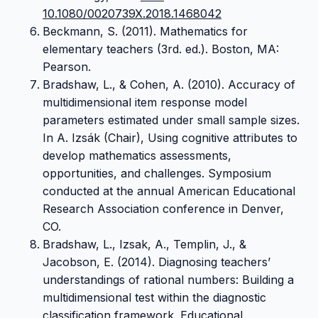
10.1080/0020739X.2018.1468042
Beckmann, S. (2011). Mathematics for
elementary teachers (3rd. ed.). Boston, MA:
Pearson.
Bradshaw, L., & Cohen, A. (2010). Accuracy of
multidimensional item response model
parameters estimated under small sample sizes.
In A. Izsák (Chair), Using cognitive attributes to
develop mathematics assessments,
opportunities, and challenges. Symposium
conducted at the annual American Educational
Research Association conference in Denver,
CO.
Bradshaw, L., Izsak, A., Templin, J., &
Jacobson, E. (2014). Diagnosing teachers’
understandings of rational numbers: Building a
multidimensional test within the diagnostic
classification framework. Educational