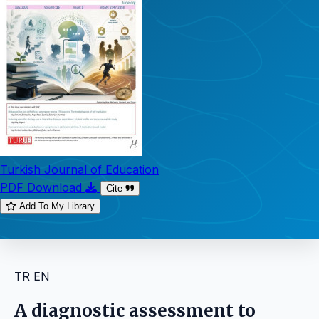
Turkish Journal of Education
PDF Download
Cite
Add To My Library
TR
EN
A diagnostic assessment to