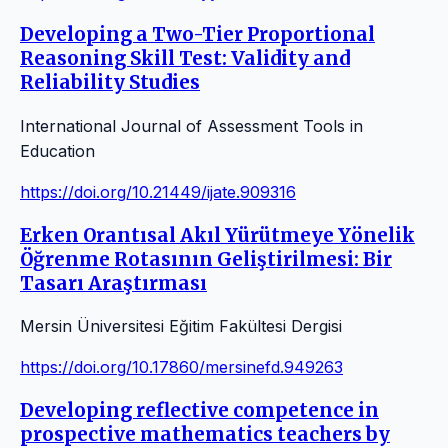
Developing a Two-Tier Proportional
Reasoning Skill Test: Validity and
Reliability Studies
International Journal of Assessment Tools in
Education
https://doi.org/10.21449/ijate.909316
Erken Orantısal Akıl Yürütmeye Yönelik
Öğrenme Rotasının Geliştirilmesi: Bir
Tasarı Araştırması
Mersin Üniversitesi Eğitim Fakültesi Dergisi
https://doi.org/10.17860/mersinefd.949263
Developing reflective competence in
prospective mathematics teachers by