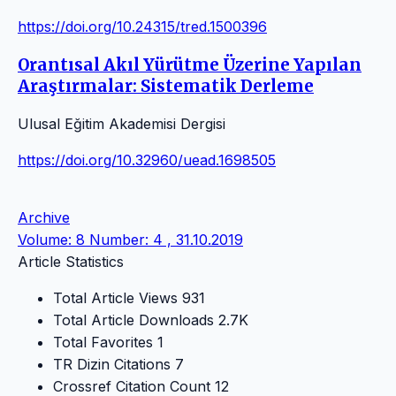
https://doi.org/10.24315/tred.1500396
Orantısal Akıl Yürütme Üzerine Yapılan
Araştırmalar: Sistematik Derleme
Ulusal Eğitim Akademisi Dergisi
https://doi.org/10.32960/uead.1698505
Archive
Volume: 8 Number: 4 , 31.10.2019
Article Statistics
Total Article Views
931
Total Article Downloads
2.7K
Total Favorites
1
TR Dizin Citations
7
Crossref Citation Count
12