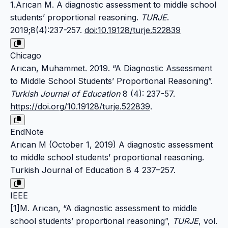
1.Arıcan M. A diagnostic assessment to middle school
students’ proportional reasoning.
TURJE
.
2019;8(4):237-257.
doi:10.19128/turje.522839
Chicago
Arıcan, Muhammet. 2019. “A Diagnostic Assessment
to Middle School Students’ Proportional Reasoning”.
Turkish Journal of Education
8 (4): 237-57.
https://doi.org/10.19128/turje.522839
.
EndNote
Arıcan M (October 1, 2019) A diagnostic assessment
to middle school students’ proportional reasoning.
Turkish Journal of Education 8 4 237–257.
IEEE
[1]M. Arıcan, “A diagnostic assessment to middle
school students’ proportional reasoning”,
TURJE
, vol.