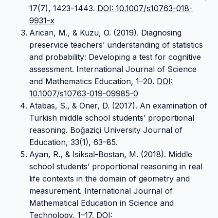
17(7), 1423–1443.
DOI: 10.1007/s10763-018-
9931-x
Arican, M., & Kuzu, O. (2019). Diagnosing
preservice teachers’ understanding of statistics
and probability: Developing a test for cognitive
assessment. International Journal of Science
and Mathematics Education, 1–20.
DOI:
10.1007/s10763-019-09985-0
Atabas, S., & Oner, D. (2017). An examination of
Turkish middle school students’ proportional
reasoning. Boğaziçi University Journal of
Education, 33(1), 63–85.
Ayan, R., & Isiksal-Bostan, M. (2018). Middle
school students’ proportional reasoning in real
life contexts in the domain of geometry and
measurement. International Journal of
Mathematical Education in Science and
Technology, 1–17.
DOI: