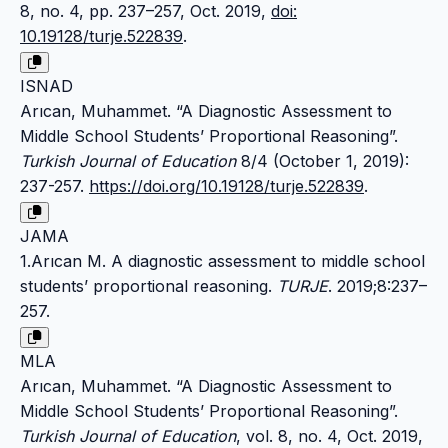
8, no. 4, pp. 237–257, Oct. 2019,
doi:
10.19128/turje.522839
.
ISNAD
Arıcan, Muhammet. “A Diagnostic Assessment to
Middle School Students’ Proportional Reasoning”.
Turkish Journal of Education
8/4 (October 1, 2019):
237-257.
https://doi.org/10.19128/turje.522839
.
JAMA
1.Arıcan M. A diagnostic assessment to middle school
students’ proportional reasoning.
TURJE
. 2019;8:237–
257.
MLA
Arıcan, Muhammet. “A Diagnostic Assessment to
Middle School Students’ Proportional Reasoning”.
Turkish Journal of Education
, vol. 8, no. 4, Oct. 2019,