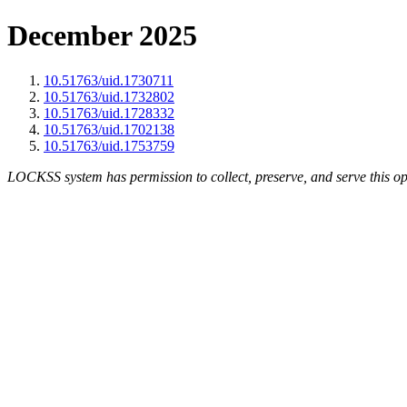
December 2025
10.51763/uid.1730711
10.51763/uid.1732802
10.51763/uid.1728332
10.51763/uid.1702138
10.51763/uid.1753759
LOCKSS system has permission to collect, preserve, and serve this op