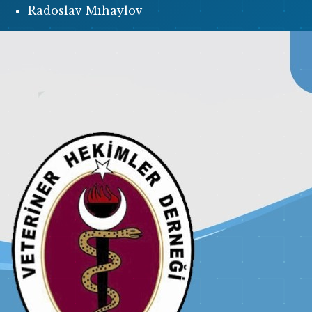
Radoslav Mıhaylov