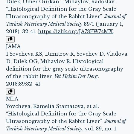
Dılek, Omer Gurkan - Mıhaylov, Radoslav.
“Histological Definition for the Gray Scale
Ultrasonography of the Rabbit Liver”.
Journal of
Turkish Veterinary Medical Society
89/1 (January 1,
2018): 32-41.
https://izlik.org/JA78FW74MX
.
JAMA
1.Yovcheva KS, Dımıtrov R, Yovchev D, Vladova
D, Dılek OG, Mıhaylov R. Histological
definition for the gray scale ultrasonography
of the rabbit liver.
Vet Hekim Der Derg
.
2018;89:32–41.
MLA
Yovcheva, Kamelia Stamatova, et al.
“Histological Definition for the Gray Scale
Ultrasonography of the Rabbit Liver”.
Journal of
Turkish Veterinary Medical Society
, vol. 89, no. 1,