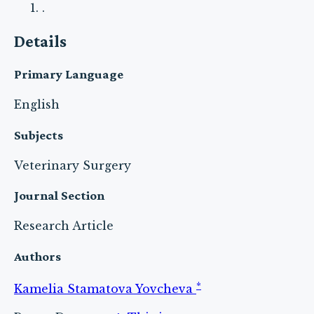
.
Details
Primary Language
English
Subjects
Veterinary Surgery
Journal Section
Research Article
Authors
*
Kamelia Stamatova Yovcheva