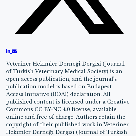
Veteriner Hekimler Derneği Dergisi (Journal
of Turkish Veterinary Medical Society) is an
open access publication, and the journal’s
publication model is based on Budapest
Access Initiative (BOAI) declaration. All
published content is licensed under a Creative
Commons CC BY-NC 4.0 license, available
online and free of charge. Authors retain the
copyright of their published work in Veteriner
Hekimler Derneği Dergisi (Journal of Turkish