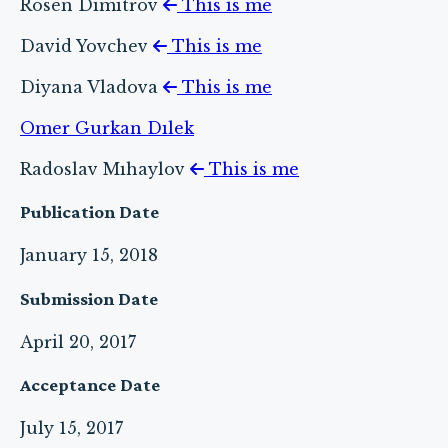
Rosen Dımıtrov
This is me
David Yovchev
This is me
Diyana Vladova
This is me
Omer Gurkan Dılek
Radoslav Mıhaylov
This is me
Publication Date
January 15, 2018
Submission Date
April 20, 2017
Acceptance Date
July 15, 2017