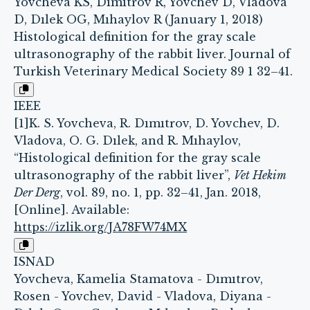
Yovcheva KS, Dımıtrov R, Yovchev D, Vladova
D, Dılek OG, Mıhaylov R (January 1, 2018)
Histological definition for the gray scale
ultrasonography of the rabbit liver. Journal of
Turkish Veterinary Medical Society 89 1 32–41.
IEEE
[1]K. S. Yovcheva, R. Dımıtrov, D. Yovchev, D.
Vladova, O. G. Dılek, and R. Mıhaylov,
“Histological definition for the gray scale
ultrasonography of the rabbit liver”,
Vet Hekim
Der Derg
, vol. 89, no. 1, pp. 32–41, Jan. 2018,
[Online]. Available:
https://izlik.org/JA78FW74MX
ISNAD
Yovcheva, Kamelia Stamatova - Dımıtrov,
Rosen - Yovchev, David - Vladova, Diyana -