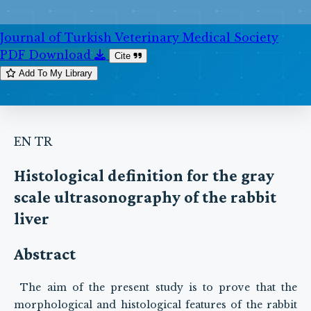
Journal of Turkish Veterinary Medical Society
PDF Download
Cite
Add To My Library
EN
TR
Histological definition for the gray
scale ultrasonography of the rabbit
liver
Abstract
The aim of the present study is to prove that the
morphological and histological features of the rabbit