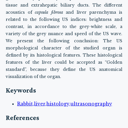
tissue and extrahepatic biliary ducts. The different
acoustics of
capsula fibrosa
and liver parenchyma is
related to the following US indices: brightness and
contrast, in accordance to the grey-white scale, a
variety of the grey nuance and speed of the US wave.
We present the following conclusion: The US
morphological character of the studied organ is
defined by its histological features. These histological
features of the liver could be accepted as “Golden
standard”, because they define the US anatomical
visualization of the organ.
Keywords
Rabbit,liver,histology,ultrasonography
References