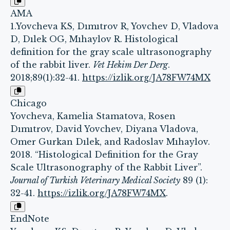
AMA
1.Yovcheva KS, Dımıtrov R, Yovchev D, Vladova
D, Dılek OG, Mıhaylov R. Histological
definition for the gray scale ultrasonography
of the rabbit liver.
Vet Hekim Der Derg
.
2018;89(1):32-41.
https://izlik.org/JA78FW74MX
Chicago
Yovcheva, Kamelia Stamatova, Rosen
Dımıtrov, David Yovchev, Diyana Vladova,
Omer Gurkan Dılek, and Radoslav Mıhaylov.
2018. “Histological Definition for the Gray
Scale Ultrasonography of the Rabbit Liver”.
Journal of Turkish Veterinary Medical Society
89 (1):
32-41.
https://izlik.org/JA78FW74MX
.
EndNote