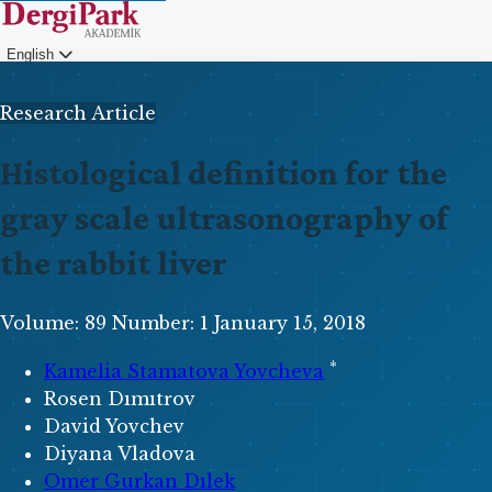
English
Login
Research Article
Histological definition for the
gray scale ultrasonography of
the rabbit liver
Volume: 89
Number: 1
January 15, 2018
*
Kamelia Stamatova Yovcheva
Rosen Dımıtrov
David Yovchev
Diyana Vladova
Omer Gurkan Dılek