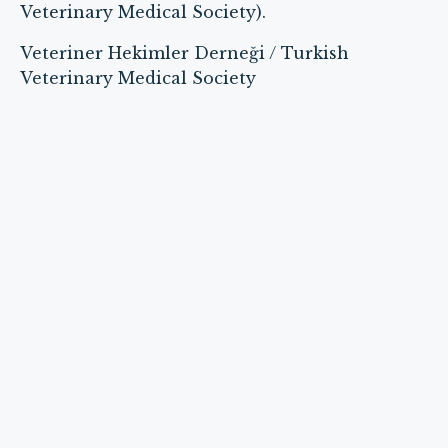
Veterinary Medical Society).
Veteriner Hekimler Derneği / Turkish
Veterinary Medical Society