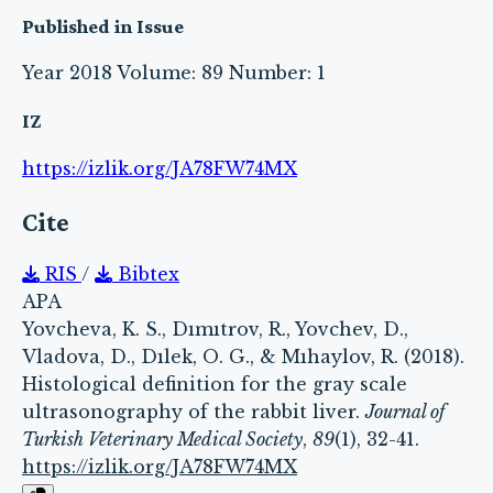
Published in Issue
Year 2018 Volume: 89 Number: 1
IZ
https://izlik.org/JA78FW74MX
Cite
RIS
/
Bibtex
APA
Yovcheva, K. S., Dımıtrov, R., Yovchev, D.,
Vladova, D., Dılek, O. G., & Mıhaylov, R. (2018).
Histological definition for the gray scale
ultrasonography of the rabbit liver.
Journal of
Turkish Veterinary Medical Society
,
89
(1), 32-41.
https://izlik.org/JA78FW74MX