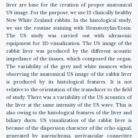
liver are base for the creation of proper anatomical
US image. For the purpose, we use 12 clinically healthy
New White Zealand rabbits. In the histological study,
we use the routine staining with Hematoxylin/Eosin.
The US study was carried out with ultrasonic
equipment for 2D visualization. The US image of the
rabbit liver was produced by the different acoustic
impedance of the tissues, which composed the organ.
The variability of the grey and white nuances when
observing the anatomical US image of the rabbit liver
is produced by its histological features. It is not
relative to the orientation of the transducer to the field
of study. There was a variability of the US acoustics of
the liver at the same intensity of the US wave. This is
also owing to the histological features of the liver and
biliary ducts. US visualization of the rabbit liver is
because of the dispersion character of the echo-signal,
generated by parenchyma, perivascular connective