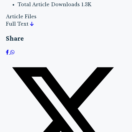
Total Article Downloads
1.3K
Article Files
Full Text
Share