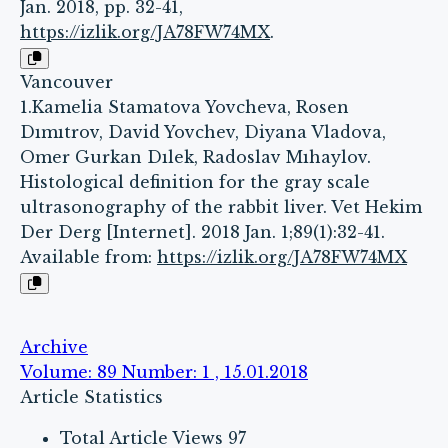
Jan. 2018, pp. 32-41,
https://izlik.org/JA78FW74MX
.
Vancouver
1.Kamelia Stamatova Yovcheva, Rosen
Dımıtrov, David Yovchev, Diyana Vladova,
Omer Gurkan Dılek, Radoslav Mıhaylov.
Histological definition for the gray scale
ultrasonography of the rabbit liver. Vet Hekim
Der Derg [Internet]. 2018 Jan. 1;89(1):32-41.
Available from:
https://izlik.org/JA78FW74MX
Archive
Volume: 89 Number: 1 , 15.01.2018
Article Statistics
Total Article Views
97