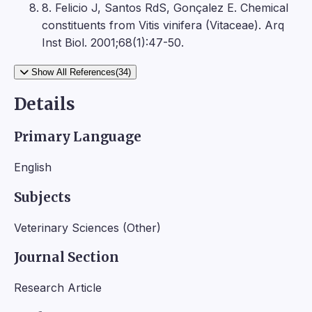
8. Felicio J, Santos RdS, Gonçalez E. Chemical
constituents from Vitis vinifera (Vitaceae). Arq
Inst Biol. 2001;68(1):47-50.
Show All References(34)
Details
Primary Language
English
Subjects
Veterinary Sciences (Other)
Journal Section
Research Article