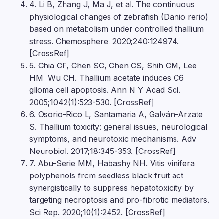
4. Li B, Zhang J, Ma J, et al. The continuous
physiological changes of zebrafish (Danio rerio)
based on metabolism under controlled thallium
stress. Chemosphere. 2020;240:124974.
[CrossRef]
5. Chia CF, Chen SC, Chen CS, Shih CM, Lee
HM, Wu CH. Thallium acetate induces C6
glioma cell apoptosis. Ann N Y Acad Sci.
2005;1042(1):523-530. [CrossRef]
6. Osorio-Rico L, Santamaria A, Galván-Arzate
S. Thallium toxicity: general issues, neurological
symptoms, and neurotoxic mechanisms. Adv
Neurobiol. 2017;18:345-353. [CrossRef]
7. Abu-Serie MM, Habashy NH. Vitis vinifera
polyphenols from seedless black fruit act
synergistically to suppress hepatotoxicity by
targeting necroptosis and pro-fibrotic mediators.
Sci Rep. 2020;10(1):2452. [CrossRef]