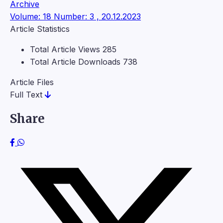
Archive
Volume: 18 Number: 3 , 20.12.2023
Article Statistics
Total Article Views
285
Total Article Downloads
738
Article Files
Full Text
Share