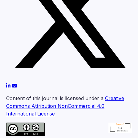
Content of this journal is licensed under a
Creative
Commons Attribution NonCommercial 4.0
International License