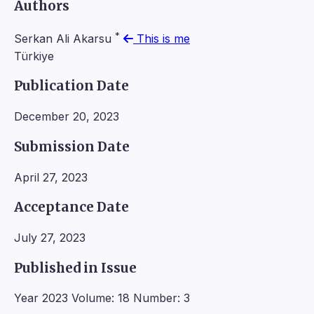
Authors
*
Serkan Ali Akarsu
This is me
Türkiye
Publication Date
December 20, 2023
Submission Date
April 27, 2023
Acceptance Date
July 27, 2023
Published in Issue
Year 2023 Volume: 18 Number: 3