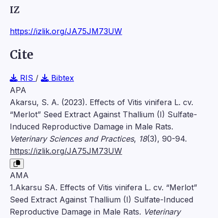
IZ
https://izlik.org/JA75JM73UW
Cite
RIS
/
Bibtex
APA
Akarsu, S. A. (2023). Effects of Vitis vinifera L. cv.
“Merlot” Seed Extract Against Thallium (I) Sulfate-
Induced Reproductive Damage in Male Rats.
Veterinary Sciences and Practices
,
18
(3), 90-94.
https://izlik.org/JA75JM73UW
AMA
1.Akarsu SA. Effects of Vitis vinifera L. cv. “Merlot”
Seed Extract Against Thallium (I) Sulfate-Induced
Reproductive Damage in Male Rats.
Veterinary