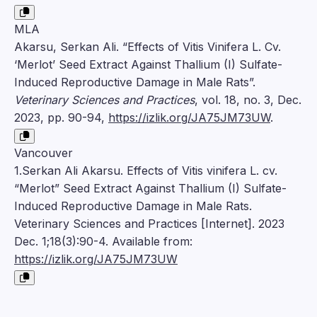
MLA
Akarsu, Serkan Ali. “Effects of Vitis Vinifera L. Cv.
‘Merlot’ Seed Extract Against Thallium (I) Sulfate-
Induced Reproductive Damage in Male Rats”.
Veterinary Sciences and Practices
, vol. 18, no. 3, Dec.
2023, pp. 90-94,
https://izlik.org/JA75JM73UW
.
Vancouver
1.Serkan Ali Akarsu. Effects of Vitis vinifera L. cv.
“Merlot” Seed Extract Against Thallium (I) Sulfate-
Induced Reproductive Damage in Male Rats.
Veterinary Sciences and Practices [Internet]. 2023
Dec. 1;18(3):90-4. Available from:
https://izlik.org/JA75JM73UW