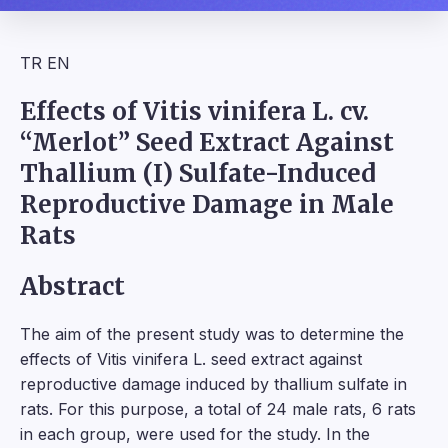
TR
EN
Effects of Vitis vinifera L. cv.
“Merlot” Seed Extract Against
Thallium (I) Sulfate-Induced
Reproductive Damage in Male
Rats
Abstract
The aim of the present study was to determine the
effects of Vitis vinifera L. seed extract against
reproductive damage induced by thallium sulfate in
rats. For this purpose, a total of 24 male rats, 6 rats
in each group, were used for the study. In the