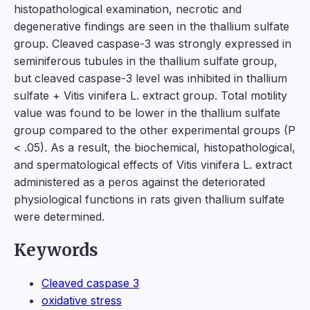
histopathological examination, necrotic and
degenerative findings are seen in the thallium sulfate
group. Cleaved caspase-3 was strongly expressed in
seminiferous tubules in the thallium sulfate group,
but cleaved caspase-3 level was inhibited in thallium
sulfate + Vitis vinifera L. extract group. Total motility
value was found to be lower in the thallium sulfate
group compared to the other experimental groups (P
< .05). As a result, the biochemical, histopathological,
and spermatological effects of Vitis vinifera L. extract
administered as a peros against the deteriorated
physiological functions in rats given thallium sulfate
were determined.
Keywords
Cleaved caspase 3
oxidative stress