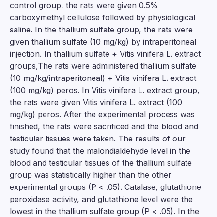
control group, the rats were given 0.5%
carboxymethyl cellulose followed by physiological
saline. In the thallium sulfate group, the rats were
given thallium sulfate (10 mg/kg) by intraperitoneal
injection. In thallium sulfate + Vitis vinifera L. extract
groups,The rats were administered thallium sulfate
(10 mg/kg/intraperitoneal) + Vitis vinifera L. extract
(100 mg/kg) peros. In Vitis vinifera L. extract group,
the rats were given Vitis vinifera L. extract (100
mg/kg) peros. After the experimental process was
finished, the rats were sacrificed and the blood and
testicular tissues were taken. The results of our
study found that the malondialdehyde level in the
blood and testicular tissues of the thallium sulfate
group was statistically higher than the other
experimental groups (P < .05). Catalase, glutathione
peroxidase activity, and glutathione level were the
lowest in the thallium sulfate group (P < .05). In the