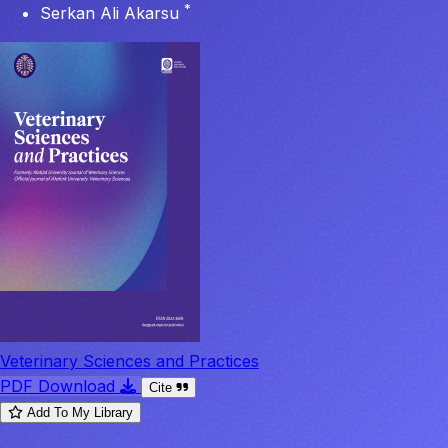
*
Serkan Ali Akarsu
Veterinary Sciences and Practices
PDF Download
Cite
Add To My Library