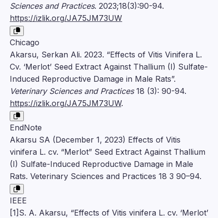
Sciences and Practices
. 2023;18(3):90-94.
https://izlik.org/JA75JM73UW
Chicago
Akarsu, Serkan Ali. 2023. “Effects of Vitis Vinifera L.
Cv. ‘Merlot’ Seed Extract Against Thallium (I) Sulfate-
Induced Reproductive Damage in Male Rats”.
Veterinary Sciences and Practices
18 (3): 90-94.
https://izlik.org/JA75JM73UW
.
EndNote
Akarsu SA (December 1, 2023) Effects of Vitis
vinifera L. cv. “Merlot” Seed Extract Against Thallium
(I) Sulfate-Induced Reproductive Damage in Male
Rats. Veterinary Sciences and Practices 18 3 90–94.
IEEE
[1]S. A. Akarsu, “Effects of Vitis vinifera L. cv. ‘Merlot’