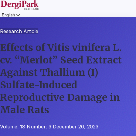
English
Login
Research Article
Effects of Vitis vinifera L.
cv. “Merlot” Seed Extract
Against Thallium (I)
Sulfate-Induced
Reproductive Damage in
Male Rats
Volume: 18
Number: 3
December 20, 2023