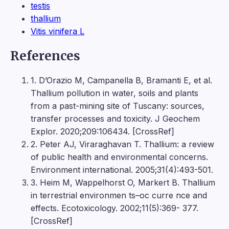
testis
thallium
Vitis vinifera L
References
1. D’Orazio M, Campanella B, Bramanti E, et al.
Thallium pollution in water, soils and plants
from a past-mining site of Tuscany: sources,
transfer processes and toxicity. J Geochem
Explor. 2020;209:106434. [CrossRef]
2. Peter AJ, Viraraghavan T. Thallium: a review
of public health and environmental concerns.
Environment international. 2005;31(4):493-501.
3. Heim M, Wappelhorst O, Markert B. Thallium
in terrestrial environmen ts–oc curre nce and
effects. Ecotoxicology. 2002;11(5):369- 377.
[CrossRef]