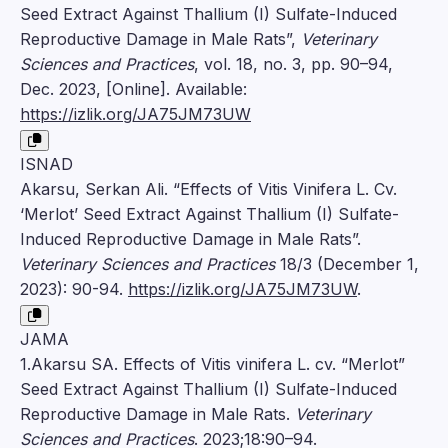
Seed Extract Against Thallium (I) Sulfate-Induced
Reproductive Damage in Male Rats”,
Veterinary
Sciences and Practices
, vol. 18, no. 3, pp. 90–94,
Dec. 2023, [Online]. Available:
https://izlik.org/JA75JM73UW
ISNAD
Akarsu, Serkan Ali. “Effects of Vitis Vinifera L. Cv.
‘Merlot’ Seed Extract Against Thallium (I) Sulfate-
Induced Reproductive Damage in Male Rats”.
Veterinary Sciences and Practices
18/3 (December 1,
2023): 90-94.
https://izlik.org/JA75JM73UW
.
JAMA
1.Akarsu SA. Effects of Vitis vinifera L. cv. “Merlot”
Seed Extract Against Thallium (I) Sulfate-Induced
Reproductive Damage in Male Rats.
Veterinary
Sciences and Practices
. 2023;18:90–94.