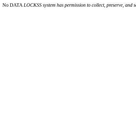
No DATA
LOCKSS system has permission to collect, preserve, and se