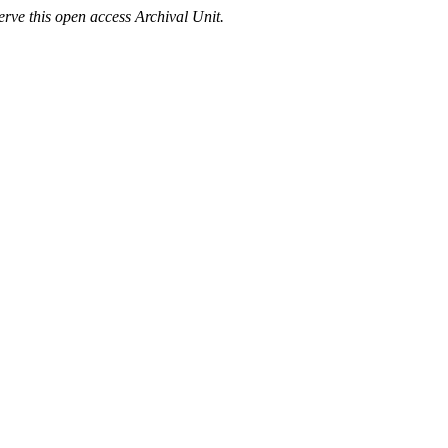
rve this open access Archival Unit.