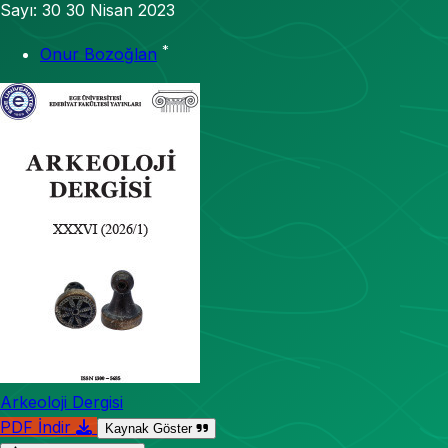
Sayı: 30
30 Nisan 2023
*
Onur Bozoğlan
Arkeoloji Dergisi
PDF İndir
Kaynak Göster