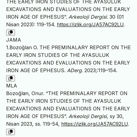
THE EARLY IRON STUDIES OF THE AYASULUK
EXCAVATIONS AND EVALUATIONS ON THE EARLY
IRON AGE OF EPHESUS”.
Arkeoloji Dergisi
. 30 (01
Nisan 2023): 119-154.
https://izlik.org/JA57AC92LU
.
JAMA
1.Bozoğlan O. THE PREMINALARY REPORT ON THE
EARLY IRON STUDIES OF THE AYASULUK
EXCAVATIONS AND EVALUATIONS ON THE EARLY
IRON AGE OF EPHESUS.
ADerg
. 2023;:119–154.
MLA
Bozoğlan, Onur. “THE PREMINALARY REPORT ON
THE EARLY IRON STUDIES OF THE AYASULUK
EXCAVATIONS AND EVALUATIONS ON THE EARLY
IRON AGE OF EPHESUS”.
Arkeoloji Dergisi
, sy 30,
Nisan 2023, ss. 119-54,
https://izlik.org/JA57AC92LU
.