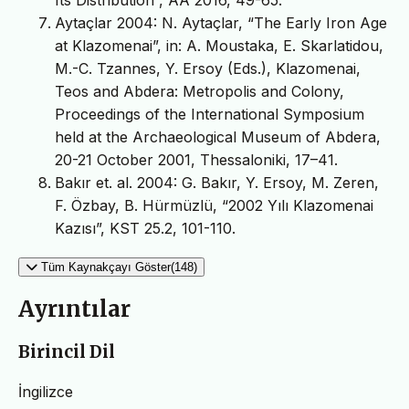
Aytaçlar 2004: N. Aytaçlar, “The Early Iron Age
at Klazomenai”, in: A. Moustaka, E. Skarlatidou,
M.-C. Tzannes, Y. Ersoy (Eds.), Klazomenai,
Teos and Abdera: Metropolis and Colony,
Proceedings of the International Symposium
held at the Archaeological Museum of Abdera,
20-21 October 2001, Thessaloniki, 17–41.
Bakır et. al. 2004: G. Bakır, Y. Ersoy, M. Zeren,
F. Özbay, B. Hürmüzlü, “2002 Yılı Klazomenai
Kazısı”, KST 25.2, 101-110.
Tüm Kaynakçayı Göster(148)
Ayrıntılar
Birincil Dil
İngilizce