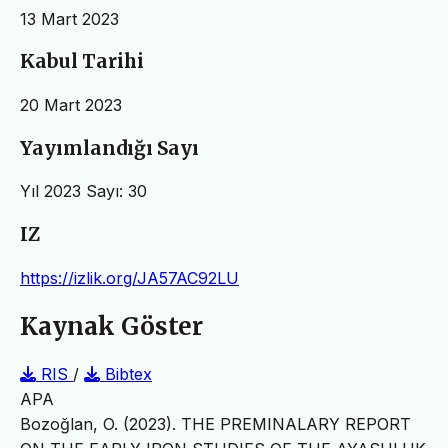
13 Mart 2023
Kabul Tarihi
20 Mart 2023
Yayımlandığı Sayı
Yıl 2023 Sayı: 30
IZ
https://izlik.org/JA57AC92LU
Kaynak Göster
RIS
/
Bibtex
APA
Bozoğlan, O. (2023). THE PREMINALARY REPORT