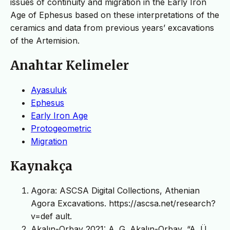
issues of continuity and migration in the Early Iron
Age of Ephesus based on these interpretations of the
ceramics and data from previous years’ excavations
of the Artemision.
Anahtar Kelimeler
Ayasuluk
Ephesus
Early Iron Age
Protogeometric
Migration
Kaynakça
Agora: ASCSA Digital Collections, Athenian
Agora Excavations. https://ascsa.net/research?
v=def ault.
Akalın-Orbay 2021: A. G. Akalın-Orbay, “A. Ü.