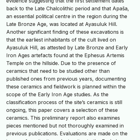
evidence suggesting that the first settlement dates
back to the Late Chalcolithic period and that Apaša,
an essential political centre in the region during the
Late Bronze Age, was located at Ayasuluk Hill.
Another significant finding of these excavations is
that the earliest inhabitants of the cult lived on
Ayasuluk Hill, as attested by Late Bronze and Early
Iron Ages artefacts found at the Ephesus Artemis
Temple on the hillside. Due to the presence of
ceramics that need to be studied other than
published ones from previous years, documenting
these ceramics and fieldwork is planned within the
scope of the Early Iron Age studies. As the
classification process of the site’s ceramics is still
ongoing, this paper covers a selection of these
ceramics. This preliminary report also examines
pieces mentioned but not thoroughly examined in
previous publications. Evaluations are made on the