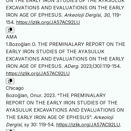
ON THE EARLY IRON STUDIES OF THE AYASULUK
EXCAVATIONS AND EVALUATIONS ON THE EARLY
IRON AGE OF EPHESUS.
Arkeoloji Dergisi
,
30
, 119-
154.
https://izlik.org/JA57AC92LU
AMA
1.Bozoğlan O. THE PREMINALARY REPORT ON THE
EARLY IRON STUDIES OF THE AYASULUK
EXCAVATIONS AND EVALUATIONS ON THE EARLY
IRON AGE OF EPHESUS.
ADerg
. 2023;(30):119-154.
https://izlik.org/JA57AC92LU
Chicago
Bozoğlan, Onur. 2023. “THE PREMINALARY
REPORT ON THE EARLY IRON STUDIES OF THE
AYASULUK EXCAVATIONS AND EVALUATIONS ON
THE EARLY IRON AGE OF EPHESUS”.
Arkeoloji
Dergisi
, sy 30: 119-54.
https://izlik.org/JA57AC92LU
.