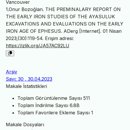
Vancouver
1.Onur Bozoğlan. THE PREMINALARY REPORT ON
THE EARLY IRON STUDIES OF THE AYASULUK
EXCAVATIONS AND EVALUATIONS ON THE EARLY
IRON AGE OF EPHESUS. ADerg [Internet]. 01 Nisan
2023;(30):119-54. Erişim adresi:
https://izlik.org/JA57AC92LU
Arşiv
Sayı: 30 , 30.04.2023
Makale İstatistikleri
Toplam Görüntülenme Sayısı
511
Toplam İndirilme Sayısı
6.8B
Toplam Favorilere Ekleme Sayısı
1
Makale Dosyaları