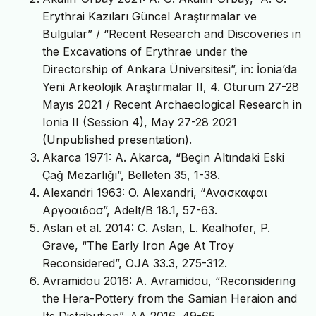
Erythrai Kazıları Güncel Araştırmalar ve
Bulgular” / “Recent Research and Discoveries in
the Excavations of Erythrae under the
Directorship of Ankara Üniversitesi”, in: İonia’da
Yeni Arkeolojik Araştırmalar II, 4. Oturum 27-28
Mayıs 2021 / Recent Archaeological Research in
Ionia II (Session 4), May 27-28 2021
(Unpublished presentation).
Akarca 1971: A. Akarca, “Beçin Altındaki Eski
Çağ Mezarlığı”, Belleten 35, 1-38.
Alexandri 1963: O. Alexandri, “Ανασκαφαι
Αργοαιδοσ”, Adelt/B 18.1, 57-63.
Aslan et al. 2014: C. Aslan, L. Kealhofer, P.
Grave, “The Early Iron Age At Troy
Reconsidered”, OJA 33.3, 275-312.
Avramidou 2016: A. Avramidou, “Reconsidering
the Hera-Pottery from the Samian Heraion and
Its Distribution”, AA 2016, 49-65.