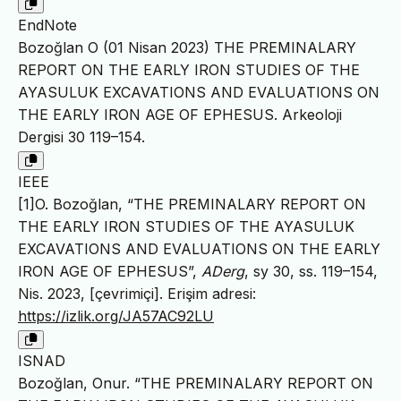
EndNote
Bozoğlan O (01 Nisan 2023) THE PREMINALARY
REPORT ON THE EARLY IRON STUDIES OF THE
AYASULUK EXCAVATIONS AND EVALUATIONS ON
THE EARLY IRON AGE OF EPHESUS. Arkeoloji
Dergisi 30 119–154.
IEEE
[1]O. Bozoğlan, “THE PREMINALARY REPORT ON
THE EARLY IRON STUDIES OF THE AYASULUK
EXCAVATIONS AND EVALUATIONS ON THE EARLY
IRON AGE OF EPHESUS”,
ADerg
, sy 30, ss. 119–154,
Nis. 2023, [çevrimiçi]. Erişim adresi:
https://izlik.org/JA57AC92LU
ISNAD
Bozoğlan, Onur. “THE PREMINALARY REPORT ON