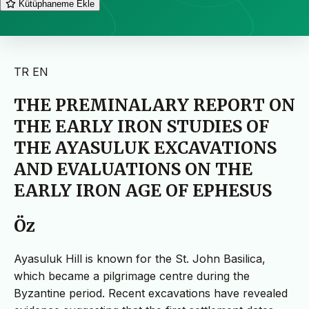
Kütüphaneme Ekle
TR
EN
THE PREMINALARY REPORT ON
THE EARLY IRON STUDIES OF
THE AYASULUK EXCAVATIONS
AND EVALUATIONS ON THE
EARLY IRON AGE OF EPHESUS
Öz
Ayasuluk Hill is known for the St. John Basilica,
which became a pilgrimage centre during the
Byzantine period. Recent excavations have revealed