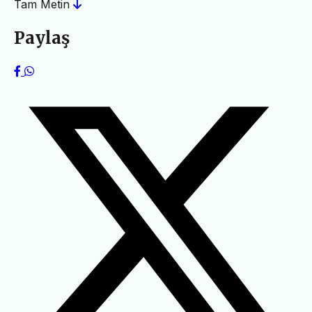
Tam Metin
Paylaş