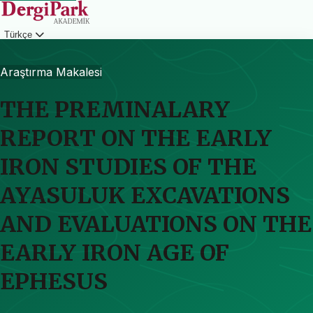
Türkçe
Giriş
Araştırma Makalesi
THE PREMINALARY
REPORT ON THE EARLY
IRON STUDIES OF THE
AYASULUK EXCAVATIONS
AND EVALUATIONS ON THE
EARLY IRON AGE OF
EPHESUS