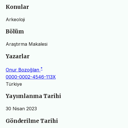
Konular
Arkeoloji
Bölüm
Araştırma Makalesi
Yazarlar
*
Onur Bozoğlan
0000-0002-4546-113X
Türkiye
Yayımlanma Tarihi
30 Nisan 2023
Gönderilme Tarihi