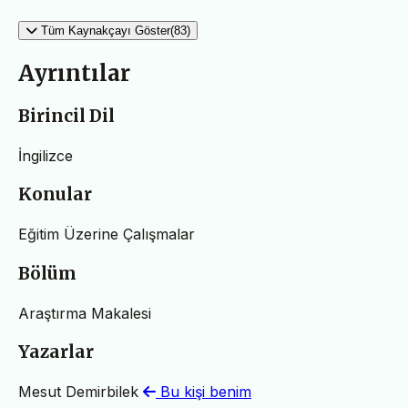
Tüm Kaynakçayı Göster(83)
Ayrıntılar
Birincil Dil
İngilizce
Konular
Eğitim Üzerine Çalışmalar
Bölüm
Araştırma Makalesi
Yazarlar
Mesut Demirbilek
Bu kişi benim