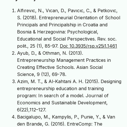
Alfırevıc, N., Vıcan, D., Pavıcıc, C., & Petkovıc,
S. (2018). Entrepreneurial Orientation of School
Principals and Principalship in Croatia and
Bosnia & Herzegovina: Psychological,
Educational and Social Perspectives. Rev. soc.
polit., 25 (1), 85-97.
Doi: 10.3935/rsp.v25i1.1461
Ayub, D., & Othman, N. (2013).
Entrepreneurship Management Practices in
Creating Effective Schools. Asian Social
Science, 9 (12), 69-78.
Azim, M. T., & Al-Kahtani A. H. (2015). Designing
entrepreneurship education and training
program: In search of a model. Journal of
Economics and Sustainable Development,
6(22),112–127.
Bacigalupo, M., Kampylis, P., Punie, Y., & Van
den Brande, G. (2016). EntreComp: The