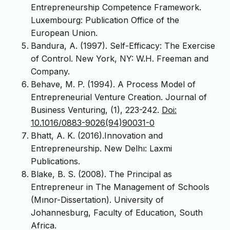
Entrepreneurship Competence Framework.
Luxembourg: Publication Office of the
European Union.
Bandura, A. (1997). Self-Efficacy: The Exercise
of Control. New York, NY: W.H. Freeman and
Company.
Behave, M. P. (1994). A Process Model of
Entrepreneurial Venture Creation. Journal of
Business Venturing, (1), 223-242.
Doi:
10.1016/0883-9026(94)90031-0
Bhatt, A. K. (2016).Innovation and
Entrepreneurship. New Delhı: Laxmi
Publications.
Blake, B. S. (2008). The Principal as
Entrepreneur in The Management of Schools
(Mınor-Dissertation). University of
Johannesburg, Faculty of Education, South
Africa.