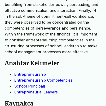
benefiting from stakeholder power, persuading, and
effective communication and interaction. Finally, (4)
in the sub-theme of commitment-self-confidence,
they were observed to be concentrated on the
competencies of perseverance and persistence.
Within the framework of the findings, it is important
to consider entrepreneurship competencies in the
structuring processes of school leadership to make
school management processes more effective.
Anahtar Kelimeler
Entrepreneurship
Entrepreneurship Competencies
School Principals
Entrepreneurial Leaders
Kaynakça