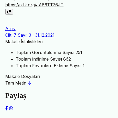
https://izlik.org/JA66TT76JT
Arşiv
Cilt: 7 Sayı: 3 , 31.12.2021
Makale İstatistikleri
Toplam Görüntülenme Sayısı
251
Toplam İndirilme Sayısı
862
Toplam Favorilere Ekleme Sayısı
1
Makale Dosyaları
Tam Metin
Paylaş