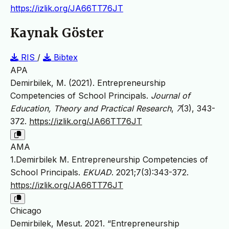
https://izlik.org/JA66TT76JT
Kaynak Göster
RIS
/
Bibtex
APA
Demirbilek, M. (2021). Entrepreneurship
Competencies of School Principals.
Journal of
Education, Theory and Practical Research
,
7
(3), 343-
372.
https://izlik.org/JA66TT76JT
AMA
1.Demirbilek M. Entrepreneurship Competencies of
School Principals.
EKUAD
. 2021;7(3):343-372.
https://izlik.org/JA66TT76JT
Chicago
Demirbilek, Mesut. 2021. “Entrepreneurship