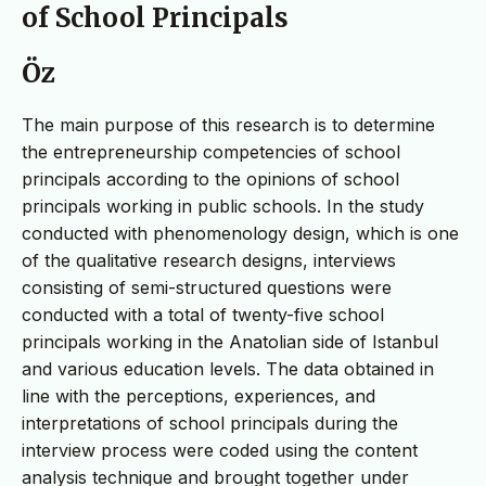
of School Principals
Öz
The main purpose of this research is to determine
the entrepreneurship competencies of school
principals according to the opinions of school
principals working in public schools. In the study
conducted with phenomenology design, which is one
of the qualitative research designs, interviews
consisting of semi-structured questions were
conducted with a total of twenty-five school
principals working in the Anatolian side of Istanbul
and various education levels. The data obtained in
line with the perceptions, experiences, and
interpretations of school principals during the
interview process were coded using the content
analysis technique and brought together under