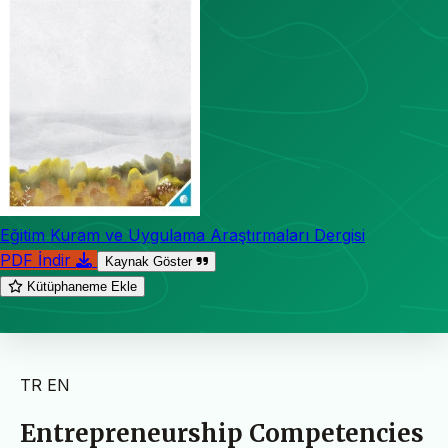
Eğitim Kuram ve Uygulama Araştırmaları Dergisi
PDF İndir
Kaynak Göster
Kütüphaneme Ekle
TR
EN
Entrepreneurship Competencies