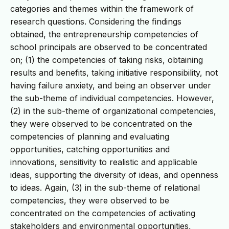
categories and themes within the framework of
research questions. Considering the findings
obtained, the entrepreneurship competencies of
school principals are observed to be concentrated
on; (1) the competencies of taking risks, obtaining
results and benefits, taking initiative responsibility, not
having failure anxiety, and being an observer under
the sub-theme of individual competencies. However,
(2) in the sub-theme of organizational competencies,
they were observed to be concentrated on the
competencies of planning and evaluating
opportunities, catching opportunities and
innovations, sensitivity to realistic and applicable
ideas, supporting the diversity of ideas, and openness
to ideas. Again, (3) in the sub-theme of relational
competencies, they were observed to be
concentrated on the competencies of activating
stakeholders and environmental opportunities,