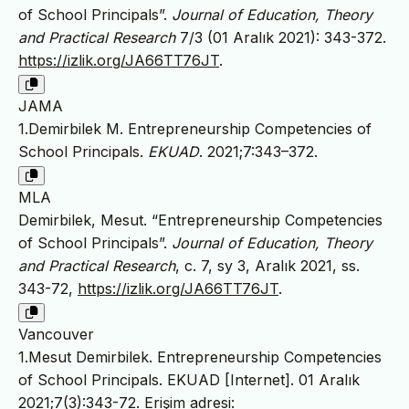
of School Principals”.
Journal of Education, Theory
and Practical Research
7/3 (01 Aralık 2021): 343-372.
https://izlik.org/JA66TT76JT
.
JAMA
1.Demirbilek M. Entrepreneurship Competencies of
School Principals.
EKUAD
. 2021;7:343–372.
MLA
Demirbilek, Mesut. “Entrepreneurship Competencies
of School Principals”.
Journal of Education, Theory
and Practical Research
, c. 7, sy 3, Aralık 2021, ss.
343-72,
https://izlik.org/JA66TT76JT
.
Vancouver
1.Mesut Demirbilek. Entrepreneurship Competencies
of School Principals. EKUAD [Internet]. 01 Aralık
2021;7(3):343-72. Erişim adresi: