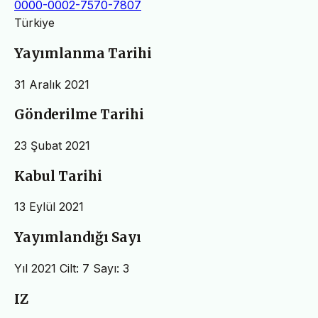
0000-0002-7570-7807
Türkiye
Yayımlanma Tarihi
31 Aralık 2021
Gönderilme Tarihi
23 Şubat 2021
Kabul Tarihi
13 Eylül 2021
Yayımlandığı Sayı
Yıl 2021 Cilt: 7 Sayı: 3
IZ