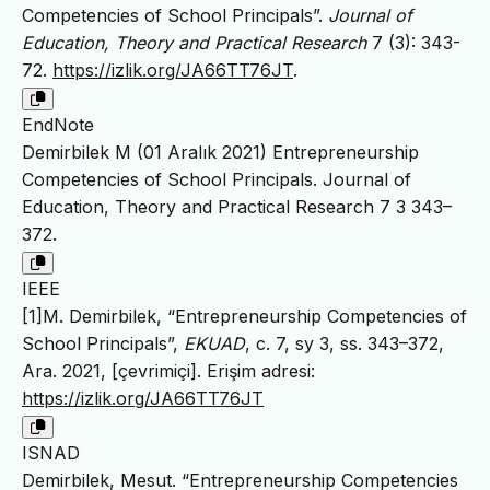
Competencies of School Principals”.
Journal of
Education, Theory and Practical Research
7 (3): 343-
72.
https://izlik.org/JA66TT76JT
.
EndNote
Demirbilek M (01 Aralık 2021) Entrepreneurship
Competencies of School Principals. Journal of
Education, Theory and Practical Research 7 3 343–
372.
IEEE
[1]M. Demirbilek, “Entrepreneurship Competencies of
School Principals”,
EKUAD
, c. 7, sy 3, ss. 343–372,
Ara. 2021, [çevrimiçi]. Erişim adresi:
https://izlik.org/JA66TT76JT
ISNAD
Demirbilek, Mesut. “Entrepreneurship Competencies