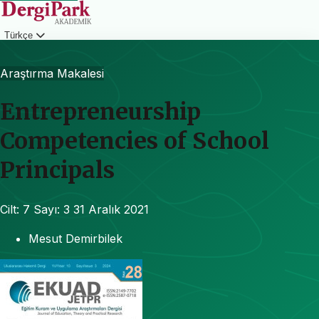
Türkçe
Giriş
Araştırma Makalesi
Entrepreneurship
Competencies of School
Principals
Cilt: 7
Sayı: 3
31 Aralık 2021
Mesut Demirbilek