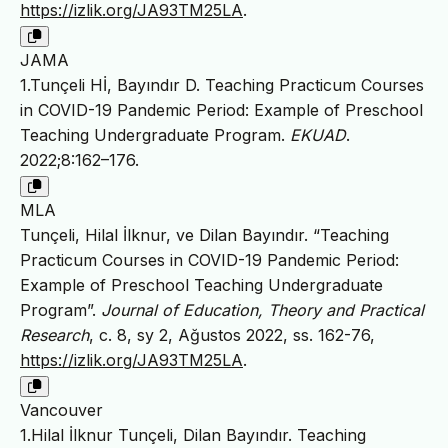
https://izlik.org/JA93TM25LA
.
JAMA
1.Tunçeli Hİ, Bayındır D. Teaching Practicum Courses
in COVID-19 Pandemic Period: Example of Preschool
Teaching Undergraduate Program.
EKUAD
.
2022;8:162–176.
MLA
Tunçeli, Hilal İlknur, ve Dilan Bayındır. “Teaching
Practicum Courses in COVID-19 Pandemic Period:
Example of Preschool Teaching Undergraduate
Program”.
Journal of Education, Theory and Practical
Research
, c. 8, sy 2, Ağustos 2022, ss. 162-76,
https://izlik.org/JA93TM25LA
.
Vancouver
1.Hilal İlknur Tunçeli, Dilan Bayındır. Teaching