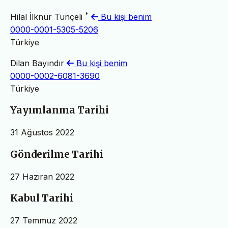
*
Hilal İlknur Tunçeli
Bu kişi benim
0000-0001-5305-5206
Türkiye
Dilan Bayındır
Bu kişi benim
0000-0002-6081-3690
Türkiye
Yayımlanma Tarihi
31 Ağustos 2022
Gönderilme Tarihi
27 Haziran 2022
Kabul Tarihi
27 Temmuz 2022