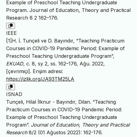
Example of Preschool Teaching Undergraduate
Program. Journal of Education, Theory and Practical
Research 8 2 162–176.
IEEE
[1]H. İ. Tunçeli ve D. Bayındır, “Teaching Practicum
Courses in COVID-19 Pandemic Period: Example of
Preschool Teaching Undergraduate Program”,
EKUAD
, c. 8, sy 2, ss. 162–176, Ağu. 2022,
[çevrimiçi]. Erişim adresi:
https://izlik.org/JA93TM25LA
ISNAD
Tunçeli, Hilal İlknur - Bayındır, Dilan. “Teaching
Practicum Courses in COVID-19 Pandemic Period:
Example of Preschool Teaching Undergraduate
Program”.
Journal of Education, Theory and Practical
Research
8/2 (01 Ağustos 2022): 162-176.