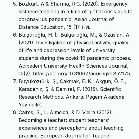
Bozkurt, A.& Sharma, R.C. (2020). Emergency
distance teaching in a time of global crisis due to
coronavirus pandemic. Asian Journal of
Distance Education, 15 (1): i–vi.
Bulguroğlu, H. İ., Bulguroğlu, M., & Özaslan, A.
(2021). Investigation of physical activity, quality
of life and depression levels of university
students during the covid-19 pandemic process.
Acıbadem University Health Sciences Journal,
12(2).
https://doi.org/10.31067/acusaglik.852175
.
Büyüköztürk, Ş., Çakmak, E. K., Akgün, Ö. E.,
Karadeniz, Ş. & Demirel, F. (2015). Scientific
Research Methods. Ankara: Pegem Akademi
Yayıncılık.
Caires, S., L. Almeida, & D. Vieira (2012).
Becoming a teacher: student teachers’
experiences and perceptions about teaching
practice. European Journal of Teacher