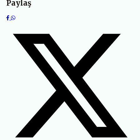
Paylaş