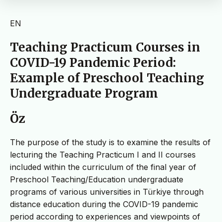
EN
Teaching Practicum Courses in
COVID-19 Pandemic Period:
Example of Preschool Teaching
Undergraduate Program
Öz
The purpose of the study is to examine the results of
lecturing the Teaching Practicum I and II courses
included within the curriculum of the final year of
Preschool Teaching/Education undergraduate
programs of various universities in Türkiye through
distance education during the COVID-19 pandemic
period according to experiences and viewpoints of