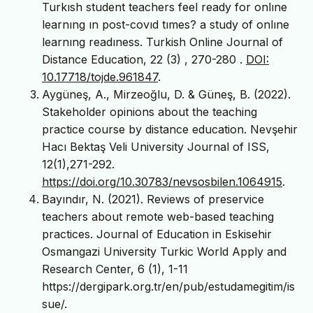
Turkısh student teachers feel ready for onlıne
learnıng ın post-covıd tımes? a study of onlıne
learnıng readıness. Turkish Online Journal of
Distance Education, 22 (3) , 270-280 .
DOI:
10.17718/tojde.961847
.
Aygüneş, A., Mirzeoğlu, D. & Güneş, B. (2022).
Stakeholder opinions about the teaching
practice course by distance education. Nevşehir
Hacı Bektaş Veli University Journal of ISS,
12(1),271-292.
https://doi.org/10.30783/nevsosbilen.1064915
.
Bayındır, N. (2021). Reviews of preservice
teachers about remote web-based teaching
practices. Journal of Education in Eskisehir
Osmangazi University Turkic World Apply and
Research Center, 6 (1), 1-11
https://dergipark.org.tr/en/pub/estudamegitim/is
sue/.