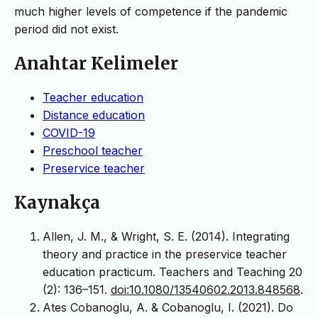
much higher levels of competence if the pandemic
period did not exist.
Anahtar Kelimeler
Teacher education
Distance education
COVID-19
Preschool teacher
Preservice teacher
Kaynakça
Allen, J. M., & Wright, S. E. (2014). Integrating
theory and practice in the preservice teacher
education practicum. Teachers and Teaching 20
(2): 136–151.
doi:10.1080/13540602.2013.848568
.
Ates Cobanoglu, A. & Cobanoglu, I. (2021). Do