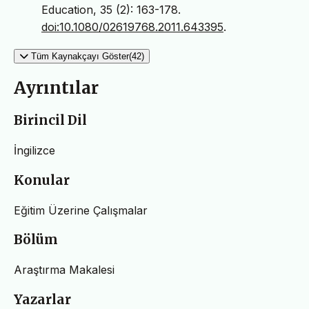
Education, 35 (2): 163-178.
doi:10.1080/02619768.2011.643395
.
Tüm Kaynakçayı Göster(42)
Ayrıntılar
Birincil Dil
İngilizce
Konular
Eğitim Üzerine Çalışmalar
Bölüm
Araştırma Makalesi
Yazarlar