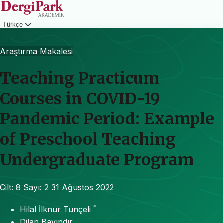
Türkçe
Giriş
Araştırma Makalesi
Teaching Practicum
Courses in COVID-19
Pandemic Period: Example
of Preschool Teaching
Undergraduate Program
Cilt: 8
Sayı: 2
31 Ağustos 2022
*
Hilal İlknur Tunçeli
Dilan Bayındır