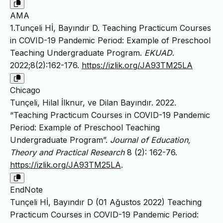
AMA
1.Tunçeli Hİ, Bayındır D. Teaching Practicum Courses
in COVID-19 Pandemic Period: Example of Preschool
Teaching Undergraduate Program.
EKUAD
.
2022;8(2):162-176.
https://izlik.org/JA93TM25LA
Chicago
Tunçeli, Hilal İlknur, ve Dilan Bayındır. 2022.
“Teaching Practicum Courses in COVID-19 Pandemic
Period: Example of Preschool Teaching
Undergraduate Program”.
Journal of Education,
Theory and Practical Research
8 (2): 162-76.
https://izlik.org/JA93TM25LA
.
EndNote
Tunçeli Hİ, Bayındır D (01 Ağustos 2022) Teaching
Practicum Courses in COVID-19 Pandemic Period: