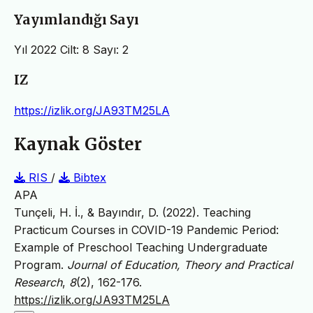
Yayımlandığı Sayı
Yıl 2022 Cilt: 8 Sayı: 2
IZ
https://izlik.org/JA93TM25LA
Kaynak Göster
RIS
/
Bibtex
APA
Tunçeli, H. İ., & Bayındır, D. (2022). Teaching
Practicum Courses in COVID-19 Pandemic Period:
Example of Preschool Teaching Undergraduate
Program.
Journal of Education, Theory and Practical
Research
,
8
(2), 162-176.
https://izlik.org/JA93TM25LA