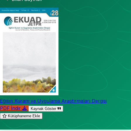
Eğitim Kuram ve Uygulama Araştırmaları Dergisi
PDF İndir
Kaynak Göster
Kütüphaneme Ekle