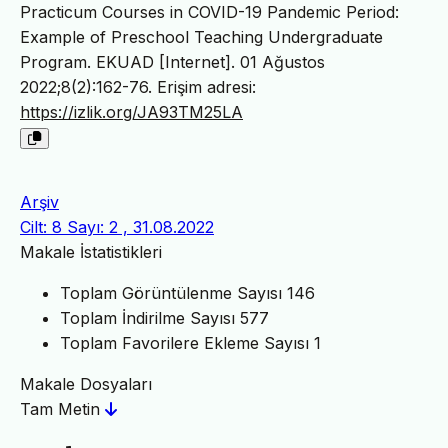
Practicum Courses in COVID-19 Pandemic Period:
Example of Preschool Teaching Undergraduate
Program. EKUAD [Internet]. 01 Ağustos
2022;8(2):162-76. Erişim adresi:
https://izlik.org/JA93TM25LA
Arşiv
Cilt: 8 Sayı: 2 , 31.08.2022
Makale İstatistikleri
Toplam Görüntülenme Sayısı
146
Toplam İndirilme Sayısı
577
Toplam Favorilere Ekleme Sayısı
1
Makale Dosyaları
Tam Metin