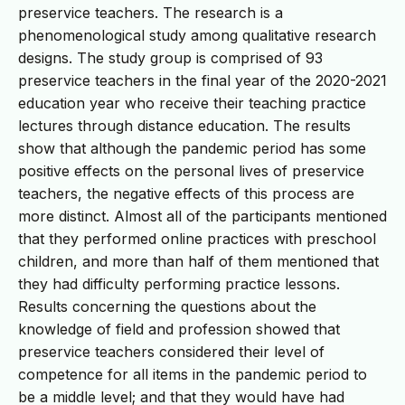
preservice teachers. The research is a
phenomenological study among qualitative research
designs. The study group is comprised of 93
preservice teachers in the final year of the 2020-2021
education year who receive their teaching practice
lectures through distance education. The results
show that although the pandemic period has some
positive effects on the personal lives of preservice
teachers, the negative effects of this process are
more distinct. Almost all of the participants mentioned
that they performed online practices with preschool
children, and more than half of them mentioned that
they had difficulty performing practice lessons.
Results concerning the questions about the
knowledge of field and profession showed that
preservice teachers considered their level of
competence for all items in the pandemic period to
be a middle level; and that they would have had