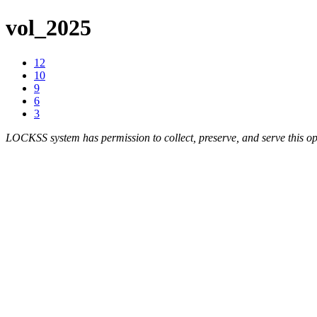
vol_2025
12
10
9
6
3
LOCKSS system has permission to collect, preserve, and serve this op