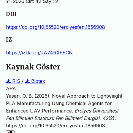
Yıl 2026 Cilt: 42 Sayı: 2
DOI
https://doi.org/10.65520/erciyesfen.1856908
IZ
https://izlik.org/JA74RX99CN
Kaynak Göster
RIS
/
Bibtex
APA
Yasan, Ö. B. (2026). Novel Approach to Lightweight
PLA Manufacturing Using Chemical Agents for
Enhanced UAV Performance.
Erciyes Üniversitesi
Fen Bilimleri Enstitüsü Fen Bilimleri Dergisi
,
42
(2).
https://doi.org/10.65520/erciyesfen.1856908