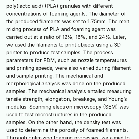
poly(lactic acid) (PLA) granules with different
concentrations of foaming agents. The diameter of
the produced filaments was set to 1.75mm. The melt
mixing process of PLA and foaming agent was
carried out at a ratio of 12%, 18%, and 24%. Later,
we used the filaments to print objects using a 3D
printer to produce test samples. The process
parameters for FDM, such as nozzle temperatures
and printing speeds, were also varied during filament
and sample printing. The mechanical and
morphological analysis was done on the produced
samples. The mechanical analysis entailed measuring
tensile strength, elongation, breakage, and Young’s
modulus. Scanning electron microscopy (SEM) was
used to test microstructures in the produced
samples. On the other hand, the density test was
used to determine the porosity of foamed filaments.
Through optimizing foaming processes, we aimed to