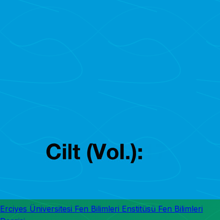
Erciyes Üniversitesi Fen Bilimleri Enstitüsü Fen Bilimleri