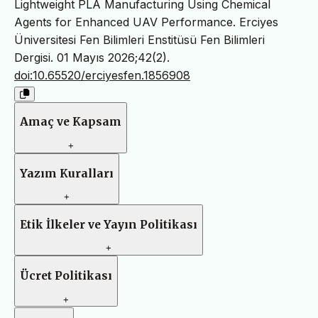
Lightweight PLA Manufacturing Using Chemical
Agents for Enhanced UAV Performance. Erciyes
Üniversitesi Fen Bilimleri Enstitüsü Fen Bilimleri
Dergisi. 01 Mayıs 2026;42(2).
doi:10.65520/erciyesfen.1856908
Amaç ve Kapsam
+
Yazım Kuralları
+
Etik İlkeler ve Yayın Politikası
+
Ücret Politikası
+