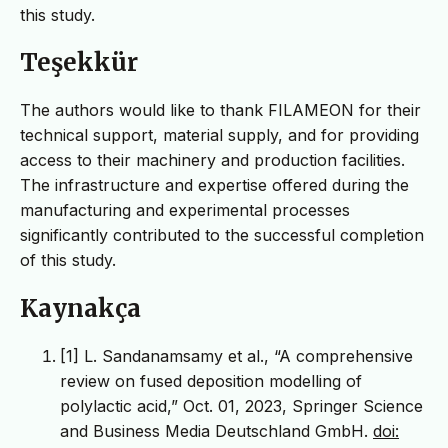
this study.
Teşekkür
The authors would like to thank FILAMEON for their
technical support, material supply, and for providing
access to their machinery and production facilities.
The infrastructure and expertise offered during the
manufacturing and experimental processes
significantly contributed to the successful completion
of this study.
Kaynakça
[1] L. Sandanamsamy et al., “A comprehensive
review on fused deposition modelling of
polylactic acid,” Oct. 01, 2023, Springer Science
and Business Media Deutschland GmbH.
doi: