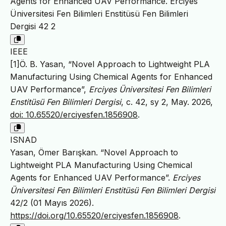
Agents for Enhanced UAV Performance. Erciyes
Üniversitesi Fen Bilimleri Enstitüsü Fen Bilimleri
Dergisi 42 2
IEEE
[1]Ö. B. Yasan, “Novel Approach to Lightweight PLA
Manufacturing Using Chemical Agents for Enhanced
UAV Performance”,
Erciyes Üniversitesi Fen Bilimleri
Enstitüsü Fen Bilimleri Dergisi
, c. 42, sy 2, May. 2026,
doi: 10.65520/erciyesfen.1856908
.
ISNAD
Yasan, Ömer Barışkan. “Novel Approach to
Lightweight PLA Manufacturing Using Chemical
Agents for Enhanced UAV Performance”.
Erciyes
Üniversitesi Fen Bilimleri Enstitüsü Fen Bilimleri Dergisi
42/2 (01 Mayıs 2026).
https://doi.org/10.65520/erciyesfen.1856908
.