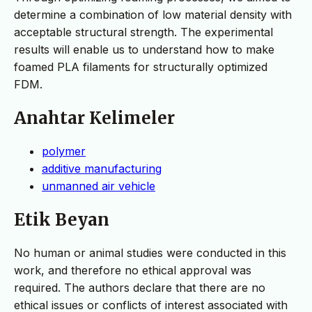
determine a combination of low material density with
acceptable structural strength. The experimental
results will enable us to understand how to make
foamed PLA filaments for structurally optimized
FDM.
Anahtar Kelimeler
polymer
additive manufacturing
unmanned air vehicle
Etik Beyan
No human or animal studies were conducted in this
work, and therefore no ethical approval was
required. The authors declare that there are no
ethical issues or conflicts of interest associated with