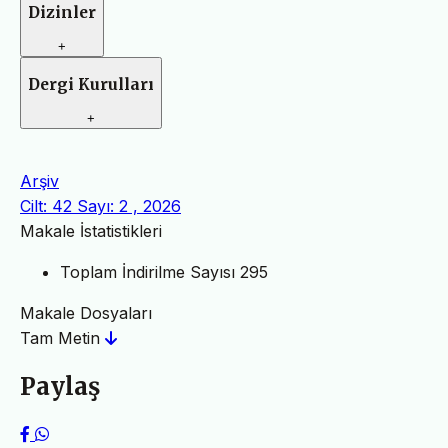
Dizinler
+
Dergi Kurulları
+
Arşiv
Cilt: 42 Sayı: 2 , 2026
Makale İstatistikleri
Toplam İndirilme Sayısı
295
Makale Dosyaları
Tam Metin
Paylaş