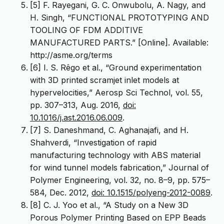
[5] F. Rayegani, G. C. Onwubolu, A. Nagy, and
H. Singh, “FUNCTIONAL PROTOTYPING AND
TOOLING OF FDM ADDITIVE
MANUFACTURED PARTS.” [Online]. Available:
http://asme.org/terms
[6] I. S. Rêgo et al., “Ground experimentation
with 3D printed scramjet inlet models at
hypervelocities,” Aerosp Sci Technol, vol. 55,
pp. 307–313, Aug. 2016,
doi:
10.1016/j.ast.2016.06.009
.
[7] S. Daneshmand, C. Aghanajafi, and H.
Shahverdi, “Investigation of rapid
manufacturing technology with ABS material
for wind tunnel models fabrication,” Journal of
Polymer Engineering, vol. 32, no. 8–9, pp. 575–
584, Dec. 2012,
doi: 10.1515/polyeng-2012-0089
.
[8] C. J. Yoo et al., “A Study on a New 3D
Porous Polymer Printing Based on EPP Beads