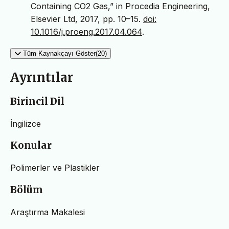
Containing CO2 Gas,” in Procedia Engineering,
Elsevier Ltd, 2017, pp. 10–15.
doi:
10.1016/j.proeng.2017.04.064
.
Tüm Kaynakçayı Göster(20)
Ayrıntılar
Birincil Dil
İngilizce
Konular
Polimerler ve Plastikler
Bölüm
Araştırma Makalesi