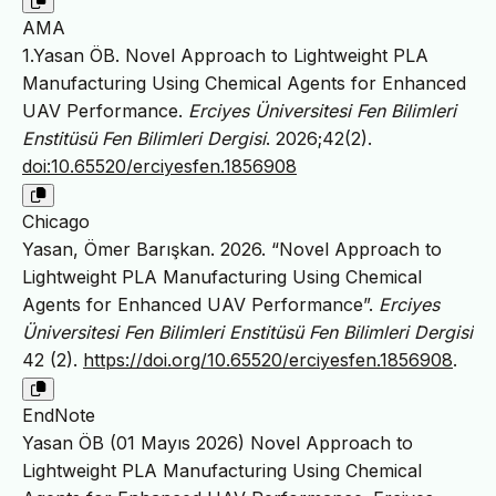
AMA
1.Yasan ÖB. Novel Approach to Lightweight PLA
Manufacturing Using Chemical Agents for Enhanced
UAV Performance.
Erciyes Üniversitesi Fen Bilimleri
Enstitüsü Fen Bilimleri Dergisi
. 2026;42(2).
doi:10.65520/erciyesfen.1856908
Chicago
Yasan, Ömer Barışkan. 2026. “Novel Approach to
Lightweight PLA Manufacturing Using Chemical
Agents for Enhanced UAV Performance”.
Erciyes
Üniversitesi Fen Bilimleri Enstitüsü Fen Bilimleri Dergisi
42 (2).
https://doi.org/10.65520/erciyesfen.1856908
.
EndNote
Yasan ÖB (01 Mayıs 2026) Novel Approach to
Lightweight PLA Manufacturing Using Chemical