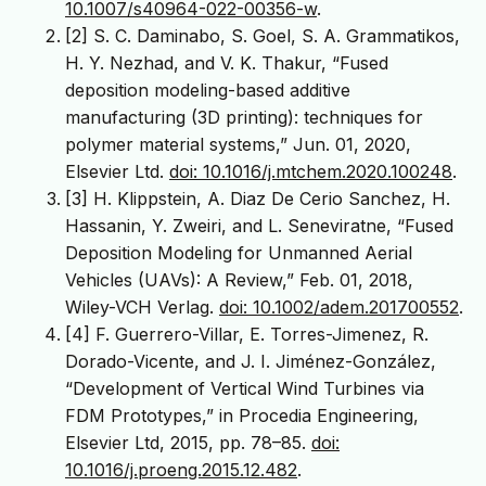
10.1007/s40964-022-00356-w
.
[2] S. C. Daminabo, S. Goel, S. A. Grammatikos,
H. Y. Nezhad, and V. K. Thakur, “Fused
deposition modeling-based additive
manufacturing (3D printing): techniques for
polymer material systems,” Jun. 01, 2020,
Elsevier Ltd.
doi: 10.1016/j.mtchem.2020.100248
.
[3] H. Klippstein, A. Diaz De Cerio Sanchez, H.
Hassanin, Y. Zweiri, and L. Seneviratne, “Fused
Deposition Modeling for Unmanned Aerial
Vehicles (UAVs): A Review,” Feb. 01, 2018,
Wiley-VCH Verlag.
doi: 10.1002/adem.201700552
.
[4] F. Guerrero-Villar, E. Torres-Jimenez, R.
Dorado-Vicente, and J. I. Jiménez-González,
“Development of Vertical Wind Turbines via
FDM Prototypes,” in Procedia Engineering,
Elsevier Ltd, 2015, pp. 78–85.
doi:
10.1016/j.proeng.2015.12.482
.