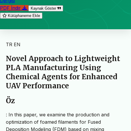
Dergisi
PDF İndir
Kaynak Göster
Kütüphaneme Ekle
TR
EN
Novel Approach to Lightweight
PLA Manufacturing Using
Chemical Agents for Enhanced
UAV Performance
Öz
: In this paper, we examine the production and
optimization of foamed filaments for Fused
Deposition Modeling (FDM) based on mixing