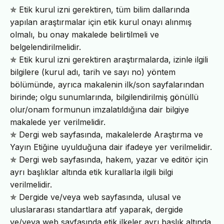
✯ Etik kurul izni gerektiren, tüm bilim dallarında
yapılan araştırmalar için etik kurul onayı alınmış
olmalı, bu onay makalede belirtilmeli ve
belgelendirilmelidir.
✯ Etik kurul izni gerektiren araştırmalarda, izinle ilgili
bilgilere (kurul adı, tarih ve sayı no) yöntem
bölümünde, ayrıca makalenin ilk/son sayfalarından
birinde; olgu sunumlarında, bilgilendirilmiş gönüllü
olur/onam formunun imzalatıldığına dair bilgiye
makalede yer verilmelidir.
✯ Dergi web sayfasında, makalelerde Araştırma ve
Yayın Etiğine uyulduğuna dair ifadeye yer verilmelidir.
✯ Dergi web sayfasında, hakem, yazar ve editör için
ayrı başlıklar altında etik kurallarla ilgili bilgi
verilmelidir.
✯ Dergide ve/veya web sayfasında, ulusal ve
uluslararası standartlara atıf yaparak, dergide
ve/veya web sayfasında etik ilkeler ayrı başlık altında