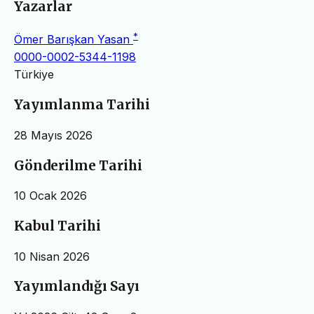
Yazarlar
*
Ömer Barışkan Yasan
0000-0002-5344-1198
Türkiye
Yayımlanma Tarihi
28 Mayıs 2026
Gönderilme Tarihi
10 Ocak 2026
Kabul Tarihi
10 Nisan 2026
Yayımlandığı Sayı