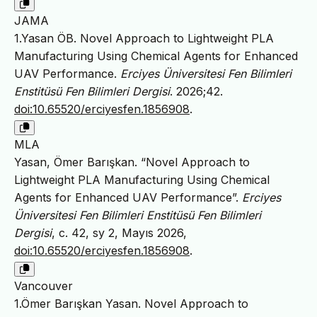
JAMA
1.Yasan ÖB. Novel Approach to Lightweight PLA
Manufacturing Using Chemical Agents for Enhanced
UAV Performance.
Erciyes Üniversitesi Fen Bilimleri
Enstitüsü Fen Bilimleri Dergisi
. 2026;42.
doi:10.65520/erciyesfen.1856908
.
MLA
Yasan, Ömer Barışkan. “Novel Approach to
Lightweight PLA Manufacturing Using Chemical
Agents for Enhanced UAV Performance”.
Erciyes
Üniversitesi Fen Bilimleri Enstitüsü Fen Bilimleri
Dergisi
, c. 42, sy 2, Mayıs 2026,
doi:10.65520/erciyesfen.1856908
.
Vancouver
1.Ömer Barışkan Yasan. Novel Approach to