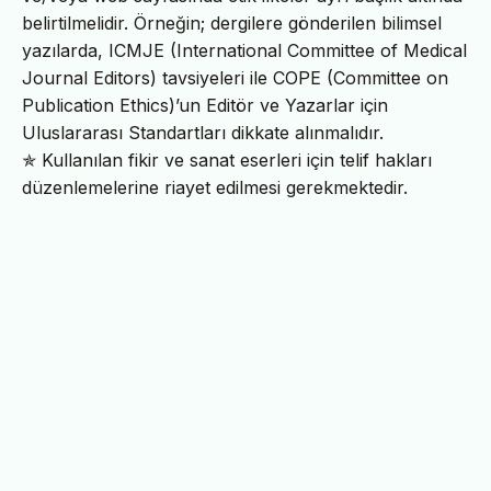
belirtilmelidir. Örneğin; dergilere gönderilen bilimsel
yazılarda, ICMJE (International Committee of Medical
Journal Editors) tavsiyeleri ile COPE (Committee on
Publication Ethics)’un Editör ve Yazarlar için
Uluslararası Standartları dikkate alınmalıdır.
✯ Kullanılan fikir ve sanat eserleri için telif hakları
düzenlemelerine riayet edilmesi gerekmektedir.