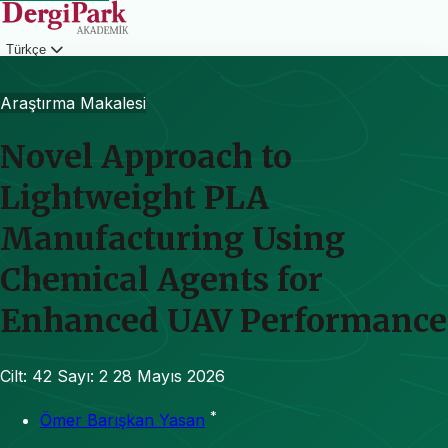
Türkçe
Giriş
Araştırma Makalesi
Novel Approach to
Lightweight PLA
Manufacturing Using
Chemical Agents for
Enhanced UAV Performance
Cilt: 42
Sayı: 2
28 Mayıs 2026
*
Ömer Barışkan Yasan