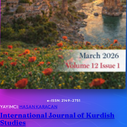
e-ISSN: 2149-2751
YAYIMCI:
HASAN KARACAN
International Journal of Kurdish
Studies