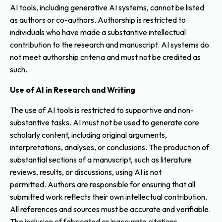
AI tools, including generative AI systems, cannot be listed
as authors or co-authors. Authorship is restricted to
individuals who have made a substantive intellectual
contribution to the research and manuscript. AI systems do
not meet authorship criteria and must not be credited as
such.
Use of AI in Research and Writing
The use of AI tools is restricted to supportive and non-
substantive tasks. AI must not be used to generate core
scholarly content, including original arguments,
interpretations, analyses, or conclusions. The production of
substantial sections of a manuscript, such as literature
reviews, results, or discussions, using AI is not
permitted. Authors are responsible for ensuring that all
submitted work reflects their own intellectual contribution.
All references and sources must be accurate and verifiable.
The inclusion of fabricated or inaccurate citations