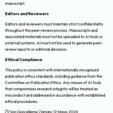
manuscript.
Editors and Reviewers
Editors and reviewers must maintain strict confidentiality
throughout the peer-review process. Manuscripts and
associated materials must not be uploaded to AI tools or
external systems. AI must not be used to generate peer-
review reports or editorial decisions.
Ethical Compliance
This policy is consistent with internationally recognized
publication ethics standards, including guidance from the
Committee on Publication Ethics. Any misuse of AI tools
that compromises research integrity will be treated as
misconduct and addressed in accordance with established
ethical procedures.
Son Güncelleme Zamanı: 12 Mayıs 2026