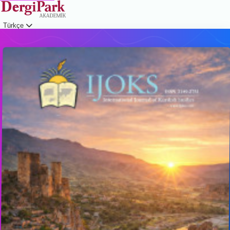
Türkçe
Giriş