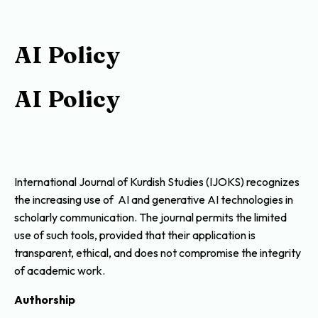
AI Policy
AI Policy
International Journal of Kurdish Studies (IJOKS) recognizes
the increasing use of AI and generative AI technologies in
scholarly communication. The journal permits the limited
use of such tools, provided that their application is
transparent, ethical, and does not compromise the integrity
of academic work.
Authorship