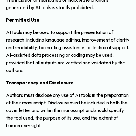
generated by AI tools is strictly prohibited.
Permitted Use
AI tools may be used to support the presentation of
research, including language editing, improvement of clarity
and readability, formatting assistance, or technical support.
AI-assisted data processing or coding may be used,
provided that all outputs are verified and validated by the
authors.
Transparency and Disclosure
Authors must disclose any use of AI tools in the preparation
of their manuscript. Disclosure must be included in both the
cover letter and within the manuscript and should specify
the tool used, the purpose of its use, and the extent of
human oversight.