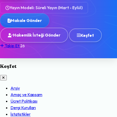
Yayın Modeli: Süreli Yayın (Mart - Eylül)
Makale Gönder
Hakemlik İsteği Gönder
Keşfet
Takip Et
26
Keşfet
Arşiv
Amaç ve Kapsam
Ücret Politikası
Dergi Kurulları
İstatistikler