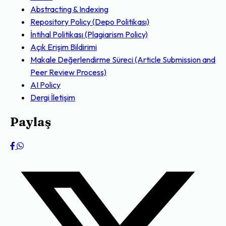
Abstracting & Indexing
Repository Policy (Depo Politikası)
İntihal Politikası (Plagiarism Policy)
Açık Erişim Bildirimi
Makale Değerlendirme Süreci (Article Submission and
Peer Review Process)
AI Policy
Dergi İletişim
Paylaş