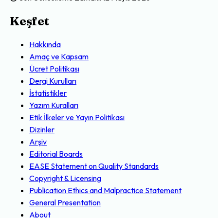
Keşfet
Hakkında
Amaç ve Kapsam
Ücret Politikası
Dergi Kurulları
İstatistikler
Yazım Kuralları
Etik İlkeler ve Yayın Politikası
Dizinler
Arşiv
Editorial Boards
EASE Statement on Quality Standards
Copyright & Licensing
Publication Ethics and Malpractice Statement
General Presentation
About