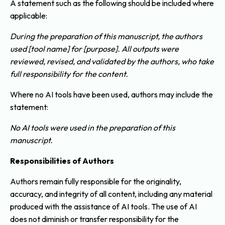
A statement such as the following should be included where
applicable:
During the preparation of this manuscript, the authors
used [tool name] for [purpose]. All outputs were
reviewed, revised, and validated by the authors, who take
full responsibility for the content.
Where no AI tools have been used, authors may include the
statement:
No AI tools were used in the preparation of this
manuscript.
Responsibilities of Authors
Authors remain fully responsible for the originality,
accuracy, and integrity of all content, including any material
produced with the assistance of AI tools. The use of AI
does not diminish or transfer responsibility for the