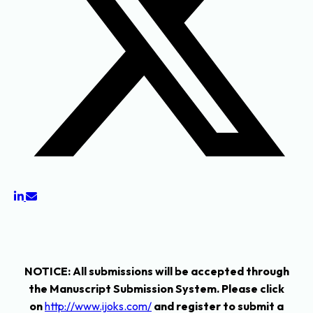
NOTICE
: All submissions will be accepted through
the Manuscript Submission System. Please click
on
http://www.ijoks.com/
and register to submit a