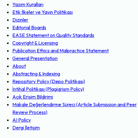
Yazım Kuralları
Etik İlkeler ve Yayın Politikası
Dizinler
Editorial Boards
EASE Statement on Quality Standards
Copyright & Licensing
Publication Ethics and Malpractice Statement
General Presentation
About
Abstracting & Indexing
Repository Policy (Depo Politikası)
İntihal Politikası (Plagiarism Policy)
Açık Erişim Bildirimi
Makale Değerlendirme Süreci (Article Submission and Peer
Review Process)
AI Policy
Dergi İletişim