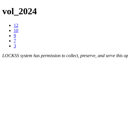
vol_2024
12
10
9
7
3
LOCKSS system has permission to collect, preserve, and serve this op