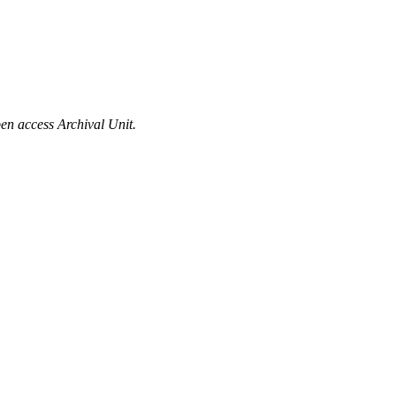
en access Archival Unit.