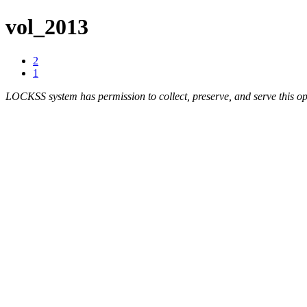
vol_2013
2
1
LOCKSS system has permission to collect, preserve, and serve this op