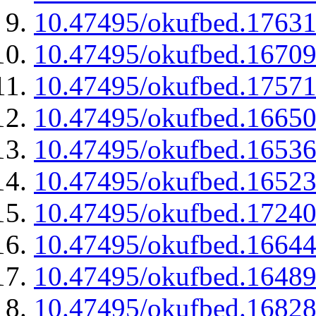
10.47495/okufbed.1763
10.47495/okufbed.1670
10.47495/okufbed.1757
10.47495/okufbed.1665
10.47495/okufbed.1653
10.47495/okufbed.1652
10.47495/okufbed.1724
10.47495/okufbed.1664
10.47495/okufbed.1648
10.47495/okufbed.1682