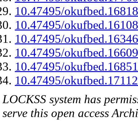
10.47495/okufbed.1681
10.47495/okufbed.1610
10.47495/okufbed.1634
10.47495/okufbed.1660
10.47495/okufbed.1685
10.47495/okufbed.1711
LOCKSS system has permissi
serve this open access Archi