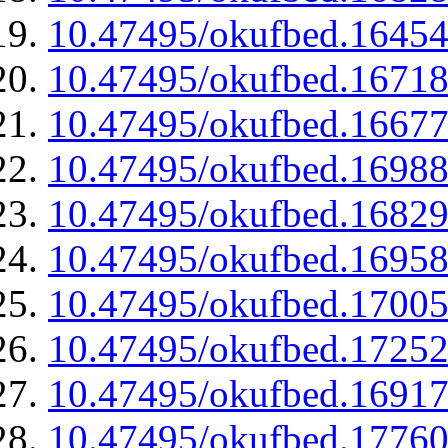
10.47495/okufbed.1645
10.47495/okufbed.1671
10.47495/okufbed.1667
10.47495/okufbed.1698
10.47495/okufbed.1682
10.47495/okufbed.1695
10.47495/okufbed.1700
10.47495/okufbed.1725
10.47495/okufbed.1691
10.47495/okufbed.1776