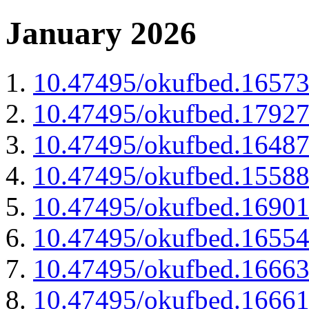
January 2026
10.47495/okufbed.1657
10.47495/okufbed.1792
10.47495/okufbed.1648
10.47495/okufbed.1558
10.47495/okufbed.1690
10.47495/okufbed.1655
10.47495/okufbed.1666
10.47495/okufbed.1666