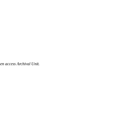
en access Archival Unit.