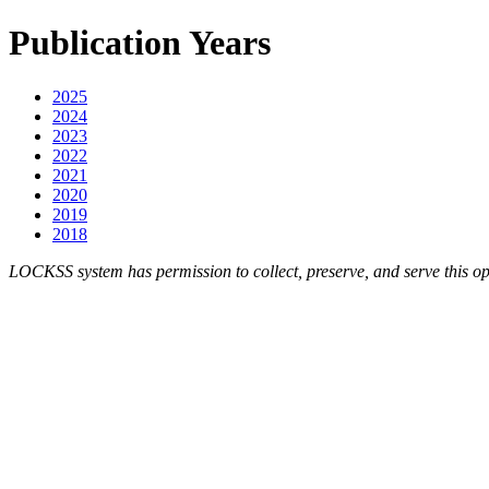
Publication Years
2025
2024
2023
2022
2021
2020
2019
2018
LOCKSS system has permission to collect, preserve, and serve this op