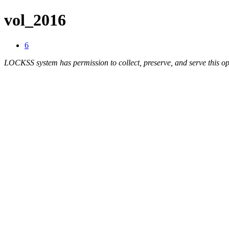
vol_2016
6
LOCKSS system has permission to collect, preserve, and serve this op