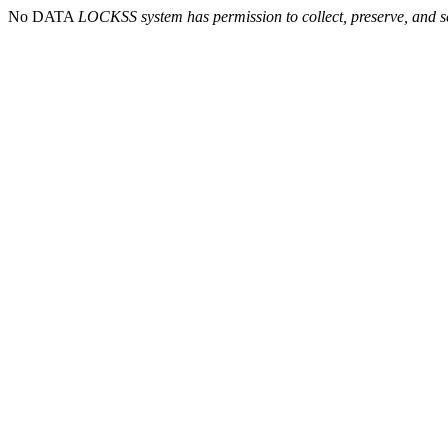
No DATA
LOCKSS system has permission to collect, preserve, and se