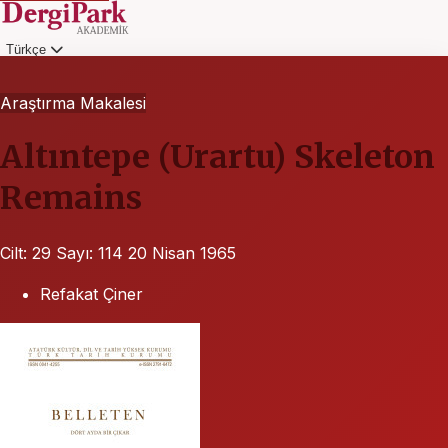
Türkçe
Giriş
Araştırma Makalesi
Altıntepe (Urartu) Skeleton
Remains
Cilt: 29
Sayı: 114
20 Nisan 1965
Refakat Çiner