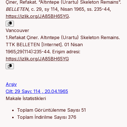
Çiner, Refakat. “Altıntepe (Urartu) Skeleton Remains”.
BELLETEN
, c. 29, sy 114, Nisan 1965, ss. 235-44,
https://izlik.org/JA85BH65YG
.
Vancouver
1.Refakat Çiner. Altıntepe (Urartu) Skeleton Remains.
TTK BELLETEN [Internet]. 01 Nisan
1965;29(114):235-44. Erişim adresi:
https://izlik.org/JA85BH65YG
Arşiv
Cilt: 29 Sayı: 114 , 20.04.1965
Makale İstatistikleri
Toplam Görüntülenme Sayısı
51
Toplam İndirilme Sayısı
376