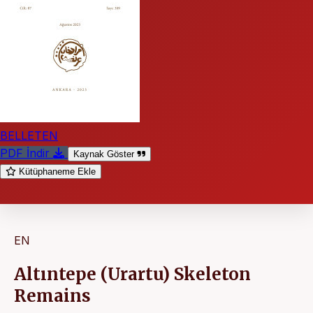
BELLETEN
PDF İndir
Kaynak Göster
Kütüphaneme Ekle
EN
Altıntepe (Urartu) Skeleton
Remains