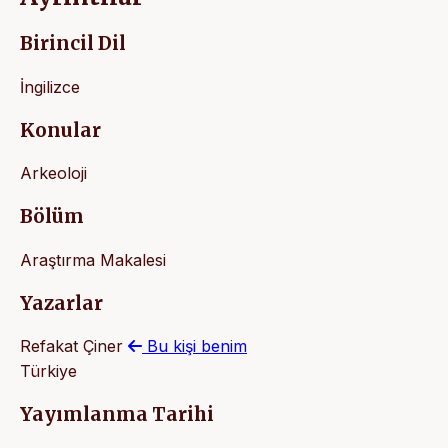
Birincil Dil
İngilizce
Konular
Arkeoloji
Bölüm
Araştırma Makalesi
Yazarlar
Refakat Çiner
Bu kişi benim
Türkiye
Yayımlanma Tarihi