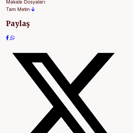
Makale Dosyaları
Tam Metin
Paylaş