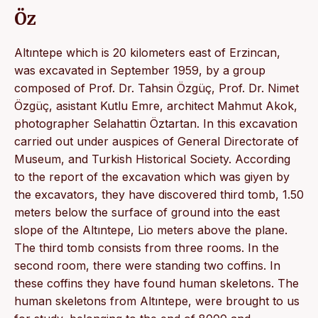
Öz
Altıntepe which is 20 kilometers east of Erzincan,
was excavated in September 1959, by a group
composed of Prof. Dr. Tahsin Özgüç, Prof. Dr. Nimet
Özgüç, asistant Kutlu Emre, architect Mahmut Akok,
photographer Selahattin Öztartan. In this excavation
carried out under auspices of General Directorate of
Museum, and Turkish Historical Society. According
to the report of the excavation which was giyen by
the excavators, they have discovered third tomb, 1.50
meters below the surface of ground into the east
slope of the Altıntepe, Lio meters above the plane.
The third tomb consists from three rooms. In the
second room, there were standing two coffins. In
these coffins they have found human skeletons. The
human skeletons from Altıntepe, were brought to us