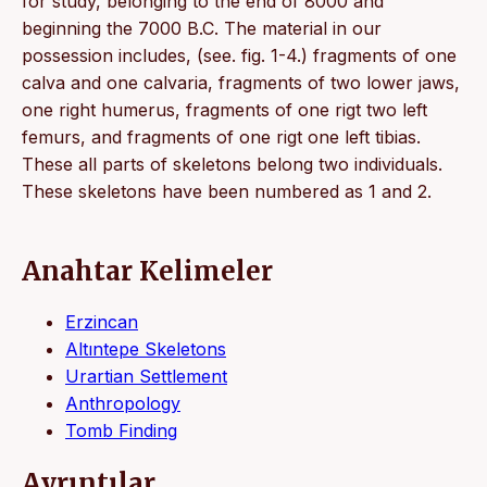
for study, belonging to the end of 8000 and
beginning the 7000 B.C. The material in our
possession includes, (see. fig. 1-4.) fragments of one
calva and one calvaria, fragments of two lower jaws,
one right humerus, fragments of one rigt two left
femurs, and fragments of one rigt one left tibias.
These all parts of skeletons belong two individuals.
These skeletons have been numbered as 1 and 2.
Anahtar Kelimeler
Erzincan
Altıntepe Skeletons
Urartian Settlement
Anthropology
Tomb Finding
Ayrıntılar