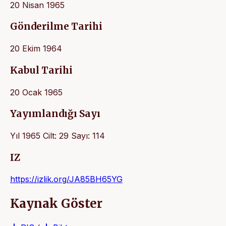
20 Nisan 1965
Gönderilme Tarihi
20 Ekim 1964
Kabul Tarihi
20 Ocak 1965
Yayımlandığı Sayı
Yıl 1965 Cilt: 29 Sayı: 114
IZ
https://izlik.org/JA85BH65YG
Kaynak Göster