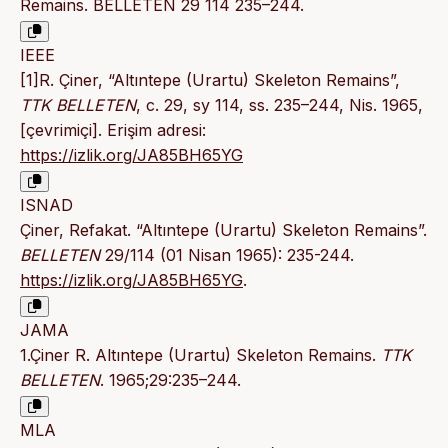
Remains. BELLETEN 29 114 235–244.
IEEE
[1]R. Çiner, “Altıntepe (Urartu) Skeleton Remains”,
TTK BELLETEN
, c. 29, sy 114, ss. 235–244, Nis. 1965,
[çevrimiçi]. Erişim adresi:
https://izlik.org/JA85BH65YG
ISNAD
Çiner, Refakat. “Altıntepe (Urartu) Skeleton Remains”.
BELLETEN
29/114 (01 Nisan 1965): 235-244.
https://izlik.org/JA85BH65YG
.
JAMA
1.Çiner R. Altıntepe (Urartu) Skeleton Remains.
TTK
BELLETEN
. 1965;29:235–244.
MLA