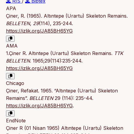
RIS
/
Bibtex
APA
Çiner, R. (1965). Altıntepe (Urartu) Skeleton Remains.
BELLETEN
,
29
(114), 235-244.
https://izlik.org/JA85BH65YG
AMA
1.Çiner R. Altıntepe (Urartu) Skeleton Remains.
TTK
BELLETEN
. 1965;29(114):235-244.
https://izlik.org/JA85BH65YG
Chicago
Çiner, Refakat. 1965. “Altıntepe (Urartu) Skeleton
Remains”.
BELLETEN
29 (114): 235-44.
https://izlik.org/JA85BH65YG
.
EndNote
Çiner R (01 Nisan 1965) Altıntepe (Urartu) Skeleton