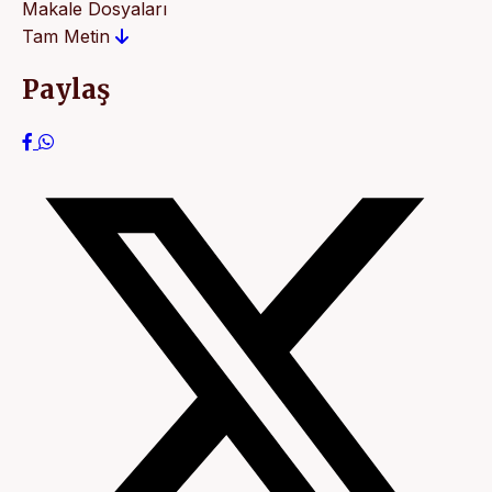
Makale Dosyaları
Tam Metin
Paylaş