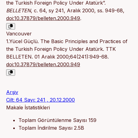
the Turkish Foreign Policy Under Atatürk”.
BELLETEN
, c. 64, sy 241, Aralık 2000, ss. 949-68,
doi:10.37879/belleten.2000.949
.
Vancouver
1.Yücel Güçlü. The Basic Principles and Practices of
the Turkish Foreign Policy Under Atatürk. TTK
BELLETEN. 01 Aralık 2000;64(241):949-68.
doi:10.37879/belleten.2000.949
Arşiv
Cilt: 64 Sayı: 241 , 20.12.2000
Makale İstatistikleri
Toplam Görüntülenme Sayısı
159
Toplam İndirilme Sayısı
2.5B