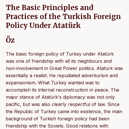
The Basic Principles and
Practices of the Turkish Foreign
Policy Under Atatürk
Öz
The basic foreign policy of Turkey under Atatürk
was one of friendship with all its neighbours and
non-involvement in Great Power politics. Atatürk was
essentially a realist. He repudiated adventurism and
expansionism. What Turkey wanted was to
accomplish its internal reconstruction in peace. The
major stance of Atatürk's diplomacy was not only
pacific, but was also clearly respectful of law. Since
the Republic of Turkey came into existence, the main
background of Turkish foreign policy had been
friendship with the Soviets. Good relations with