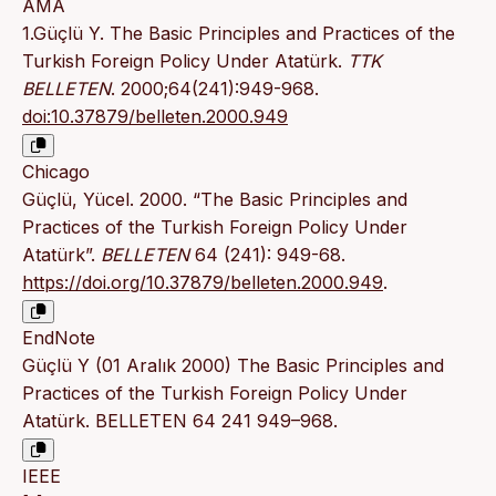
AMA
1.Güçlü Y. The Basic Principles and Practices of the
Turkish Foreign Policy Under Atatürk.
TTK
BELLETEN
. 2000;64(241):949-968.
doi:10.37879/belleten.2000.949
Chicago
Güçlü, Yücel. 2000. “The Basic Principles and
Practices of the Turkish Foreign Policy Under
Atatürk”.
BELLETEN
64 (241): 949-68.
https://doi.org/10.37879/belleten.2000.949
.
EndNote
Güçlü Y (01 Aralık 2000) The Basic Principles and
Practices of the Turkish Foreign Policy Under
Atatürk. BELLETEN 64 241 949–968.
IEEE