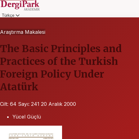
Türkçe
Giriş
Araştırma Makalesi
The Basic Principles and
Practices of the Turkish
Foreign Policy Under
Atatürk
Cilt: 64
Sayı: 241
20 Aralık 2000
Yücel Güçlü