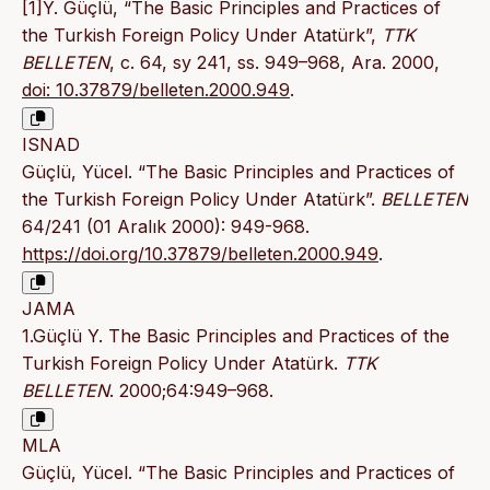
[1]Y. Güçlü, “The Basic Principles and Practices of
the Turkish Foreign Policy Under Atatürk”,
TTK
BELLETEN
, c. 64, sy 241, ss. 949–968, Ara. 2000,
doi: 10.37879/belleten.2000.949
.
ISNAD
Güçlü, Yücel. “The Basic Principles and Practices of
the Turkish Foreign Policy Under Atatürk”.
BELLETEN
64/241 (01 Aralık 2000): 949-968.
https://doi.org/10.37879/belleten.2000.949
.
JAMA
1.Güçlü Y. The Basic Principles and Practices of the
Turkish Foreign Policy Under Atatürk.
TTK
BELLETEN
. 2000;64:949–968.
MLA
Güçlü, Yücel. “The Basic Principles and Practices of