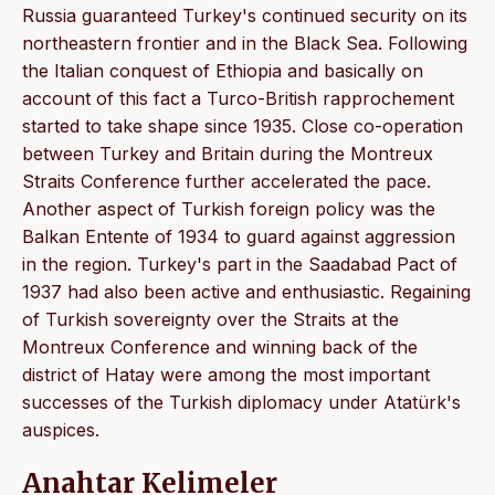
Russia guaranteed Turkey's continued security on its
northeastern frontier and in the Black Sea. Following
the Italian conquest of Ethiopia and basically on
account of this fact a Turco-British rapprochement
started to take shape since 1935. Close co-operation
between Turkey and Britain during the Montreux
Straits Conference further accelerated the pace.
Another aspect of Turkish foreign policy was the
Balkan Entente of 1934 to guard against aggression
in the region. Turkey's part in the Saadabad Pact of
1937 had also been active and enthusiastic. Regaining
of Turkish sovereignty over the Straits at the
Montreux Conference and winning back of the
district of Hatay were among the most important
successes of the Turkish diplomacy under Atatürk's
auspices.
Anahtar Kelimeler