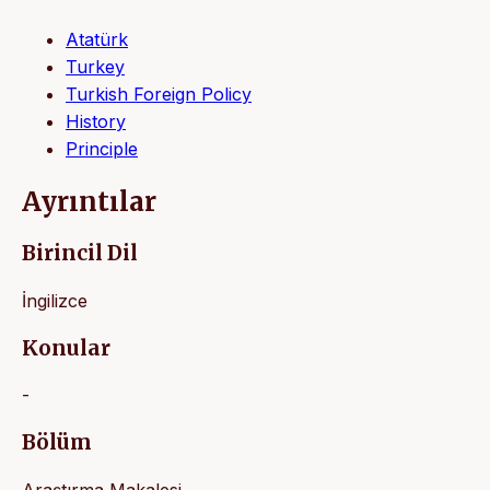
Atatürk
Turkey
Turkish Foreign Policy
History
Principle
Ayrıntılar
Birincil Dil
İngilizce
Konular
-
Bölüm
Araştırma Makalesi