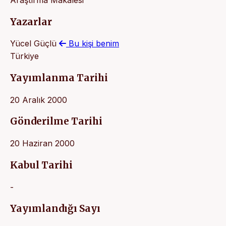
Yazarlar
Yücel Güçlü
Bu kişi benim
Türkiye
Yayımlanma Tarihi
20 Aralık 2000
Gönderilme Tarihi
20 Haziran 2000
Kabul Tarihi
-
Yayımlandığı Sayı