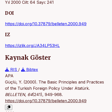
Yıl 2000 Cilt: 64 Sayı: 241
DOI
https://doi.org/10.37879/belleten.2000.949
IZ
https://izlik.org/JA34LP53HL
Kaynak Göster
RIS
/
Bibtex
APA
Güçlü, Y. (2000). The Basic Principles and Practices
of the Turkish Foreign Policy Under Atatürk.
BELLETEN
,
64
(241), 949-968.
https://doi.org/10.37879/belleten.2000.949