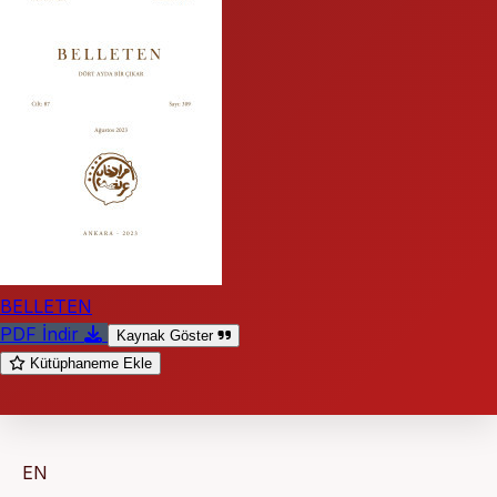
BELLETEN
PDF İndir
Kaynak Göster
Kütüphaneme Ekle
EN