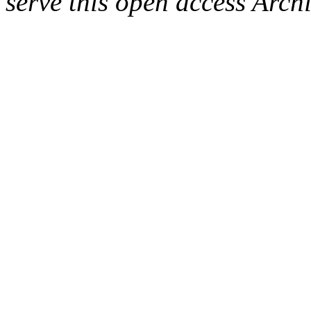
serve this open access Archi