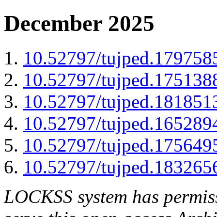
December 2025
10.52797/tujped.179758
10.52797/tujped.175138
10.52797/tujped.181851
10.52797/tujped.165289
10.52797/tujped.175649
10.52797/tujped.183265
LOCKSS system has permissi