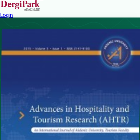
Login