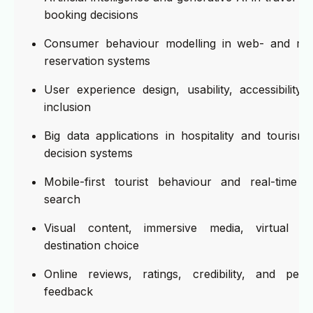
booking decisions
Consumer behaviour modelling in web- and mob
reservation systems
User experience design, usability, accessibility, 
inclusion
Big data applications in hospitality and touris
decision systems
Mobile-first tourist behaviour and real-time i
search
Visual content, immersive media, virtual rea
destination choice
Online reviews, ratings, credibility, and peer
feedback