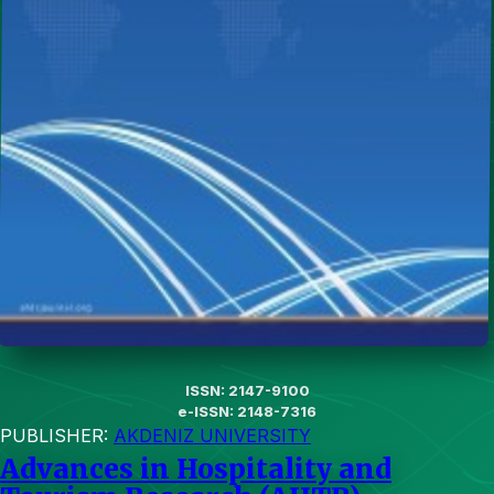
ISSN: 2147-9100
e-ISSN: 2148-7316
PUBLISHER:
AKDENIZ UNIVERSITY
Advances in Hospitality and