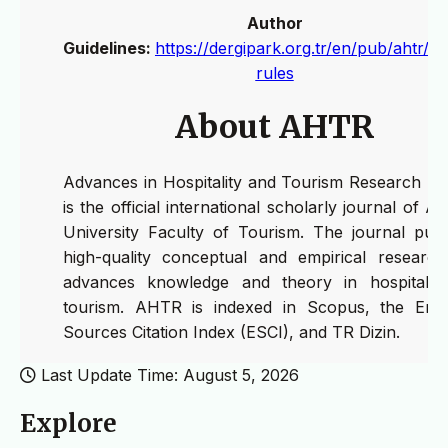
Author
Guidelines:
https://dergipark.org.tr/en/pub/ahtr/wr
rules
About AHTR
Advances in Hospitality and Tourism Research (
is the official international scholarly journal of A
University Faculty of Tourism. The journal publ
high-quality conceptual and empirical research
advances knowledge and theory in hospitalit
tourism. AHTR is indexed in Scopus, the Eme
Sources Citation Index (ESCI), and TR Dizin.
Last Update Time: August 5, 2026
Explore