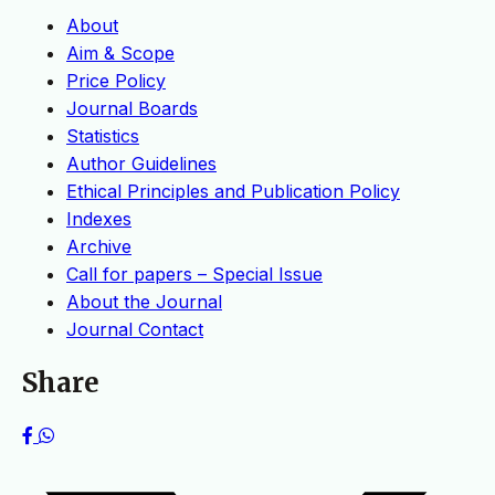
About
Aim & Scope
Price Policy
Journal Boards
Statistics
Author Guidelines
Ethical Principles and Publication Policy
Indexes
Archive
Call for papers – Special Issue
About the Journal
Journal Contact
Share