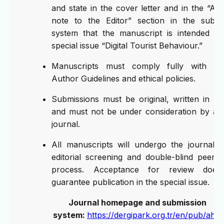
and state in the cover letter and in the “Aut
note to the Editor” section in the submi
system that the manuscript is intended fo
special issue “Digital Tourist Behaviour.”
Manuscripts must comply fully with A
Author Guidelines and ethical policies.
Submissions must be original, written in Eng
and must not be under consideration by an
journal.
All manuscripts will undergo the journal’s in
editorial screening and double-blind peer-r
process. Acceptance for review does
guarantee publication in the special issue.
Journal homepage and submission
system:
https://dergipark.org.tr/en/pub/ahtr