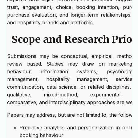
trust, engagement, choice, booking intention, purch
purchase evaluation, and longer-term relationships wi
and hospitality brands and platforms.
Scope and Research Priori
Submissions may be conceptual, empirical, methodol
review based. Studies may draw on marketing,
behaviour, information systems, psychology,
management, hospitality management, service 
communication, data science, or related disciplines. Qu
qualitative, mixed-method, experimental, long
comparative, and interdisciplinary approaches are wel
Papers may address, but are not limited to, the following
Predictive analytics and personalization in online 
booking behaviour