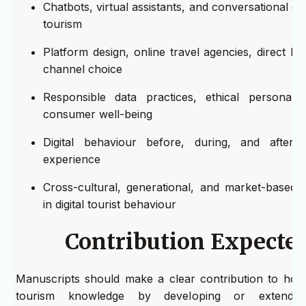
Chatbots, virtual assistants, and conversational 
tourism
Platform design, online travel agencies, direct b
channel choice
Responsible data practices, ethical personaliz
consumer well-being
Digital behaviour before, during, and after 
experience
Cross-cultural, generational, and market-based d
in digital tourist behaviour
Contribution Expecte
Manuscripts should make a clear contribution to hospi
tourism knowledge by developing or extendin