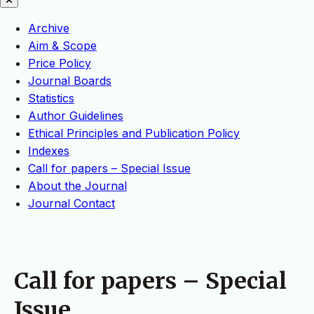
Archive
Aim & Scope
Price Policy
Journal Boards
Statistics
Author Guidelines
Ethical Principles and Publication Policy
Indexes
Call for papers – Special Issue
About the Journal
Journal Contact
Call for papers – Special
Issue