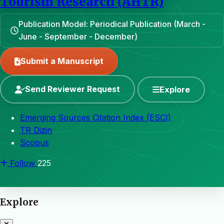
Tourism Research (AHTR)
Publication Model: Periodical Publication (March -
June - September - December)
Submit a Manuscript
Send Reviewer Request
Explore
Emerging Sources Citation Index (ESCI)
TR Dizin
Scopus
Follow
225
Explore