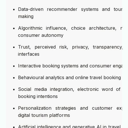
Data-driven recommender systems and tourist 
making
Algorithmic influence, choice architecture, nu
consumer autonomy
Trust, perceived risk, privacy, transparency, a
interfaces
Interactive booking systems and consumer engag
Behavioural analytics and online travel booking pa
Social media integration, electronic word of 
booking intentions
Personalization strategies and customer expe
digital tourism platforms
Artificial intelligence and generative AI in travel p