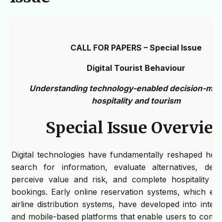
CALL FOR PAPERS – Special Issue
Digital Tourist Behaviour
Understanding technology-enabled decision-maki
hospitality and tourism
Special Issue Overvie
Digital technologies have fundamentally reshaped how 
search for information, evaluate alternatives, deve
perceive value and risk, and complete hospitality a
bookings. Early online reservation systems, which ev
airline distribution systems, have developed into inte
and mobile-based platforms that enable users to compa