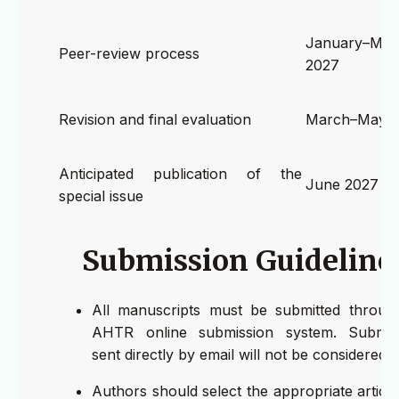
January–Mar
Peer-review process
2027
Revision and final evaluation
March–May 
Anticipated publication of the
June 2027
special issue
Submission Guideline
All manuscripts must be submitted throug
AHTR online submission system. Submis
sent directly by email will not be considered.
Authors should select the appropriate article