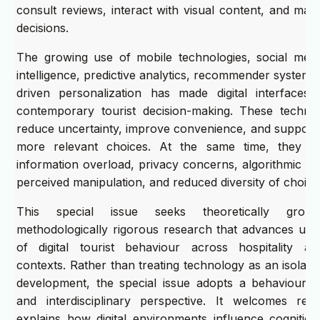
consult reviews, interact with visual content, and mak
decisions.
The growing use of mobile technologies, social media, 
intelligence, predictive analytics, recommender systems
driven personalization has made digital interfaces 
contemporary tourist decision-making. These techno
reduce uncertainty, improve convenience, and support 
more relevant choices. At the same time, they m
information overload, privacy concerns, algorithmic d
perceived manipulation, and reduced diversity of choice
This special issue seeks theoretically grou
methodologically rigorous research that advances und
of digital tourist behaviour across hospitality a
contexts. Rather than treating technology as an isolate
development, the special issue adopts a behaviourall
and interdisciplinary perspective. It welcomes res
explains how digital environments influence cognition