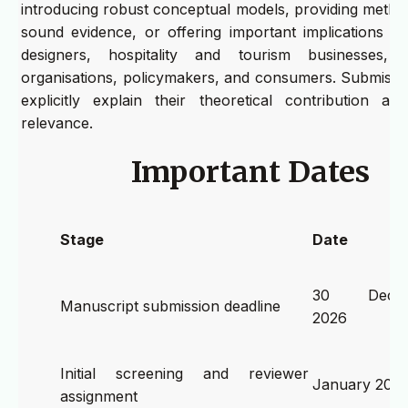
introducing robust conceptual models, providing method
sound evidence, or offering important implications fo
designers, hospitality and tourism businesses, de
organisations, policymakers, and consumers. Submissi
explicitly explain their theoretical contribution and
relevance.
Important Dates
Stage
Date
30 Decem
Manuscript submission deadline
2026
Initial screening and reviewer
January 202
assignment