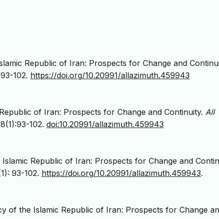
slamic Republic of Iran: Prospects for Change and Continu
, 93-102.
https://doi.org/10.20991/allazimuth.459943
Republic of Iran: Prospects for Change and Continuity.
All
;8(1):93-102.
doi:10.20991/allazimuth.459943
 Islamic Republic of Iran: Prospects for Change and Continu
1): 93-102.
https://doi.org/10.20991/allazimuth.459943
.
 of the Islamic Republic of Iran: Prospects for Change a