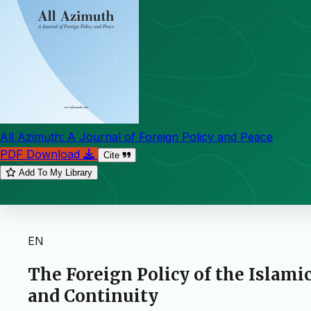
All Azimuth: A Journal of Foreign Policy and Peace
PDF Download
Cite
Add To My Library
EN
The Foreign Policy of the Islamic
and Continuity