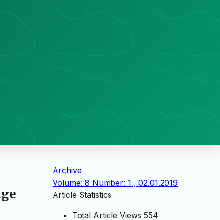
Archive
Volume: 8 Number: 1 , 02.01.2019
nge
Article Statistics
Total Article Views
554