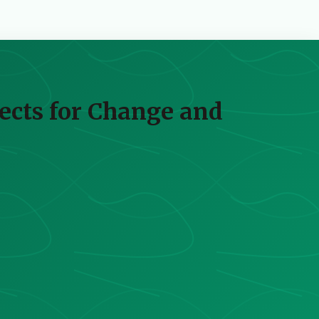
pects for Change and