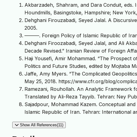
Akbarzadeh, Shahram, and Dara Conduit, eds. Ira
Houndmills, Basingstoke, Hampshire; New York,
Dehghani Firouzabadi, Seyed Jalal. A Discursive
2005.
———. Foreign Policy of Islamic Republic of Iran
Dehghani Firoozabadi, Seyed Jalal, and Ali Akbar
Decade Revised.” Iranian Review of Foreign Affai
Haji Yousefi, Amir Mohammad. “The Prospect of I
Politics and Future Studies, edited by Mojtaba M
Jaffe, Amy Myers. “The Complicated Geopolitics 
May 25, 2018. https://www.cfr.org/blog/complica
Ramezani, Rouhollah. An Analytic Framework for 
Translated by Ali-Reza Tayyib. Tehran: Ney Publ
Sajadpour, Mohammad Kazem. Conceptual and Re
Islamic Republic of Iran. Tehran: International an
Show All References(11)