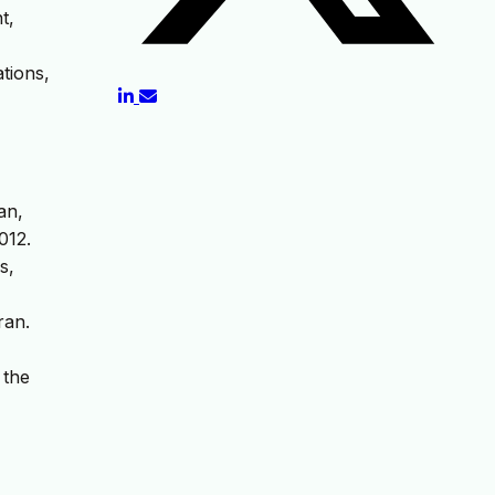
t,
tions,
an,
012.
s,
ran.
 the