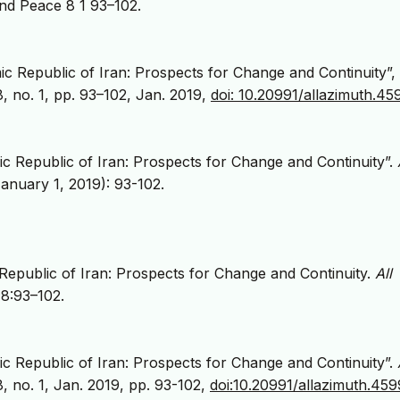
and Peace 8 1 93–102.
ic Republic of Iran: Prospects for Change and Continuity”,
 8, no. 1, pp. 93–102, Jan. 2019,
doi: 10.20991/allazimuth.4
ic Republic of Iran: Prospects for Change and Continuity”.
anuary 1, 2019): 93-102.
Republic of Iran: Prospects for Change and Continuity.
All
;8:93–102.
ic Republic of Iran: Prospects for Change and Continuity”.
 8, no. 1, Jan. 2019, pp. 93-102,
doi:10.20991/allazimuth.45