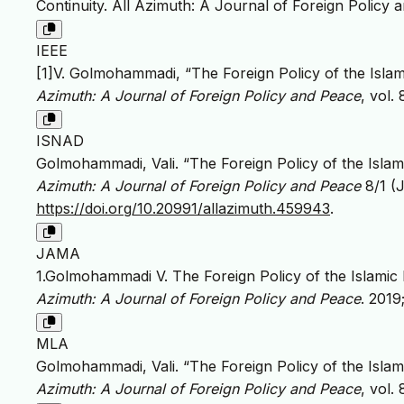
Continuity. All Azimuth: A Journal of Foreign Policy 
IEEE
[1]V. Golmohammadi, “The Foreign Policy of the Islam
Azimuth: A Journal of Foreign Policy and Peace
, vol.
ISNAD
Golmohammadi, Vali. “The Foreign Policy of the Islam
Azimuth: A Journal of Foreign Policy and Peace
8/1 (J
https://doi.org/10.20991/allazimuth.459943
.
JAMA
1.Golmohammadi V. The Foreign Policy of the Islamic 
Azimuth: A Journal of Foreign Policy and Peace
. 2019
MLA
Golmohammadi, Vali. “The Foreign Policy of the Islam
Azimuth: A Journal of Foreign Policy and Peace
, vol.