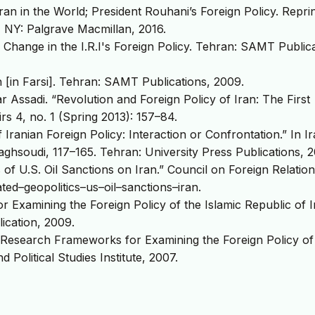
n in the World; President Rouhani’s Foreign Policy. Reprin
 NY: Palgrave Macmillan, 2016.
 Change in the I.R.I's Foreign Policy. Tehran: SAMT Publica
 [in Farsi]. Tehran: SAMT Publications, 2009.
 Assadi. “Revolution and Foreign Policy of Iran: The First
rs 4, no. 1 (Spring 2013): 157–84.
ranian Foreign Policy: Interaction or Confrontation.” In Ir
aghsoudi, 117–165. Tehran: University Press Publications, 2
of U.S. Oil Sanctions on Iran.” Council on Foreign Relation
ted–geopolitics–us–oil–sanctions–iran.
Examining the Foreign Policy of the Islamic Republic of I
ication, 2009.
search Frameworks for Examining the Foreign Policy of
d Political Studies Institute, 2007.