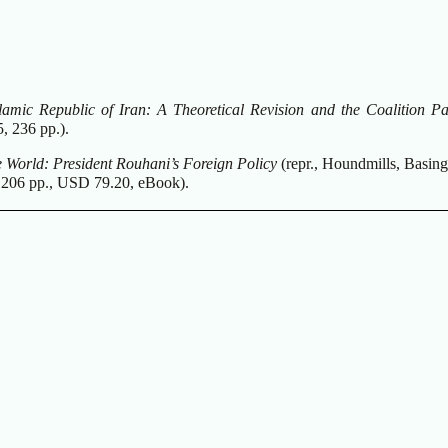
slamic Republic of Iran: A Theoretical Revision and the Coalition P
, 236 pp.).
he World: President Rouhani’s Foreign Policy
(repr., Houndmills, Basing
 206 pp., USD 79.20, eBook).