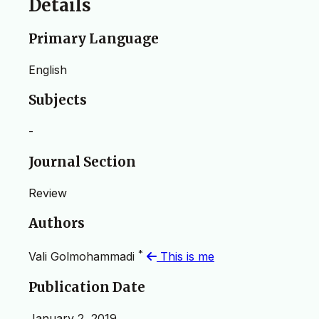
Details
Primary Language
English
Subjects
-
Journal Section
Review
Authors
*
Vali Golmohammadi
This is me
Publication Date
January 2, 2019