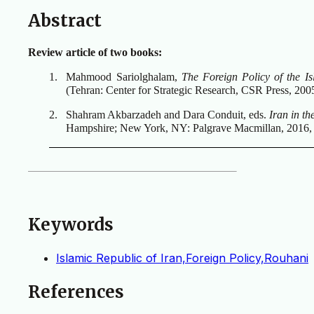
Abstract
Review article of two books:
1.
Mahmood Sariolghalam,
The Foreign Policy of the I
(Tehran: Center for Strategic Research, CSR Press, 2005
2.
Shahram Akbarzadeh and Dara Conduit, eds.
Iran in t
Hampshire; New York, NY: Palgrave Macmillan, 2016,
Keywords
Islamic Republic of Iran,Foreign Policy,Rouhani
References