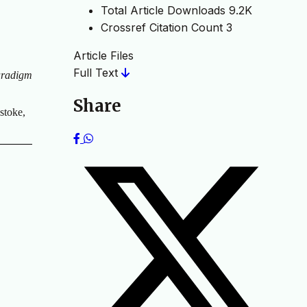
Total Article Downloads
9.2K
Crossref Citation Count
3
Article Files
Full Text
aradigm
Share
stoke,