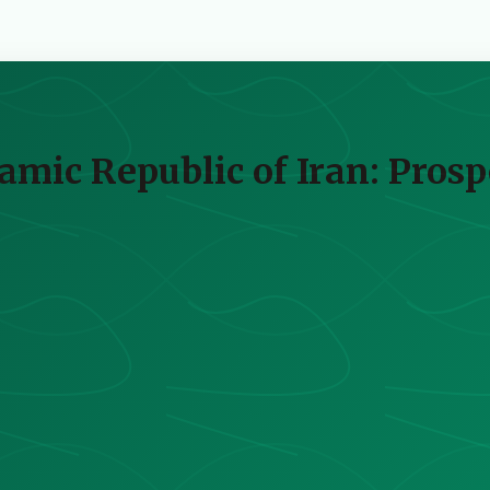
lamic Republic of Iran: Pros