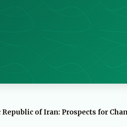
 Republic of Iran: Prospects for Cha