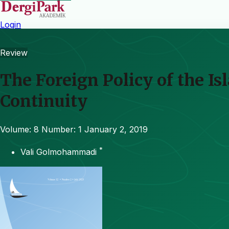
Login
Review
The Foreign Policy of the Is
Continuity
Volume: 8
Number: 1
January 2, 2019
*
Vali Golmohammadi