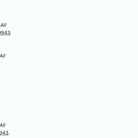
All
59943
.
All
All
9943
.