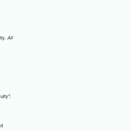
ity.
All
ity”.
nd