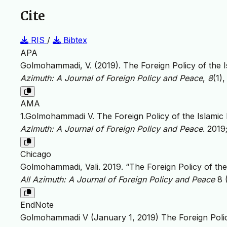
Cite
RIS
/
Bibtex
APA
Golmohammadi, V. (2019). The Foreign Policy of the I
Azimuth: A Journal of Foreign Policy and Peace
,
8
(1)
AMA
1.Golmohammadi V. The Foreign Policy of the Islamic 
Azimuth: A Journal of Foreign Policy and Peace
. 2019
Chicago
Golmohammadi, Vali. 2019. “The Foreign Policy of the
All Azimuth: A Journal of Foreign Policy and Peace
8 (
EndNote
Golmohammadi V (January 1, 2019) The Foreign Policy