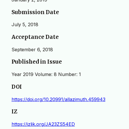
Submission Date
July 5, 2018
Acceptance Date
September 6, 2018
Published in Issue
Year 2019 Volume: 8 Number: 1
DOI
https://doi.org/10.20991/allazimuth.459943
IZ
https://izlik.org/JA23ZS54ED