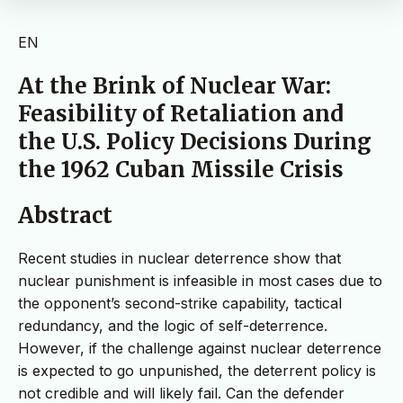
EN
At the Brink of Nuclear War:
Feasibility of Retaliation and
the U.S. Policy Decisions During
the 1962 Cuban Missile Crisis
Abstract
Recent studies in nuclear deterrence show that
nuclear punishment is infeasible in most cases due to
the opponent’s second-strike capability, tactical
redundancy, and the logic of self-deterrence.
However, if the challenge against nuclear deterrence
is expected to go unpunished, the deterrent policy is
not credible and will likely fail. Can the defender