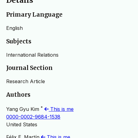
Details
Primary Language
English
Subjects
International Relations
Journal Section
Research Article
Authors
*
Yang Gyu Kim
This is me
0000-0002-9684-1538
United States
Félix E. Martín
This is me