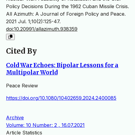
Policy Decisions During the 1962 Cuban Missile Crisis.
All Azimuth: A Journal of Foreign Policy and Peace.
2021 Jul. 1;10(2):125-47.
doi:10.20991/allazimuth.938359
Cited By
Cold War Echoes: Bipolar Lessons for a
Multipolar World
Peace Review
https://doi.org/10.1080/10402659.2024.2400085
Archive
Volume: 10 Number: 2 , 16.07.2021
Article Statistics