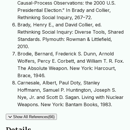
Causal-Process Observations: the 2000 U.S.
Presidential Election.” In Brady and Collier,
Rethinking Social Inquiry, 267–72.
Brady, Henry E., and David Collier, ed.
Rethinking Social Inquiry: Diverse Tools, Shared
Standards. Plymouth: Rowman & Littlefield,
2010.
Brodie, Bernard, Frederick S. Dunn, Arnold
Wolfers, Percy E. Corbett, and William T. R. Fox.
The Absolute Weapon. New York: Harcourt,
Brace, 1946.
Carnesale, Albert, Paul Doty, Stanley
Hoffmann, Samuel P. Huntington, Joseph S.
Nye, Jr. and Scott D. Sagan. Living with Nuclear
Weapons. New York: Bantam Books, 1983.
Show All References(66)