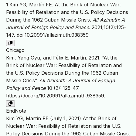
1.Kim YG, Martín FE. At the Brink of Nuclear War:
Feasibility of Retaliation and the U.S. Policy Decisions
During the 1962 Cuban Missile Crisis.
All Azimuth: A
Journal of Foreign Policy and Peace
. 2021;10(2):125-
147.
doi:10.20991/allazimuth.938359
Chicago
Kim, Yang Gyu, and Félix E. Martín. 2021. “At the
Brink of Nuclear War: Feasibility of Retaliation and
the U.S. Policy Decisions During the 1962 Cuban
Missile Crisis”.
All Azimuth: A Journal of Foreign
Policy and Peace
10 (2): 125-47.
https://doi.org/10.20991/allazimuth.938359
.
EndNote
Kim YG, Martín FE (July 1, 2021) At the Brink of
Nuclear War: Feasibility of Retaliation and the U.S.
Policy Decisions During the 1962 Cuban Missile Crisis.