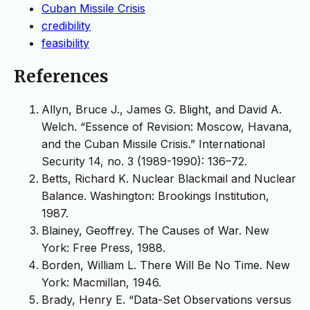
Cuban Missile Crisis
credibility
feasibility
References
Allyn, Bruce J., James G. Blight, and David A.
Welch. “Essence of Revision: Moscow, Havana,
and the Cuban Missile Crisis.” International
Security 14, no. 3 (1989-1990): 136–72.
Betts, Richard K. Nuclear Blackmail and Nuclear
Balance. Washington: Brookings Institution,
1987.
Blainey, Geoffrey. The Causes of War. New
York: Free Press, 1988.
Borden, William L. There Will Be No Time. New
York: Macmillan, 1946.
Brady, Henry E. “Data-Set Observations versus