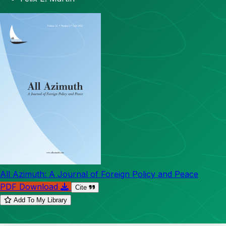
All Azimuth: A Journal of Foreign Policy and Peace
PDF Download
Cite
Add To My Library