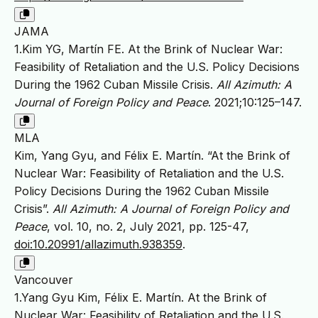
JAMA
1.Kim YG, Martín FE. At the Brink of Nuclear War:
Feasibility of Retaliation and the U.S. Policy Decisions
During the 1962 Cuban Missile Crisis.
All Azimuth: A
Journal of Foreign Policy and Peace
. 2021;10:125–147.
MLA
Kim, Yang Gyu, and Félix E. Martín. “At the Brink of
Nuclear War: Feasibility of Retaliation and the U.S.
Policy Decisions During the 1962 Cuban Missile
Crisis”.
All Azimuth: A Journal of Foreign Policy and
Peace
, vol. 10, no. 2, July 2021, pp. 125-47,
doi:10.20991/allazimuth.938359
.
Vancouver
1.Yang Gyu Kim, Félix E. Martín. At the Brink of
Nuclear War: Feasibility of Retaliation and the U.S.