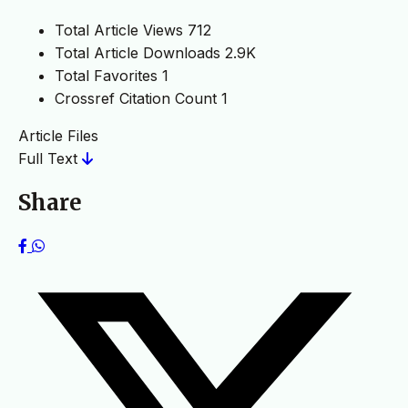
Total Article Views
712
Total Article Downloads
2.9K
Total Favorites
1
Crossref Citation Count
1
Article Files
Full Text
Share