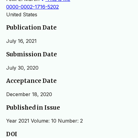
0000-0002-1716-5202
United States
Publication Date
July 16, 2021
Submission Date
July 30, 2020
Acceptance Date
December 18, 2020
Published in Issue
Year 2021 Volume: 10 Number: 2
DOI