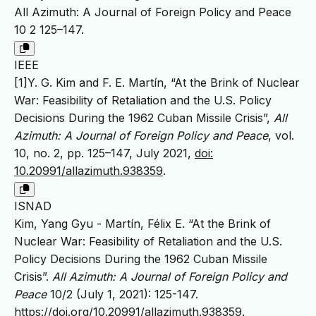
All Azimuth: A Journal of Foreign Policy and Peace
10 2 125–147.
IEEE
[1]Y. G. Kim and F. E. Martín, “At the Brink of Nuclear
War: Feasibility of Retaliation and the U.S. Policy
Decisions During the 1962 Cuban Missile Crisis”,
All
Azimuth: A Journal of Foreign Policy and Peace
, vol.
10, no. 2, pp. 125–147, July 2021,
doi:
10.20991/allazimuth.938359
.
ISNAD
Kim, Yang Gyu - Martín, Félix E. “At the Brink of
Nuclear War: Feasibility of Retaliation and the U.S.
Policy Decisions During the 1962 Cuban Missile
Crisis”.
All Azimuth: A Journal of Foreign Policy and
Peace
10/2 (July 1, 2021): 125-147.
https://doi.org/10.20991/allazimuth.938359
.