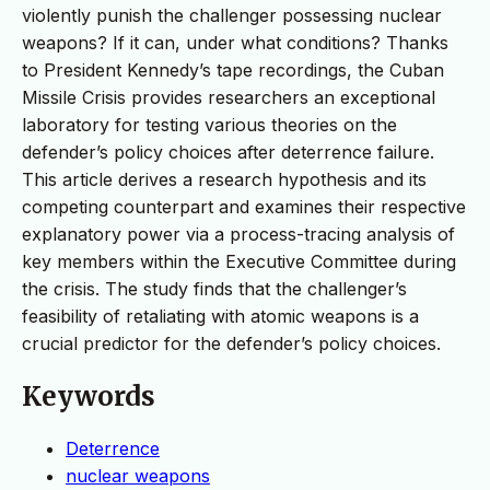
violently punish the challenger possessing nuclear
weapons? If it can, under what conditions? Thanks
to President Kennedy’s tape recordings, the Cuban
Missile Crisis provides researchers an exceptional
laboratory for testing various theories on the
defender’s policy choices after deterrence failure.
This article derives a research hypothesis and its
competing counterpart and examines their respective
explanatory power via a process-tracing analysis of
key members within the Executive Committee during
the crisis. The study finds that the challenger’s
feasibility of retaliating with atomic weapons is a
crucial predictor for the defender’s policy choices.
Keywords
Deterrence
nuclear weapons