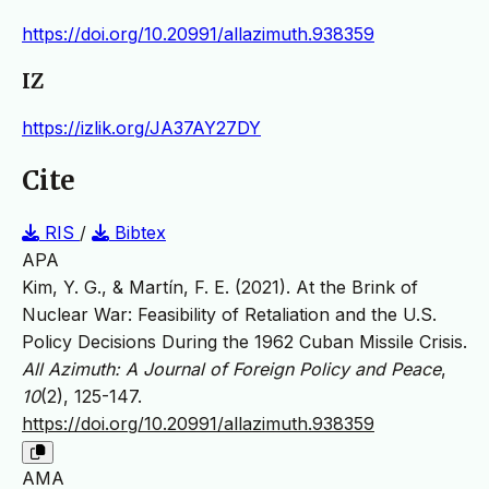
https://doi.org/10.20991/allazimuth.938359
IZ
https://izlik.org/JA37AY27DY
Cite
RIS
/
Bibtex
APA
Kim, Y. G., & Martín, F. E. (2021). At the Brink of
Nuclear War: Feasibility of Retaliation and the U.S.
Policy Decisions During the 1962 Cuban Missile Crisis.
All Azimuth: A Journal of Foreign Policy and Peace
,
10
(2), 125-147.
https://doi.org/10.20991/allazimuth.938359
AMA