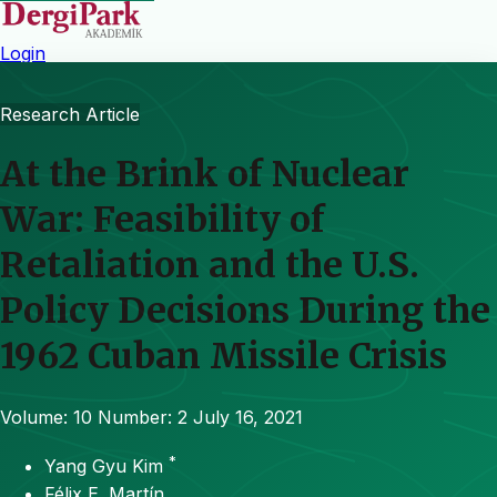
Login
Research Article
At the Brink of Nuclear
War: Feasibility of
Retaliation and the U.S.
Policy Decisions During the
1962 Cuban Missile Crisis
Volume: 10
Number: 2
July 16, 2021
*
Yang Gyu Kim
Félix E. Martín