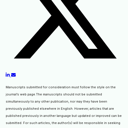
Manuscripts submitted for consideration must follow the style on the
journal’s web page.The manuscripts should not be submitted
simultaneously to any other publication, nor may they have been
previously published elsewhere in English. However, articles that are
published previously in another language but updated or improved can be
submitted. For such articles, the author(s) will be responsible in seeking