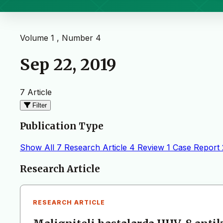
Volume 1 , Number 4
Sep 22, 2019
7 Article
Filter
Publication Type
Show All
7
Research Article
4
Review
1
Case Report
Articles
Research Article
RESEARCH ARTICLE