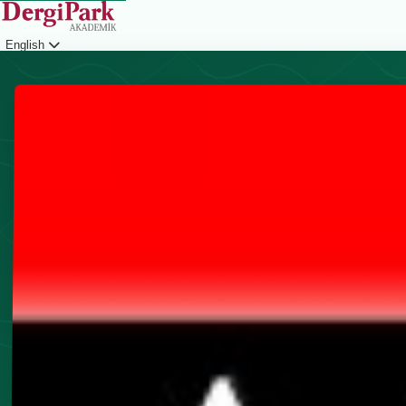
English
Login