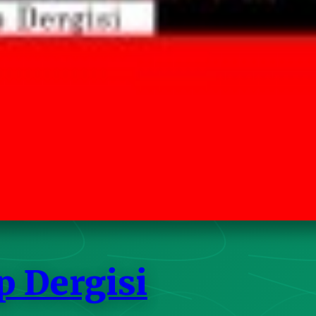
p Dergisi