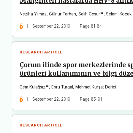
Maligniteli hastalarda HHV-8 antik
*
Neziha Yılmaz
,
Gülnur Tarhan
,
Salih Cesur
,
Selami Koçak
September 22, 2019
Page 81-84
RESEARCH ARTICLE
Çorum ilinde spor merkezlerinde sp
ürünleri kullanımının ve bilgi düz
*
Cem Kulağsız
,
Ebru Turgal
,
Mehmet Kürşat Derici
September 22, 2019
Page 85-91
RESEARCH ARTICLE