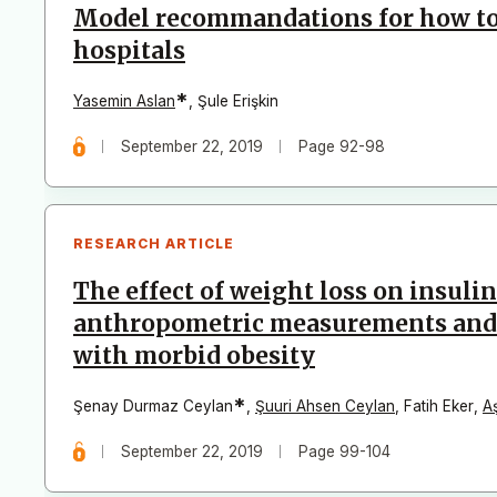
Model recommandations for how to 
hospitals
*
Yasemin Aslan
,
Şule Erişkin
September 22, 2019
Page 92-98
RESEARCH ARTICLE
The effect of weight loss on insulin
anthropometric measurements and t
with morbid obesity
*
Şenay Durmaz Ceylan
,
Şuuri Ahsen Ceylan
,
Fatih Eker
,
A
September 22, 2019
Page 99-104