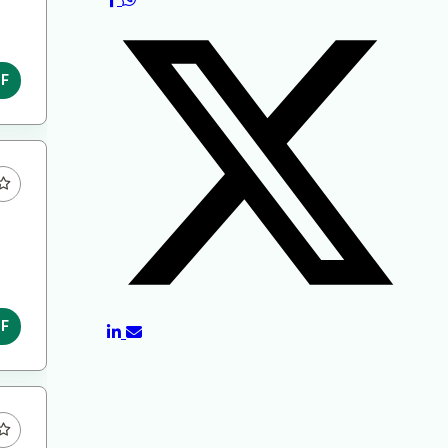
DF
DF