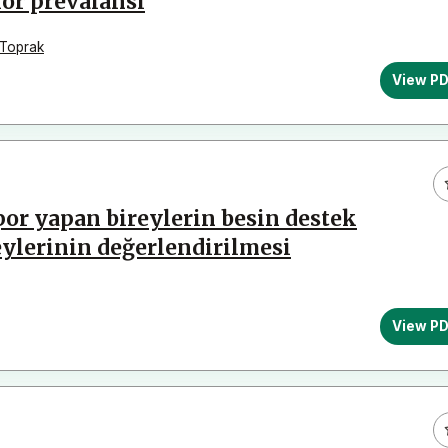
or prevalansı
 Toprak
View P
or yapan bireylerin besin destek
eylerinin değerlendirilmesi
View P