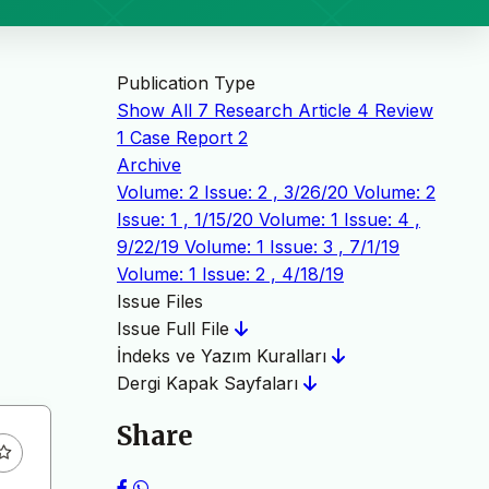
Publication Type
Show All
7
Research Article
4
Review
1
Case Report
2
Archive
Volume: 2 Issue: 2 , 3/26/20
Volume: 2
Issue: 1 , 1/15/20
Volume: 1 Issue: 4 ,
9/22/19
Volume: 1 Issue: 3 , 7/1/19
Volume: 1 Issue: 2 , 4/18/19
Issue Files
Issue Full File
İndeks ve Yazım Kuralları
Dergi Kapak Sayfaları
Share