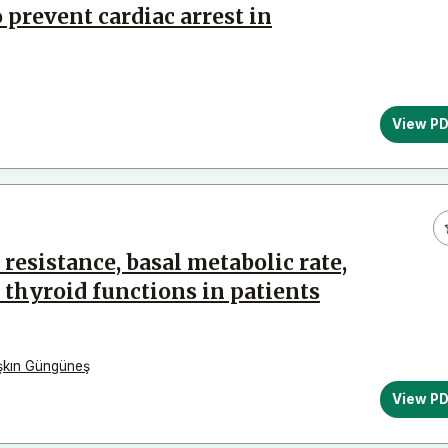
prevent cardiac arrest in
View P
 resistance, basal metabolic rate,
hyroid functions in patients
şkın Güngüneş
View P