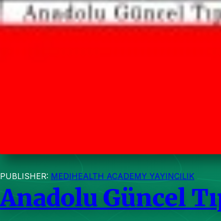
PUBLISHER:
MEDIHEALTH ACADEMY YAYINCILIK
Anadolu Güncel Tı