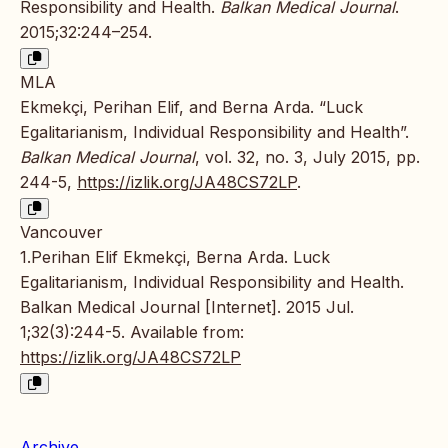
Responsibility and Health.
Balkan Medical Journal
.
2015;32:244–254.
MLA
Ekmekçi, Perihan Elif, and Berna Arda. “Luck
Egalitarianism, Individual Responsibility and Health”.
Balkan Medical Journal
, vol. 32, no. 3, July 2015, pp.
244-5,
https://izlik.org/JA48CS72LP
.
Vancouver
1.Perihan Elif Ekmekçi, Berna Arda. Luck
Egalitarianism, Individual Responsibility and Health.
Balkan Medical Journal [Internet]. 2015 Jul.
1;32(3):244-5. Available from:
https://izlik.org/JA48CS72LP
Archive