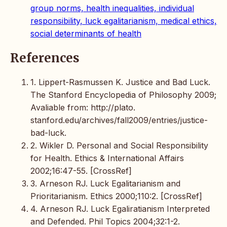
group norms, health inequalities, individual
responsibility, luck egalitarianism, medical ethics,
social determinants of health
References
1. Lippert-Rasmussen K. Justice and Bad Luck.
The Stanford Encyclopedia of Philosophy 2009;
Avaliable from: http://plato.
stanford.edu/archives/fall2009/entries/justice-
bad-luck.
2. Wikler D. Personal and Social Responsibility
for Health. Ethics & International Affairs
2002;16:47-55. [CrossRef]
3. Arneson RJ. Luck Egalitarianism and
Prioritarianism. Ethics 2000;110:2. [CrossRef]
4. Arneson RJ. Luck Egaliratianism Interpreted
and Defended. Phil Topics 2004;32:1-2.