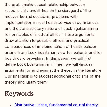
the problematic causal relationship between
responsibility and ill-health; the disregard of the
motives behind decisions; problems with
implementation in real health service circumstances;
and the contradictory nature of Luck Egalitarianism
for principles of medical ethics. These arguments
draw attention to possible ethical and practical
consequences of implementation of health policies
arising from Luck Egalitarian view for patients and for
health care providers. In this paper, we will first
define Luck Egalitarianism. Then, we will discuss
arguments for and against the theory in the literature.
Our final task is to suggest additional criticisms of the
theory and justify them.
Keywords
Distributive justice, fundamental causal theory,