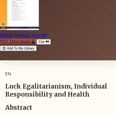
Balkan Medical Journal
PDF Download
Cite
Add To My Library
EN
Luck Egalitarianism, Individual
Responsibility and Health
Abstract