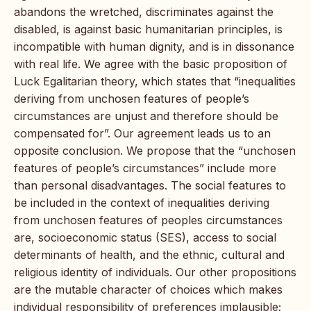
abandons the wretched, discriminates against the
disabled, is against basic humanitarian principles, is
incompatible with human dignity, and is in dissonance
with real life. We agree with the basic proposition of
Luck Egalitarian theory, which states that “inequalities
deriving from unchosen features of people’s
circumstances are unjust and therefore should be
compensated for”. Our agreement leads us to an
opposite conclusion. We propose that the “unchosen
features of people’s circumstances” include more
than personal disadvantages. The social features to
be included in the context of inequalities deriving
from unchosen features of peoples circumstances
are, socioeconomic status (SES), access to social
determinants of health, and the ethnic, cultural and
religious identity of individuals. Our other propositions
are the mutable character of choices which makes
individual responsibility of preferences implausible;