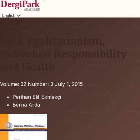
English
Login
Luck Egalitarianism,
Individual Responsibility
and Health
Volume: 32
Number: 3
July 1, 2015
Perihan Elif Ekmekçi
Berna Arda