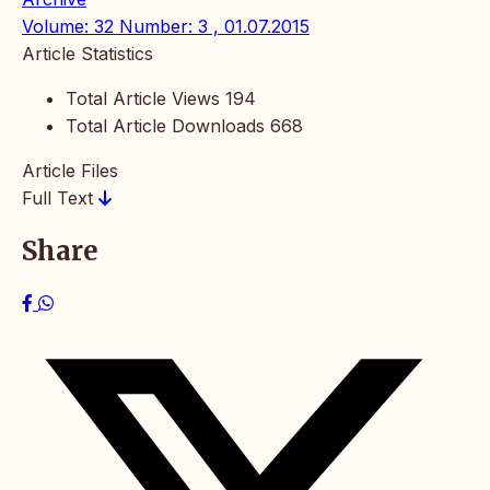
Volume: 32 Number: 3 , 01.07.2015
Article Statistics
Total Article Views
194
Total Article Downloads
668
Article Files
Full Text
Share