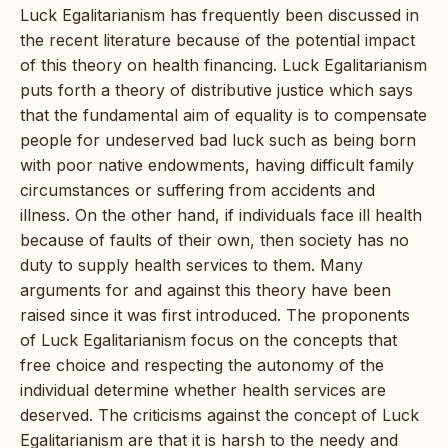
Luck Egalitarianism has frequently been discussed in
the recent literature because of the potential impact
of this theory on health financing. Luck Egalitarianism
puts forth a theory of distributive justice which says
that the fundamental aim of equality is to compensate
people for undeserved bad luck such as being born
with poor native endowments, having difficult family
circumstances or suffering from accidents and
illness. On the other hand, if individuals face ill health
because of faults of their own, then society has no
duty to supply health services to them. Many
arguments for and against this theory have been
raised since it was first introduced. The proponents
of Luck Egalitarianism focus on the concepts that
free choice and respecting the autonomy of the
individual determine whether health services are
deserved. The criticisms against the concept of Luck
Egalitarianism are that it is harsh to the needy and