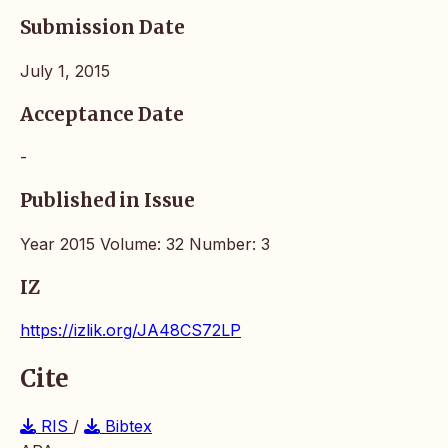
Submission Date
July 1, 2015
Acceptance Date
-
Published in Issue
Year 2015 Volume: 32 Number: 3
IZ
https://izlik.org/JA48CS72LP
Cite
RIS
/
Bibtex