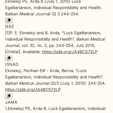
Ekmekçi PE, Arda B (July 1, 2015) Luck
Egalitarianism, Individual Responsibility and Health.
Balkan Medical Journal 32 3 244–254.
IEEE
[1]P. E. Ekmekçi and B. Arda, “Luck Egalitarianism,
Individual Responsibility and Health”,
Balkan Medical
Journal
, vol. 32, no. 3, pp. 244–254, July 2015,
[Online]. Available:
https://izlik.org/JA48CS72LP
ISNAD
Ekmekçi, Perihan Elif - Arda, Berna. “Luck
Egalitarianism, Individual Responsibility and Health”.
Balkan Medical Journal
32/3 (July 1, 2015): 244-254.
https://izlik.org/JA48CS72LP
.
JAMA
1.Ekmekçi PE, Arda B. Luck Egalitarianism, Individual