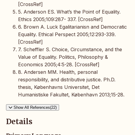
[CrossRef]
5. Anderson ES. What’s the Point of Equality.
Ethics 2005;109:287- 337. [CrossRef]
6. Brown A. Luck Egalitarianisn and Democratic
Equality. Ethical Perspect 2005;12:293-339.
[CrossRef]
7. Scheffler S. Choice, Circumstance, and the
Value of Equality. Politics, Philosophy &
Economics 2005;4:5-28. [CrossRef]
8. Andersen MM. Health, personal
responsibility, and distributive justice. Ph.D.
thesis, Københavns Universitet, Det
Humanistiske Fakultet, København 2013;15-28.
Show All References(22)
Details