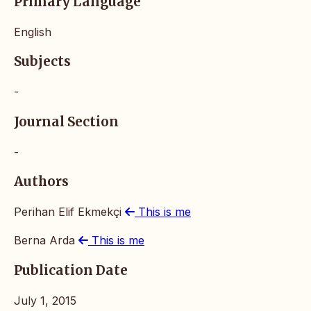
Primary Language
English
Subjects
-
Journal Section
-
Authors
Perihan Elif Ekmekçi
This is me
Berna Arda
This is me
Publication Date
July 1, 2015