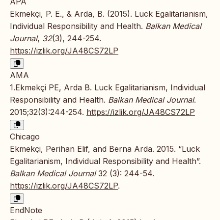
APA
Ekmekçi, P. E., & Arda, B. (2015). Luck Egalitarianism,
Individual Responsibility and Health.
Balkan Medical
Journal
,
32
(3), 244-254.
https://izlik.org/JA48CS72LP
AMA
1.Ekmekçi PE, Arda B. Luck Egalitarianism, Individual
Responsibility and Health.
Balkan Medical Journal
.
2015;32(3):244-254.
https://izlik.org/JA48CS72LP
Chicago
Ekmekçi, Perihan Elif, and Berna Arda. 2015. “Luck
Egalitarianism, Individual Responsibility and Health”.
Balkan Medical Journal
32 (3): 244-54.
https://izlik.org/JA48CS72LP
.
EndNote