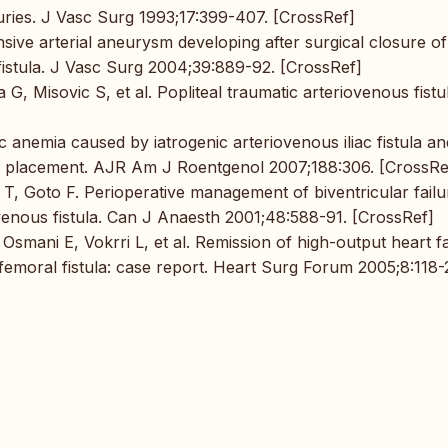
juries. J Vasc Surg 1993;17:399-407. [CrossRef]
sive arterial aneurysm developing after surgical closure of
 fistula. J Vasc Surg 2004;39:889-92. [CrossRef]
a G, Misovic S, et al. Popliteal traumatic arteriovenous fistu
c anemia caused by iatrogenic arteriovenous iliac fistula an
ft placement. AJR Am J Roentgenol 2007;188:306. [CrossRe
 T, Goto F. Perioperative management of biventricular failu
ovenous fistula. Can J Anaesth 2001;48:588-91. [CrossRef]
 Osmani E, Vokrri L, et al. Remission of high-output heart fa
femoral fistula: case report. Heart Surg Forum 2005;8:118-