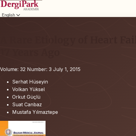
English
Login
A Rare Etiology of Heart Fai
17 Years Ago
Volume: 32
Number: 3
July 1, 2015
Serhat Hüseyin
Volkan Yüksel
Orkut Güçlü
Suat Canbaz
Mustafa Yılmaztepe