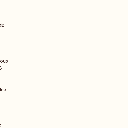
ic
nous
S
Heart
.
c