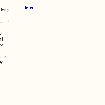
 long-
las. J
d
f]
re
ilure
20.