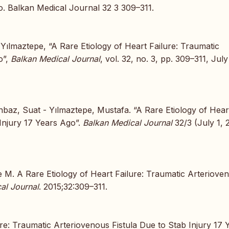
o. Balkan Medical Journal 32 3 309–311.
 Yılmaztepe, “A Rare Etiology of Heart Failure: Traumatic
o”,
Balkan Medical Journal
, vol. 32, no. 3, pp. 309–311, July
nbaz, Suat - Yılmaztepe, Mustafa. “A Rare Etiology of Hear
 Injury 17 Years Ago”.
Balkan Medical Journal
32/3 (July 1, 
 M. A Rare Etiology of Heart Failure: Traumatic Arteriove
al Journal
. 2015;32:309–311.
ure: Traumatic Arteriovenous Fistula Due to Stab Injury 17 