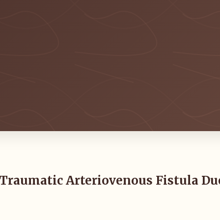
: Traumatic Arteriovenous Fistula Du