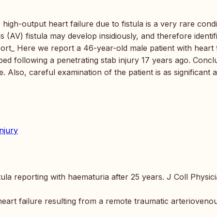
high-output heart failure due to fistula is a very rare condi
s (AV) fistula may develop insidiously, and therefore identif
port_ Here we report a 46-year-old male patient with heart 
ped following a penetrating stab injury 17 years ago. Concl
. Also, careful examination of the patient is as significant 
injury
ula reporting with haematuria after 25 years. J Coll Physic
art failure resulting from a remote traumatic arterioveno