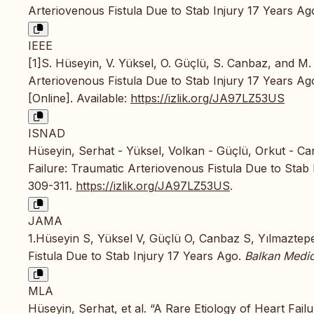
Arteriovenous Fistula Due to Stab Injury 17 Years Ag
IEEE
[1]S. Hüseyin, V. Yüksel, O. Güçlü, S. Canbaz, and M.
Arteriovenous Fistula Due to Stab Injury 17 Years Ag
[Online]. Available:
https://izlik.org/JA97LZ53US
ISNAD
Hüseyin, Serhat - Yüksel, Volkan - Güçlü, Orkut - Ca
Failure: Traumatic Arteriovenous Fistula Due to Stab
309-311.
https://izlik.org/JA97LZ53US
.
JAMA
1.Hüseyin S, Yüksel V, Güçlü O, Canbaz S, Yılmaztepe
Fistula Due to Stab Injury 17 Years Ago.
Balkan Medic
MLA
Hüseyin, Serhat, et al. “A Rare Etiology of Heart Fail