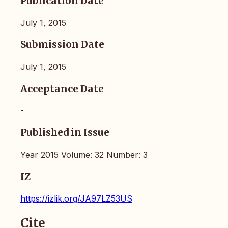
Publication Date
July 1, 2015
Submission Date
July 1, 2015
Acceptance Date
-
Published in Issue
Year 2015 Volume: 32 Number: 3
IZ
https://izlik.org/JA97LZ53US
Cite