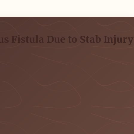
s Fistula Due to Stab Injury