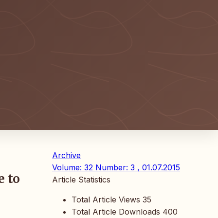
Archive
Volume: 32 Number: 3 , 01.07.2015
e to
Article Statistics
Total Article Views
35
Total Article Downloads
400