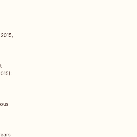
 2015,
t
2015):
nous
Years