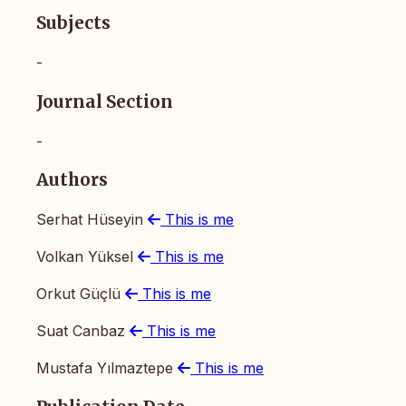
Subjects
-
Journal Section
-
Authors
Serhat Hüseyin
This is me
Volkan Yüksel
This is me
Orkut Güçlü
This is me
Suat Canbaz
This is me
Mustafa Yılmaztepe
This is me