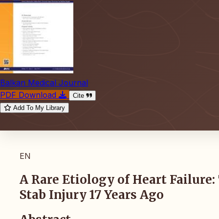
Balkan Medical Journal
PDF Download
Cite
Add To My Library
EN
A Rare Etiology of Heart Failure
Stab Injury 17 Years Ago