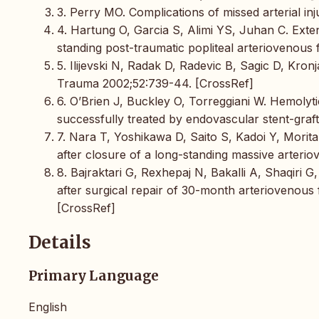
3. Perry MO. Complications of missed arterial in
4. Hartung O, Garcia S, Alimi YS, Juhan C. Exten
standing post-traumatic popliteal arteriovenous
5. Ilijevski N, Radak D, Radevic B, Sagic D, Kronj
Trauma 2002;52:739-44. [CrossRef]
6. O’Brien J, Buckley O, Torreggiani W. Hemolyti
successfully treated by endovascular stent-gra
7. Nara T, Yoshikawa D, Saito S, Kadoi Y, Morita
after closure of a long-standing massive arteri
8. Bajraktari G, Rexhepaj N, Bakalli A, Shaqiri G,
after surgical repair of 30-month arteriovenous 
[CrossRef]
Details
Primary Language
English