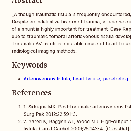
Abstract
_Although traumatic fistula is frequently encountered, 
Despite an indefinitive history of trauma, arteriovenou
of a shunt is highly important for treatment. Case Re
due to traumatic femoral arteriovenous fistula develo
Traumatic AV fistula is a curable cause of heart failure
radiological imaging methods_
Keywords
Arteriovenous fistula, heart failure, penetrating 
References
1. Siddique MK. Post-traumatic arteriovenous fist
Surg Pak 2012;22:591-3.
2. Yared K, Baggish AL, Wood MJ. High-output he
fistula. Can J Cardiol 2009;25:143-4. [CrossRef]