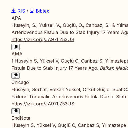
RIS
/
Bibtex
APA
Hüseyin, S., Yüksel, V., Güçlü, O., Canbaz, S., & Yılm
Arteriovenous Fistula Due to Stab Injury 17 Years Ag
https://izlik.org/JA97LZ53US
AMA
1.Hüseyin S, Yüksel V, Güçlü O, Canbaz S, Yılmaztepe
Fistula Due to Stab Injury 17 Years Ago.
Balkan Medic
Chicago
Hüseyin, Serhat, Volkan Yüksel, Orkut Güçlü, Suat C
Failure: Traumatic Arteriovenous Fistula Due to Stab
https://izlik.org/JA97LZ53US
.
EndNote
Hüseyin S, Yüksel V, Güçlü O, Canbaz S, Yılmaztepe M