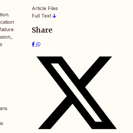
Article Files
tion.
Full Text
ication
Share
failure
usion_
as
ians
us