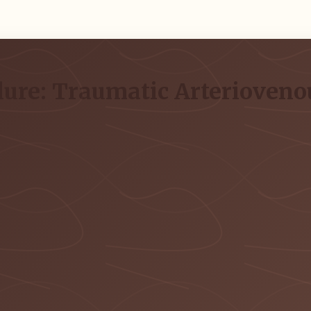
lure: Traumatic Arteriovenou