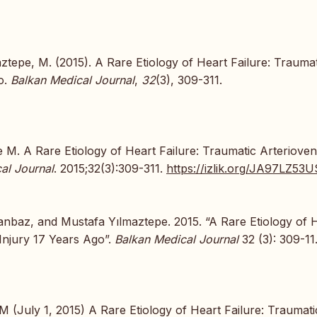
aztepe, M. (2015). A Rare Etiology of Heart Failure: Traumat
o.
Balkan Medical Journal
,
32
(3), 309-311.
 M. A Rare Etiology of Heart Failure: Traumatic Arteriove
al Journal
. 2015;32(3):309-311.
https://izlik.org/JA97LZ53U
anbaz, and Mustafa Yılmaztepe. 2015. “A Rare Etiology of 
 Injury 17 Years Ago”.
Balkan Medical Journal
32 (3): 309-11
 (July 1, 2015) A Rare Etiology of Heart Failure: Traumati