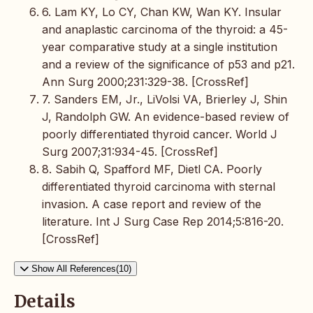
6. Lam KY, Lo CY, Chan KW, Wan KY. Insular
and anaplastic carcinoma of the thyroid: a 45-
year comparative study at a single institution
and a review of the significance of p53 and p21.
Ann Surg 2000;231:329-38. [CrossRef]
7. Sanders EM, Jr., LiVolsi VA, Brierley J, Shin
J, Randolph GW. An evidence-based review of
poorly differentiated thyroid cancer. World J
Surg 2007;31:934-45. [CrossRef]
8. Sabih Q, Spafford MF, Dietl CA. Poorly
differentiated thyroid carcinoma with sternal
invasion. A case report and review of the
literature. Int J Surg Case Rep 2014;5:816-20.
[CrossRef]
Show All References(10)
Details