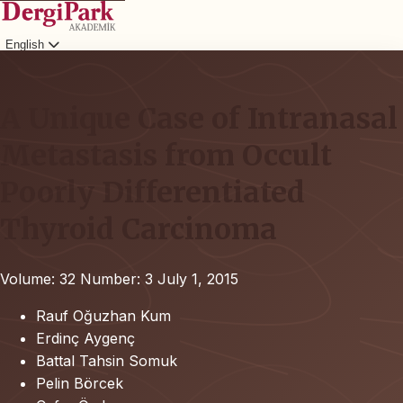
English
Login
A Unique Case of Intranasal
Metastasis from Occult
Poorly Differentiated
Thyroid Carcinoma
Volume: 32
Number: 3
July 1, 2015
Rauf Oğuzhan Kum
Erdinç Aygenç
Battal Tahsin Somuk
Pelin Börcek