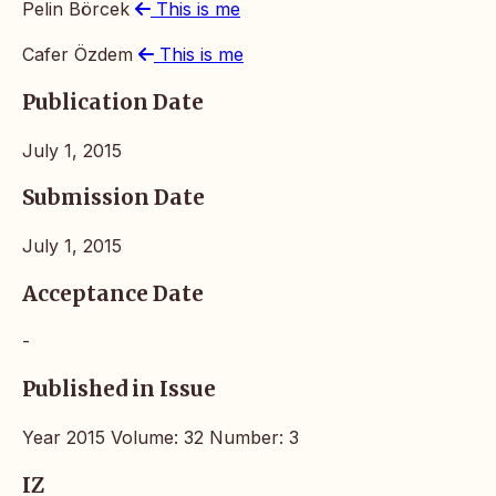
Pelin Börcek
This is me
Cafer Özdem
This is me
Publication Date
July 1, 2015
Submission Date
July 1, 2015
Acceptance Date
-
Published in Issue
Year 2015 Volume: 32 Number: 3
IZ