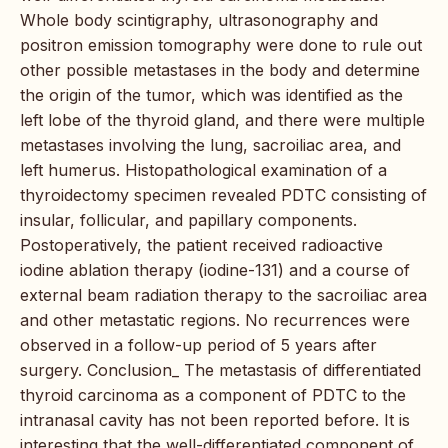
Whole body scintigraphy, ultrasonography and
positron emission tomography were done to rule out
other possible metastases in the body and determine
the origin of the tumor, which was identified as the
left lobe of the thyroid gland, and there were multiple
metastases involving the lung, sacroiliac area, and
left humerus. Histopathological examination of a
thyroidectomy specimen revealed PDTC consisting of
insular, follicular, and papillary components.
Postoperatively, the patient received radioactive
iodine ablation therapy (iodine-131) and a course of
external beam radiation therapy to the sacroiliac area
and other metastatic regions. No recurrences were
observed in a follow-up period of 5 years after
surgery. Conclusion_ The metastasis of differentiated
thyroid carcinoma as a component of PDTC to the
intranasal cavity has not been reported before. It is
interesting that the well-differentiated component of