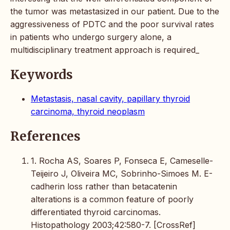
the tumor was metastasized in our patient. Due to the
aggressiveness of PDTC and the poor survival rates
in patients who undergo surgery alone, a
multidisciplinary treatment approach is required_
Keywords
Metastasis, nasal cavity, papillary thyroid
carcinoma, thyroid neoplasm
References
1. Rocha AS, Soares P, Fonseca E, Cameselle-
Teijeiro J, Oliveira MC, Sobrinho-Simoes M. E-
cadherin loss rather than betacatenin
alterations is a common feature of poorly
differentiated thyroid carcinomas.
Histopathology 2003;42:580-7. [CrossRef]