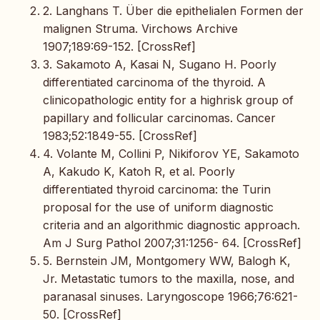
2. Langhans T. Über die epithelialen Formen der
malignen Struma. Virchows Archive
1907;189:69-152. [CrossRef]
3. Sakamoto A, Kasai N, Sugano H. Poorly
differentiated carcinoma of the thyroid. A
clinicopathologic entity for a highrisk group of
papillary and follicular carcinomas. Cancer
1983;52:1849-55. [CrossRef]
4. Volante M, Collini P, Nikiforov YE, Sakamoto
A, Kakudo K, Katoh R, et al. Poorly
differentiated thyroid carcinoma: the Turin
proposal for the use of uniform diagnostic
criteria and an algorithmic diagnostic approach.
Am J Surg Pathol 2007;31:1256- 64. [CrossRef]
5. Bernstein JM, Montgomery WW, Balogh K,
Jr. Metastatic tumors to the maxilla, nose, and
paranasal sinuses. Laryngoscope 1966;76:621-
50. [CrossRef]