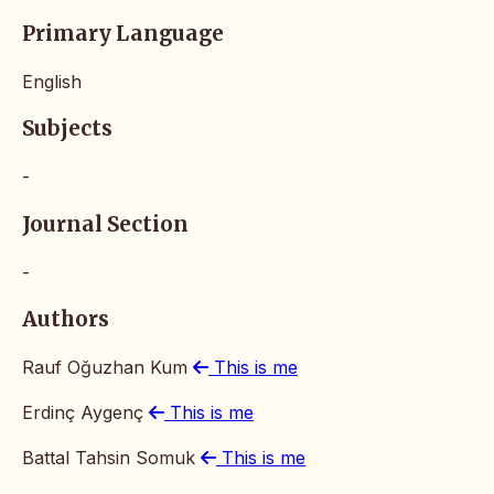
Primary Language
English
Subjects
-
Journal Section
-
Authors
Rauf Oğuzhan Kum
This is me
Erdinç Aygenç
This is me
Battal Tahsin Somuk
This is me