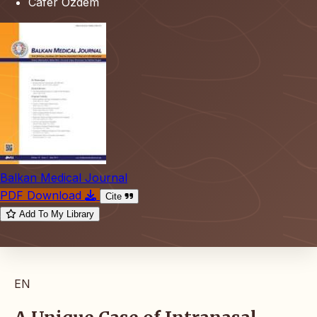
Cafer Özdem
Balkan Medical Journal
PDF Download
Cite
Add To My Library
EN