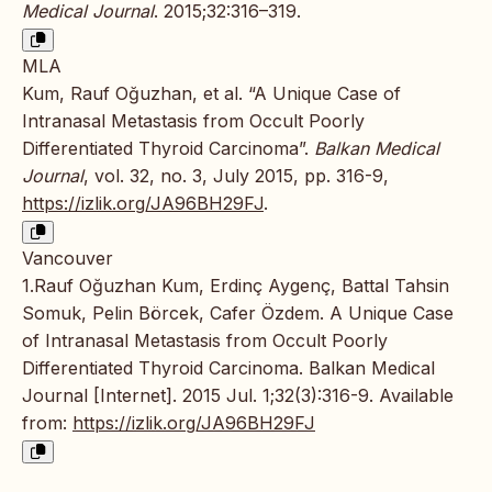
Medical Journal
. 2015;32:316–319.
MLA
Kum, Rauf Oğuzhan, et al. “A Unique Case of
Intranasal Metastasis from Occult Poorly
Differentiated Thyroid Carcinoma”.
Balkan Medical
Journal
, vol. 32, no. 3, July 2015, pp. 316-9,
https://izlik.org/JA96BH29FJ
.
Vancouver
1.Rauf Oğuzhan Kum, Erdinç Aygenç, Battal Tahsin
Somuk, Pelin Börcek, Cafer Özdem. A Unique Case
of Intranasal Metastasis from Occult Poorly
Differentiated Thyroid Carcinoma. Balkan Medical
Journal [Internet]. 2015 Jul. 1;32(3):316-9. Available
from:
https://izlik.org/JA96BH29FJ