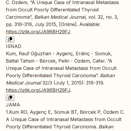
C. Özdem, “A Unique Case of Intranasal Metastasis
from Occult Poorly Differentiated Thyroid
Carcinoma”,
Balkan Medical Journal
, vol. 32, no. 3,
pp. 316–319, July 2015, [Online]. Available:
https://izlik.org/JA96BH29FJ
ISNAD
Kum, Rauf Oğuzhan - Aygenç, Erdinç - Somuk,
Battal Tahsin - Börcek, Pelin - Özdem, Cafer. “A
Unique Case of Intranasal Metastasis from Occult
Poorly Differentiated Thyroid Carcinoma”.
Balkan
Medical Journal
32/3 (July 1, 2015): 316-319.
https://izlik.org/JA96BH29FJ
.
JAMA
1.Kum RO, Aygenç E, Somuk BT, Börcek P, Özdem C.
A Unique Case of Intranasal Metastasis from Occult
Poorly Differentiated Thyroid Carcinoma.
Balkan