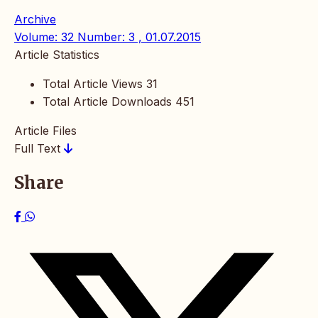
Archive
Volume: 32 Number: 3 , 01.07.2015
Article Statistics
Total Article Views
31
Total Article Downloads
451
Article Files
Full Text
Share