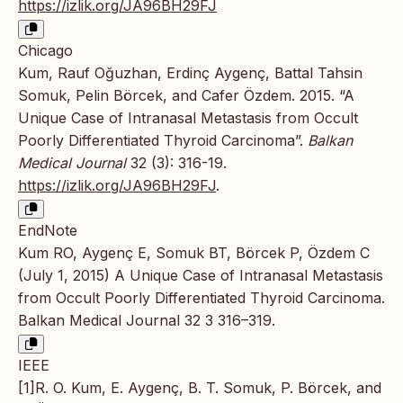
https://izlik.org/JA96BH29FJ
Chicago
Kum, Rauf Oğuzhan, Erdinç Aygenç, Battal Tahsin
Somuk, Pelin Börcek, and Cafer Özdem. 2015. “A
Unique Case of Intranasal Metastasis from Occult
Poorly Differentiated Thyroid Carcinoma”.
Balkan
Medical Journal
32 (3): 316-19.
https://izlik.org/JA96BH29FJ
.
EndNote
Kum RO, Aygenç E, Somuk BT, Börcek P, Özdem C
(July 1, 2015) A Unique Case of Intranasal Metastasis
from Occult Poorly Differentiated Thyroid Carcinoma.
Balkan Medical Journal 32 3 316–319.
IEEE
[1]R. O. Kum, E. Aygenç, B. T. Somuk, P. Börcek, and