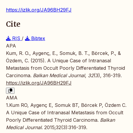
https://izlik.org/JA96BH29FJ
Cite
RIS
/
Bibtex
APA
Kum, R. O., Aygenç, E., Somuk, B. T., Börcek, P., &
Özdem, C. (2015). A Unique Case of Intranasal
Metastasis from Occult Poorly Differentiated Thyroid
Carcinoma.
Balkan Medical Journal
,
32
(3), 316-319.
https://izlik.org/JA96BH29FJ
AMA
1.Kum RO, Aygenç E, Somuk BT, Börcek P, Özdem C.
A Unique Case of Intranasal Metastasis from Occult
Poorly Differentiated Thyroid Carcinoma.
Balkan
Medical Journal
. 2015;32(3):316-319.