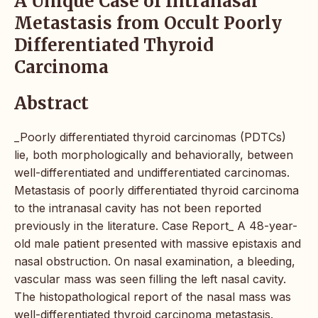
A Unique Case of Intranasal
Metastasis from Occult Poorly
Differentiated Thyroid
Carcinoma
Abstract
_Poorly differentiated thyroid carcinomas (PDTCs)
lie, both morphologically and behaviorally, between
well-differentiated and undifferentiated carcinomas.
Metastasis of poorly differentiated thyroid carcinoma
to the intranasal cavity has not been reported
previously in the literature. Case Report_ A 48-year-
old male patient presented with massive epistaxis and
nasal obstruction. On nasal examination, a bleeding,
vascular mass was seen filling the left nasal cavity.
The histopathological report of the nasal mass was
well-differentiated thyroid carcinoma metastasis.