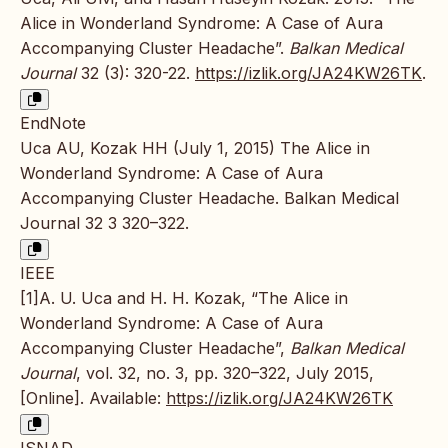
Alice in Wonderland Syndrome: A Case of Aura
Accompanying Cluster Headache”.
Balkan Medical
Journal
32 (3): 320-22.
https://izlik.org/JA24KW26TK
.
EndNote
Uca AU, Kozak HH (July 1, 2015) The Alice in
Wonderland Syndrome: A Case of Aura
Accompanying Cluster Headache. Balkan Medical
Journal 32 3 320–322.
IEEE
[1]A. U. Uca and H. H. Kozak, “The Alice in
Wonderland Syndrome: A Case of Aura
Accompanying Cluster Headache”,
Balkan Medical
Journal
, vol. 32, no. 3, pp. 320–322, July 2015,
[Online]. Available:
https://izlik.org/JA24KW26TK