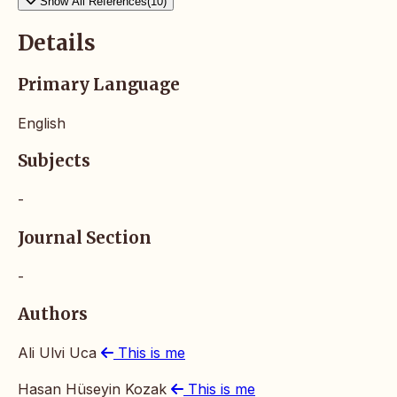
Show All References(10)
Details
Primary Language
English
Subjects
-
Journal Section
-
Authors
Ali Ulvi Uca
This is me
Hasan Hüseyin Kozak
This is me