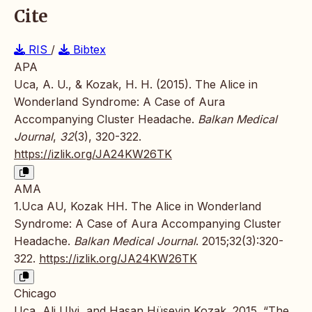
Cite
RIS
/
Bibtex
APA
Uca, A. U., & Kozak, H. H. (2015). The Alice in
Wonderland Syndrome: A Case of Aura
Accompanying Cluster Headache.
Balkan Medical
Journal
,
32
(3), 320-322.
https://izlik.org/JA24KW26TK
AMA
1.Uca AU, Kozak HH. The Alice in Wonderland
Syndrome: A Case of Aura Accompanying Cluster
Headache.
Balkan Medical Journal
. 2015;32(3):320-
322.
https://izlik.org/JA24KW26TK
Chicago
Uca, Ali Ulvi, and Hasan Hüseyin Kozak. 2015. “The