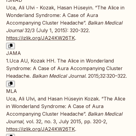
ISNAD
Uca, Ali Ulvi - Kozak, Hasan Hüseyin. “The Alice in
Wonderland Syndrome: A Case of Aura
Accompanying Cluster Headache”.
Balkan Medical
Journal
32/3 (July 1, 2015): 320-322.
https://izlik.org/JA24KW26TK
.
JAMA
1.Uca AU, Kozak HH. The Alice in Wonderland
Syndrome: A Case of Aura Accompanying Cluster
Headache.
Balkan Medical Journal
. 2015;32:320–322.
MLA
Uca, Ali Ulvi, and Hasan Hüseyin Kozak. “The Alice
in Wonderland Syndrome: A Case of Aura
Accompanying Cluster Headache”.
Balkan Medical
Journal
, vol. 32, no. 3, July 2015, pp. 320-2,
https://izlik.org/JA24KW26TK
.