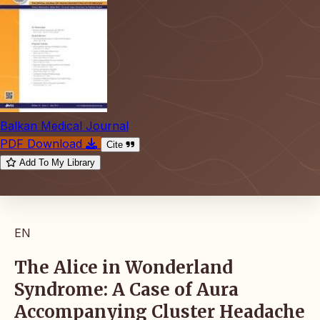
Balkan Medical Journal
PDF Download
Cite
Add To My Library
EN
The Alice in Wonderland
Syndrome: A Case of Aura
Accompanying Cluster Headache