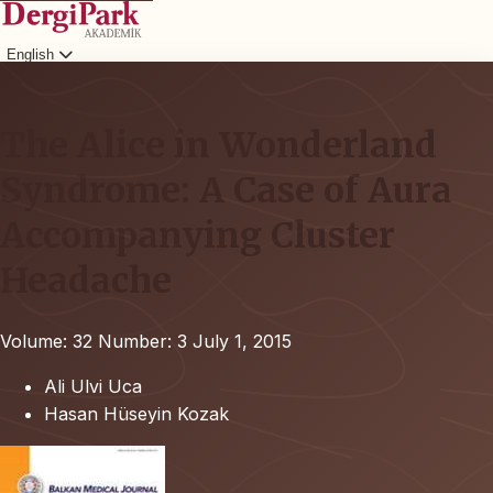
English
Login
The Alice in Wonderland
Syndrome: A Case of Aura
Accompanying Cluster
Headache
Volume: 32
Number: 3
July 1, 2015
Ali Ulvi Uca
Hasan Hüseyin Kozak