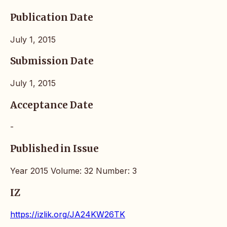
Publication Date
July 1, 2015
Submission Date
July 1, 2015
Acceptance Date
-
Published in Issue
Year 2015 Volume: 32 Number: 3
IZ
https://izlik.org/JA24KW26TK