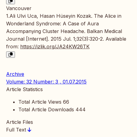
Vancouver
1.Ali Ulvi Uca, Hasan Hüseyin Kozak. The Alice in
Wonderland Syndrome: A Case of Aura
Accompanying Cluster Headache. Balkan Medical
Journal [Internet]. 2015 Jul. 1;32(3):320-2. Available
from:
https://izlik.org/JA24KW26TK
Archive
Volume: 32 Number: 3 , 01.07.2015
Article Statistics
Total Article Views
66
Total Article Downloads
444
Article Files
Full Text