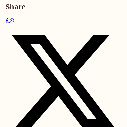
Share