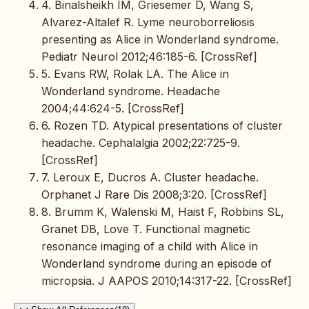
4. Binalsheikh IM, Griesemer D, Wang S,
Alvarez-Altalef R. Lyme neuroborreliosis
presenting as Alice in Wonderland syndrome.
Pediatr Neurol 2012;46:185-6. [CrossRef]
5. Evans RW, Rolak LA. The Alice in
Wonderland syndrome. Headache
2004;44:624-5. [CrossRef]
6. Rozen TD. Atypical presentations of cluster
headache. Cephalalgia 2002;22:725-9.
[CrossRef]
7. Leroux E, Ducros A. Cluster headache.
Orphanet J Rare Dis 2008;3:20. [CrossRef]
8. Brumm K, Walenski M, Haist F, Robbins SL,
Granet DB, Love T. Functional magnetic
resonance imaging of a child with Alice in
Wonderland syndrome during an episode of
micropsia. J AAPOS 2010;14:317-22. [CrossRef]