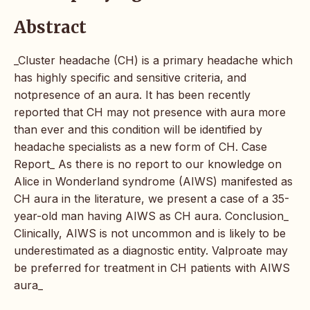
Abstract
_Cluster headache (CH) is a primary headache which
has highly specific and sensitive criteria, and
notpresence of an aura. It has been recently
reported that CH may not presence with aura more
than ever and this condition will be identified by
headache specialists as a new form of CH. Case
Report_ As there is no report to our knowledge on
Alice in Wonderland syndrome (AIWS) manifested as
CH aura in the literature, we present a case of a 35-
year-old man having AIWS as CH aura. Conclusion_
Clinically, AIWS is not uncommon and is likely to be
underestimated as a diagnostic entity. Valproate may
be preferred for treatment in CH patients with AIWS
aura_