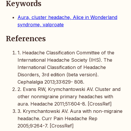
Keywords
Aura, cluster headache, Alice in Wonderland
syndrome, valproate
References
1. Headache Classification Committee of the
International Headache Society (IHS). The
International Classification of Headache
Disorders, 3rd edition (beta version).
Cephalalgia 2013;33:629- 808.
2. Evans RW, Krymchantowski AV. Cluster and
other nonmigraine primary headaches with
aura. Headache 2011;51:604-8. [CrossRef]
3. Krymchantowski AV. Aura with non-migraine
headache. Curr Pain Headache Rep
2005;9:264-7. [CrossRef]