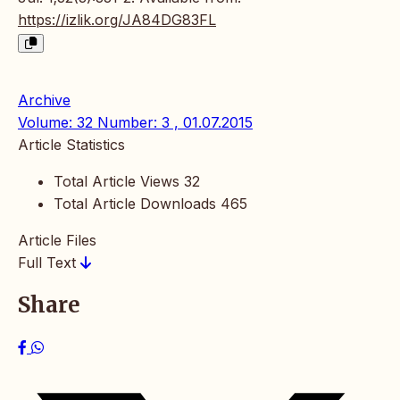
https://izlik.org/JA84DG83FL
Archive
Volume: 32 Number: 3 , 01.07.2015
Article Statistics
Total Article Views
32
Total Article Downloads
465
Article Files
Full Text
Share