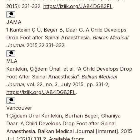
2015): 331-332.
https://izlik.org/JA84DG83FL
.
JAMA
1.Kantekin Ç Ü, Beger B, Daar G. A Child Develops
Drop Foot after Spinal Anaesthesia.
Balkan Medical
Journal
. 2015;32:331–332.
MLA
Kantekin, Çiğdem Ünal, et al. “A Child Develops Drop
Foot After Spinal Anaesthesia”.
Balkan Medical
Journal
, vol. 32, no. 3, July 2015, pp. 331-2,
https://izlik.org/JA84DG83FL
.
Vancouver
1.Çiğdem Ünal Kantekin, Burhan Beger, Ghaniya
Daar. A Child Develops Drop Foot after Spinal
Anaesthesia. Balkan Medical Journal [Internet]. 2015
Jul. 1;32(3):331-2. Available from: