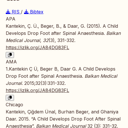
RIS
/
Bibtex
APA
Kantekin, Ç. Ü., Beger, B., & Daar, G. (2015). A Child
Develops Drop Foot after Spinal Anaesthesia.
Balkan
Medical Journal
,
32
(3), 331-332.
https://izlik.org/JA84DG83FL
AMA
1.Kantekin Ç Ü, Beger B, Daar G. A Child Develops
Drop Foot after Spinal Anaesthesia.
Balkan Medical
Journal
. 2015;32(3):331-332.
https://izlik.org/JA84DG83FL
Chicago
Kantekin, Çiğdem Ünal, Burhan Beger, and Ghaniya
Daar. 2015. “A Child Develops Drop Foot After Spinal
Anaesthesia”.
Balkan Medical Journal
32 (3): 331-32.