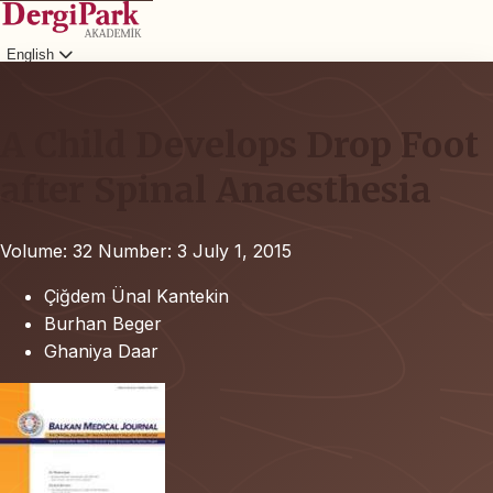
English
Login
A Child Develops Drop Foot
after Spinal Anaesthesia
Volume: 32
Number: 3
July 1, 2015
Çiğdem Ünal Kantekin
Burhan Beger
Ghaniya Daar