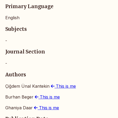
Primary Language
English
Subjects
-
Journal Section
-
Authors
Çiğdem Ünal Kantekin
This is me
Burhan Beger
This is me
Ghaniya Daar
This is me