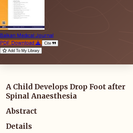
Balkan Medical Journal
PDF Download
Cite
Add To My Library
A Child Develops Drop Foot after
Spinal Anaesthesia
Abstract
Details