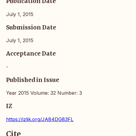
Publication Date
July 1, 2015
Submission Date
July 1, 2015
Acceptance Date
-
Published in Issue
Year 2015 Volume: 32 Number: 3
IZ
https://izlik.org/JA84DG83FL
Cite