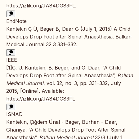
https://izlik.org/JA84DG83FL
.
EndNote
Kantekin Ç Ü, Beger B, Daar G (July 1, 2015) A Child
Develops Drop Foot after Spinal Anaesthesia. Balkan
Medical Journal 32 3 331–332.
IEEE
[1]Ç. Ü. Kantekin, B. Beger, and G. Daar, “A Child
Develops Drop Foot after Spinal Anaesthesia”,
Balkan
Medical Journal
, vol. 32, no. 3, pp. 331–332, July
2015, [Online]. Available:
https://izlik.org/JA84DG83FL
ISNAD
Kantekin, Çiğdem Ünal - Beger, Burhan - Daar,
Ghaniya. “A Child Develops Drop Foot After Spinal
Anaesthesia”.
Balkan Medical Journal
32/3 (July 1,