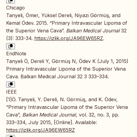
Chicago
Tanyeli, Ömer, Yüksel Dereli, Niyazi Görmüş, and
Kemal Ödev. 2015. “Primary Intravascular Lipoma of
the Superior Vena Cava”.
Balkan Medical Journal
32
(3): 333-34.
https://izlik.org/JA96EW65RZ
.
EndNote
Tanyeli Ö, Dereli Y, Görmüş N, Ödev K (July 1, 2015)
Primary Intravascular Lipoma of the Superior Vena
Cava. Balkan Medical Journal 32 3 333–334.
IEEE
[1]Ö. Tanyeli, Y. Dereli, N. Görmüş, and K. Ödev,
“Primary Intravascular Lipoma of the Superior Vena
Cava”,
Balkan Medical Journal
, vol. 32, no. 3, pp.
333–334, July 2015, [Online]. Available:
https://izlik.org/JA96EW65RZ