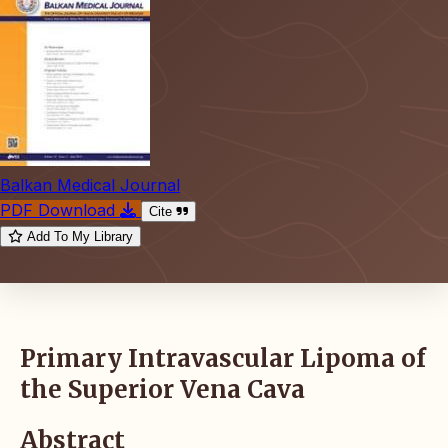
Balkan Medical Journal
PDF Download
Cite
Add To My Library
Primary Intravascular Lipoma of
the Superior Vena Cava
Abstract