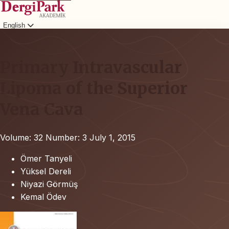
English
Login
Primary Intravascular
Lipoma of the Superior
Vena Cava
Volume: 32
Number: 3
July 1, 2015
Ömer Tanyeli
Yüksel Dereli
Niyazi Görmüş
Kemal Ödev