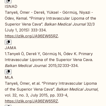
ISNAD
Tanyeli, Ömer - Dereli, Yüksel - Görmüş, Niyazi -
Ödev, Kemal. “Primary Intravascular Lipoma of the
Superior Vena Cava”.
Balkan Medical Journal
32/3
(July 1, 2015): 333-334.
https://izlik.org/JA96EW65RZ
.
JAMA
1.Tanyeli Ö, Dereli Y, Görmüş N, Ödev K. Primary
Intravascular Lipoma of the Superior Vena Cava.
Balkan Medical Journal
. 2015;32:333–334.
MLA
Tanyeli, Ömer, et al. “Primary Intravascular Lipoma
of the Superior Vena Cava”.
Balkan Medical Journal
,
vol. 32, no. 3, July 2015, pp. 333-4,
https://izlik.org/JA96EW65RZ
.