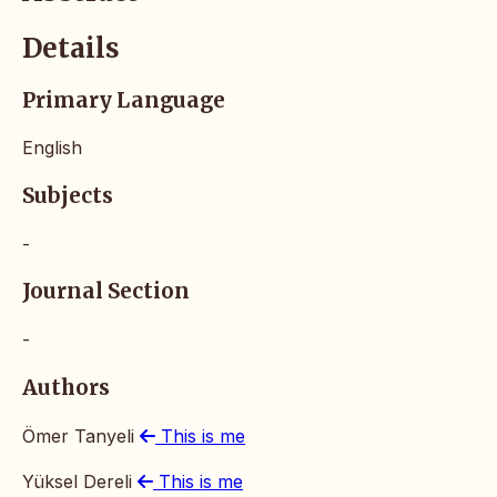
Details
Primary Language
English
Subjects
-
Journal Section
-
Authors
Ömer Tanyeli
This is me
Yüksel Dereli
This is me