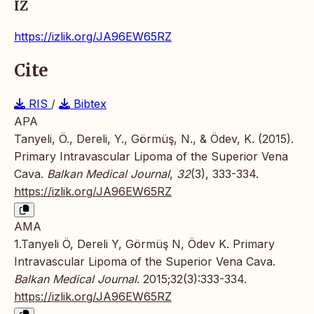
IZ
https://izlik.org/JA96EW65RZ
Cite
RIS
/
Bibtex
APA
Tanyeli, Ö., Dereli, Y., Görmüş, N., & Ödev, K. (2015).
Primary Intravascular Lipoma of the Superior Vena
Cava.
Balkan Medical Journal
,
32
(3), 333-334.
https://izlik.org/JA96EW65RZ
AMA
1.Tanyeli Ö, Dereli Y, Görmüş N, Ödev K. Primary
Intravascular Lipoma of the Superior Vena Cava.
Balkan Medical Journal
. 2015;32(3):333-334.
https://izlik.org/JA96EW65RZ