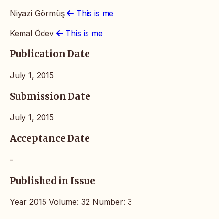
Niyazi Görmüş
This is me
Kemal Ödev
This is me
Publication Date
July 1, 2015
Submission Date
July 1, 2015
Acceptance Date
-
Published in Issue
Year 2015 Volume: 32 Number: 3