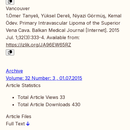
Vancouver
1.Ömer Tanyeli, Yüksel Dereli, Niyazi Görmüş, Kemal
Ödev. Primary Intravascular Lipoma of the Superior
Vena Cava. Balkan Medical Journal [Internet]. 2015
Jul. 1;32(3):333-4. Available from:
https://izlik.org/JA96EW65RZ
Archive
Volume: 32 Number: 3 , 01.07.2015
Article Statistics
Total Article Views
33
Total Article Downloads
430
Article Files
Full Text