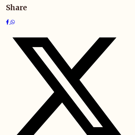
Share