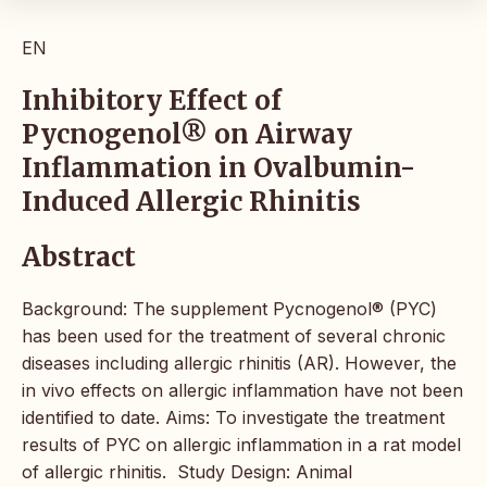
EN
Inhibitory Effect of
Pycnogenol® on Airway
Inflammation in Ovalbumin-
Induced Allergic Rhinitis
Abstract
Background: The supplement Pycnogenol® (PYC)
has been used for the treatment of several chronic
diseases including allergic rhinitis (AR). However, the
in vivo effects on allergic inflammation have not been
identified to date. Aims: To investigate the treatment
results of PYC on allergic inflammation in a rat model
of allergic rhinitis. Study Design: Animal