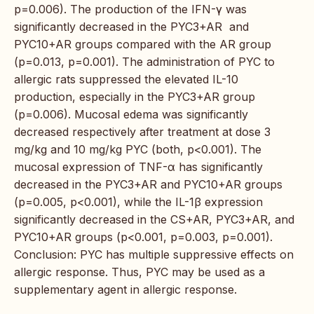
p=0.006). The production of the IFN-γ was
significantly decreased in the PYC3+AR and
PYC10+AR groups compared with the AR group
(p=0.013, p=0.001). The administration of PYC to
allergic rats suppressed the elevated IL-10
production, especially in the PYC3+AR group
(p=0.006). Mucosal edema was significantly
decreased respectively after treatment at dose 3
mg/kg and 10 mg/kg PYC (both, p<0.001). The
mucosal expression of TNF-α has significantly
decreased in the PYC3+AR and PYC10+AR groups
(p=0.005, p<0.001), while the IL-1β expression
significantly decreased in the CS+AR, PYC3+AR, and
PYC10+AR groups (p<0.001, p=0.003, p=0.001).
Conclusion: PYC has multiple suppressive effects on
allergic response. Thus, PYC may be used as a
supplementary agent in allergic response.