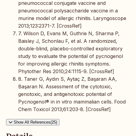
pneumococcal conjugate vaccine and
pneumococcal polysaccharide vaccine in a
murine model of allergic rhinitis. Laryngoscope
2013;123:2371-7. [CrossRef]
7. Wilson D, Evans M, Guthrie N, Sharma P,
Baisley J, Schonlau F, et al. A randomized,
double-blind, placebo-controlled exploratory
study to evaluate the potential of pycnogenol
for improving allergic rhinitis symptoms.
Phytother Res 2010;24:1115-9. [CrossRef]
8. Taner G, Aydın S, Aytaç Z, Başaran AA,
Başaran N. Assessment of the cytotoxic,
genotoxic, and antigenotoxic potential of
Pycnogenol® in in vitro mammalian cells. Food
Chem Toxicol 2013;61:203-8. [CrossRef]
Show All References(25)