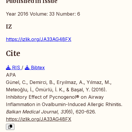
Published in Issue
Year 2016 Volume: 33 Number: 6
IZ
https://izlik.org/JA33AG48FX
Cite
RIS
/
Bibtex
APA
Günel, C., Demirci, B., Eryılmaz, A., Yılmaz, M.,
Meteoğlu, İ., Ömürlü, İ. K., & Başal, Y. (2016).
Inhibitory Effect of Pycnogenol® on Airway
Inflammation in Ovalbumin-Induced Allergic Rhinitis.
Balkan Medical Journal
,
33
(6), 620-626.
https://izlik.org/JA33AG48FX