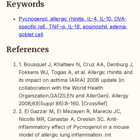
Keywords
Pycnogenol, allergic rhinitis, IL-4, IL-10, OVA-
specific IgE, TNF-α, IL-1β, eosinophil, edema,
goblet cell
References
1. Bousquet J, Khaltaev N, Cruz AA, Denburg J,
Fokkens WJ, Togias A, et al. Allergic rhinitis and
its impact on asthma (ARIA) 2008 update (in
collaboration with the World Health
Organization,GA(2)LEN and AllerGen). Allergy
2008;63(Suppl 86):8-160. [CrossRef]
2. El Gazzar M, El Mezayen R, Marecki JC,
Nicolls MR, Canastar A, Dreskin SC. Anti-
inflammatory effect of Pycnogenol in a mouse
model of allergic lung inflammation. Int