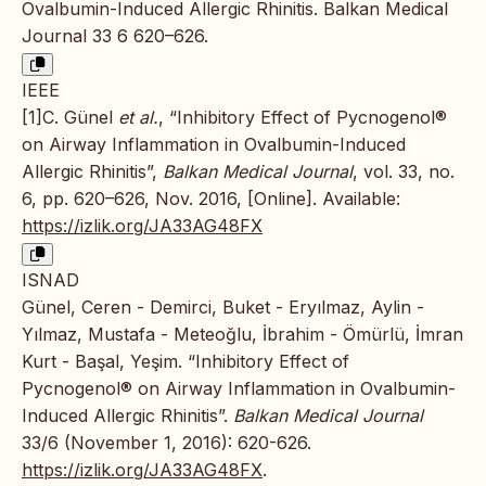
Ovalbumin-Induced Allergic Rhinitis. Balkan Medical
Journal 33 6 620–626.
IEEE
[1]C. Günel
et al.
, “Inhibitory Effect of Pycnogenol®
on Airway Inflammation in Ovalbumin-Induced
Allergic Rhinitis”,
Balkan Medical Journal
, vol. 33, no.
6, pp. 620–626, Nov. 2016, [Online]. Available:
https://izlik.org/JA33AG48FX
ISNAD
Günel, Ceren - Demirci, Buket - Eryılmaz, Aylin -
Yılmaz, Mustafa - Meteoğlu, İbrahim - Ömürlü, İmran
Kurt - Başal, Yeşim. “Inhibitory Effect of
Pycnogenol® on Airway Inflammation in Ovalbumin-
Induced Allergic Rhinitis”.
Balkan Medical Journal
33/6 (November 1, 2016): 620-626.
https://izlik.org/JA33AG48FX
.