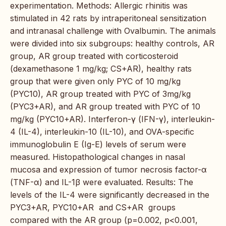
experimentation. Methods: Allergic rhinitis was
stimulated in 42 rats by intraperitoneal sensitization
and intranasal challenge with Ovalbumin. The animals
were divided into six subgroups: healthy controls, AR
group, AR group treated with corticosteroid
(dexamethasone 1 mg/kg; CS+AR), healthy rats
group that were given only PYC of 10 mg/kg
(PYC10), AR group treated with PYC of 3mg/kg
(PYC3+AR), and AR group treated with PYC of 10
mg/kg (PYC10+AR). Interferon-γ (IFN-γ), interleukin-
4 (IL-4), interleukin-10 (IL-10), and OVA-specific
immunoglobulin E (Ig-E) levels of serum were
measured. Histopathological changes in nasal
mucosa and expression of tumor necrosis factor-α
(TNF-α) and IL-1β were evaluated. Results: The
levels of the IL-4 were significantly decreased in the
PYC3+AR, PYC10+AR and CS+AR groups
compared with the AR group (p=0.002, p<0.001,