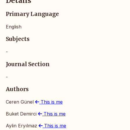
Details
Primary Language
English
Subjects
-
Journal Section
-
Authors
Ceren Günel
This is me
Buket Demirci
This is me
Aylin Eryılmaz
This is me