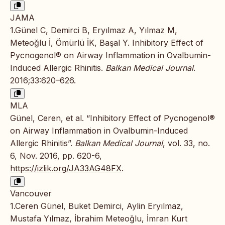
JAMA
1.Günel C, Demirci B, Eryılmaz A, Yılmaz M,
Meteoğlu İ, Ömürlü İK, Başal Y. Inhibitory Effect of
Pycnogenol® on Airway Inflammation in Ovalbumin-
Induced Allergic Rhinitis.
Balkan Medical Journal
.
2016;33:620–626.
MLA
Günel, Ceren, et al. “Inhibitory Effect of Pycnogenol®
on Airway Inflammation in Ovalbumin-Induced
Allergic Rhinitis”.
Balkan Medical Journal
, vol. 33, no.
6, Nov. 2016, pp. 620-6,
https://izlik.org/JA33AG48FX
.
Vancouver
1.Ceren Günel, Buket Demirci, Aylin Eryılmaz,
Mustafa Yılmaz, İbrahim Meteoğlu, İmran Kurt