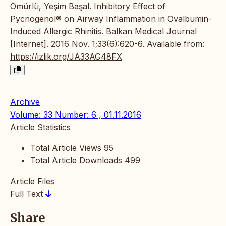
Ömürlü, Yeşim Başal. Inhibitory Effect of
Pycnogenol® on Airway Inflammation in Ovalbumin-
Induced Allergic Rhinitis. Balkan Medical Journal
[Internet]. 2016 Nov. 1;33(6):620-6. Available from:
https://izlik.org/JA33AG48FX
Archive
Volume: 33 Number: 6 , 01.11.2016
Article Statistics
Total Article Views
95
Total Article Downloads
499
Article Files
Full Text
Share