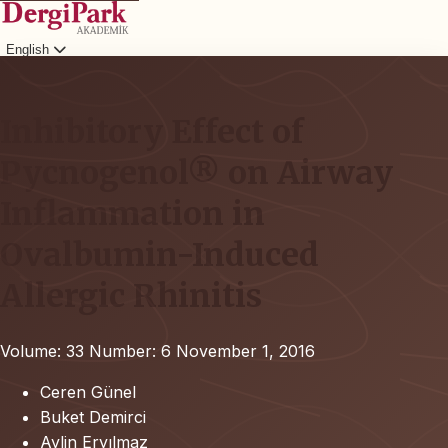
English
Login
Inhibitory Effect of
Pycnogenol® on Airway
Inflammation in
Ovalbumin-Induced
Allergic Rhinitis
Volume: 33
Number: 6
November 1, 2016
Ceren Günel
Buket Demirci
Aylin Eryılmaz