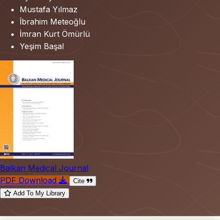
Mustafa Yılmaz
İbrahim Meteoğlu
İmran Kurt Ömürlü
Yeşim Başal
Balkan Medical Journal
PDF Download
Cite
Add To My Library