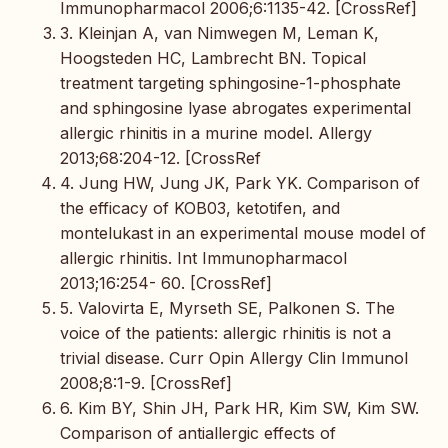
Immunopharmacol 2006;6:1135-42. [CrossRef]
3. Kleinjan A, van Nimwegen M, Leman K,
Hoogsteden HC, Lambrecht BN. Topical
treatment targeting sphingosine-1-phosphate
and sphingosine lyase abrogates experimental
allergic rhinitis in a murine model. Allergy
2013;68:204-12. [CrossRef
4. Jung HW, Jung JK, Park YK. Comparison of
the efficacy of KOB03, ketotifen, and
montelukast in an experimental mouse model of
allergic rhinitis. Int Immunopharmacol
2013;16:254- 60. [CrossRef]
5. Valovirta E, Myrseth SE, Palkonen S. The
voice of the patients: allergic rhinitis is not a
trivial disease. Curr Opin Allergy Clin Immunol
2008;8:1-9. [CrossRef]
6. Kim BY, Shin JH, Park HR, Kim SW, Kim SW.
Comparison of antiallergic effects of