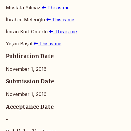
Mustafa Yılmaz
This is me
İbrahim Meteoğlu
This is me
İmran Kurt Ömürlü
This is me
Yeşim Başal
This is me
Publication Date
November 1, 2016
Submission Date
November 1, 2016
Acceptance Date
-