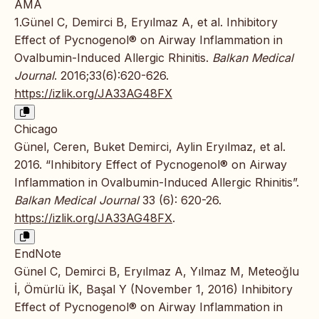
AMA
1.Günel C, Demirci B, Eryılmaz A, et al. Inhibitory
Effect of Pycnogenol® on Airway Inflammation in
Ovalbumin-Induced Allergic Rhinitis.
Balkan Medical
Journal
. 2016;33(6):620-626.
https://izlik.org/JA33AG48FX
Chicago
Günel, Ceren, Buket Demirci, Aylin Eryılmaz, et al.
2016. “Inhibitory Effect of Pycnogenol® on Airway
Inflammation in Ovalbumin-Induced Allergic Rhinitis”.
Balkan Medical Journal
33 (6): 620-26.
https://izlik.org/JA33AG48FX
.
EndNote
Günel C, Demirci B, Eryılmaz A, Yılmaz M, Meteoğlu
İ, Ömürlü İK, Başal Y (November 1, 2016) Inhibitory
Effect of Pycnogenol® on Airway Inflammation in