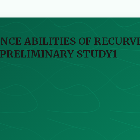
NCE ABILITIES OF RECUR
 PRELIMINARY STUDY1