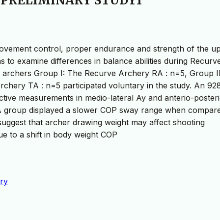
 PRELIMINARY STUDY1
e movement control, proper endurance and strength of the u
s to examine differences in balance abilities during Recurv
 archers Group I: The Recurve Archery RA : n=5, Group II
rchery TA : n=5 participated voluntary in the study. An 9
ective measurements in medio-lateral Ay and anterio-poster
 RA group displayed a slower COP sway range when compare
suggest that archer drawing weight may affect shooting
ue to a shift in body weight COP
ry