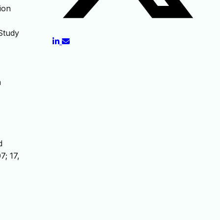
ion
 Study
n
d
; 17,