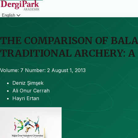
English
Login
THE COMPARISON OF BALA
TRADITIONAL ARCHERY: A
Volume: 7
Number: 2
August 1, 2013
Deniz Şimşek
Ali Onur Cerrah
Hayri Ertan