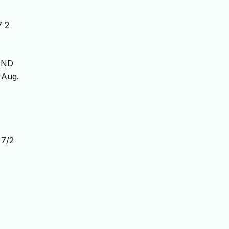
7 2
UND
, Aug.
7/2