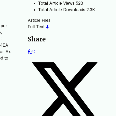
Total Article Views
528
Total Article Downloads
2.3K
Article Files
pper
Full Text
e,
Share
:
281EA
ior Ax
d to