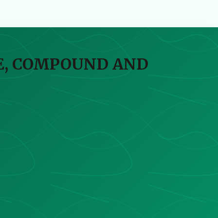
VE, COMPOUND AND