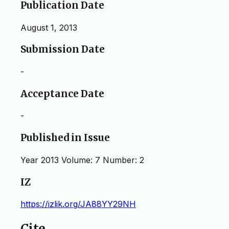
Publication Date
August 1, 2013
Submission Date
-
Acceptance Date
-
Published in Issue
Year 2013 Volume: 7 Number: 2
IZ
https://izlik.org/JA88YY29NH
Cite