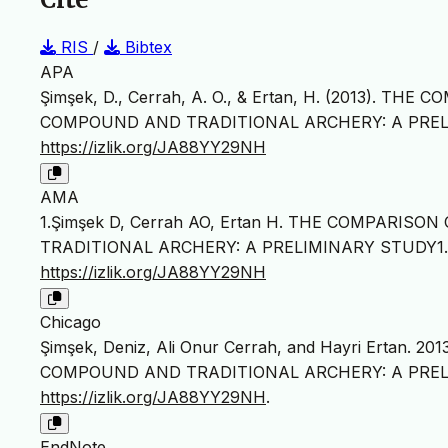
RIS
/
Bibtex
APA
Şimşek, D., Cerrah, A. O., & Ertan, H. (2013). 
COMPOUND AND TRADITIONAL ARCHERY: A PREL
https://izlik.org/JA88YY29NH
AMA
1.Şimşek D, Cerrah AO, Ertan H. THE COMPARIS
TRADITIONAL ARCHERY: A PRELIMINARY STUDY1
https://izlik.org/JA88YY29NH
Chicago
Şimşek, Deniz, Ali Onur Cerrah, and Hayri Ertan
COMPOUND AND TRADITIONAL ARCHERY: A PREL
https://izlik.org/JA88YY29NH
.
EndNote