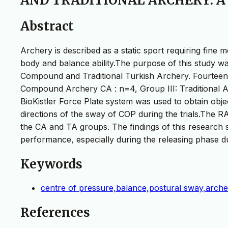
AND TRADITIONAL ARCHERY: A
Abstract
Archery is described as a static sport requiring fin
body and balance ability.The purpose of this study wa
Compound and Traditional Turkish Archery. Fourteen
Compound Archery CA : n=4, Group III: Traditional A
BioKistler Force Plate system was used to obtain obj
directions of the sway of COP during the trials.The
the CA and TA groups. The findings of this research 
performance, especially during the releasing phase d
Keywords
centre of pressure,balance,postural sway,arche
References