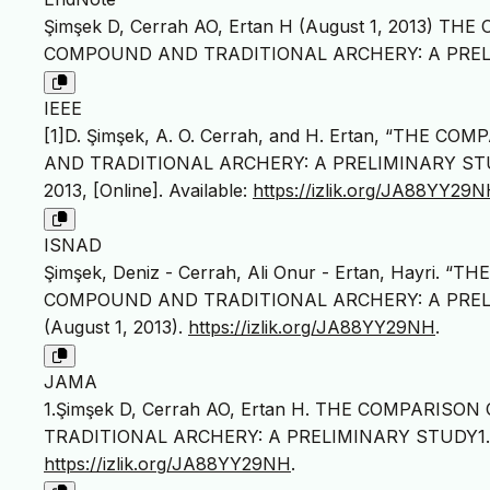
Şimşek D, Cerrah AO, Ertan H (August 1, 2013) 
COMPOUND AND TRADITIONAL ARCHERY: A PRELIMINAR
IEEE
[1]D. Şimşek, A. O. Cerrah, and H. Ertan, “TH
AND TRADITIONAL ARCHERY: A PRELIMINARY ST
2013, [Online]. Available:
https://izlik.org/JA88YY29
ISNAD
Şimşek, Deniz - Cerrah, Ali Onur - Ertan, Hayri
COMPOUND AND TRADITIONAL ARCHERY: A PREL
(August 1, 2013).
https://izlik.org/JA88YY29NH
.
JAMA
1.Şimşek D, Cerrah AO, Ertan H. THE COMPARIS
TRADITIONAL ARCHERY: A PRELIMINARY STUDY1
https://izlik.org/JA88YY29NH
.