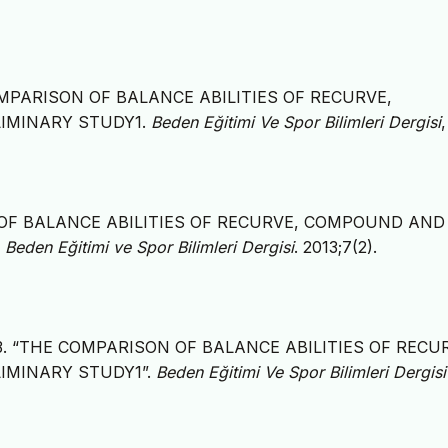
THE COMPARISON OF BALANCE ABILITIES OF RECURVE,
IMINARY STUDY1.
Beden Eğitimi Ve Spor Bilimleri Dergisi
ON OF BALANCE ABILITIES OF RECURVE, COMPOUND AND
.
Beden Eğitimi ve Spor Bilimleri Dergisi
. 2013;7(2).
. 2013. “THE COMPARISON OF BALANCE ABILITIES OF RECU
IMINARY STUDY1”.
Beden Eğitimi Ve Spor Bilimleri Dergisi