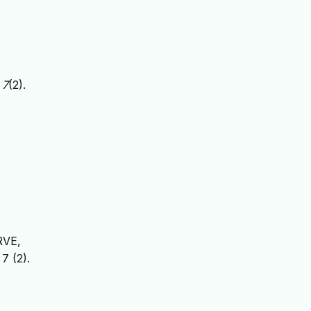
,
7
(2).
RVE,
7 (2).