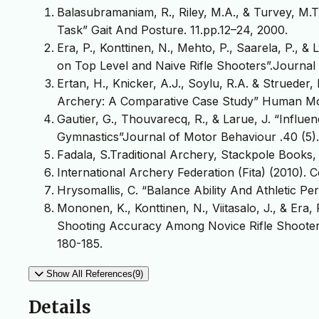
Balasubramaniam, R., Riley, M.A., & Turvey, M.T
Task” Gait And Posture. 11.pp.12–24, 2000.
Era, P., Konttinen, N., Mehto, P., Saarela, P., &
on Top Level and Naive Rifle Shooters”.Journal 
Ertan, H., Knicker, A.J., Soylu, R.A. & Strueder,
Archery: A Comparative Case Study” Human Mo
Gautier, G., Thouvarecq, R., & Larue, J. “Influen
Gymnastics”Journal of Motor Behaviour .40 (5)
Fadala, S.Traditional Archery, Stackpole Books,
International Archery Federation (Fita) (2010). 
Hrysomallis, C. “Balance Ability And Athletic P
Mononen, K., Konttinen, N., Viitasalo, J., & Era,
Shooting Accuracy Among Novice Rifle Shooters.
180-185.
Show All References(9)
Details