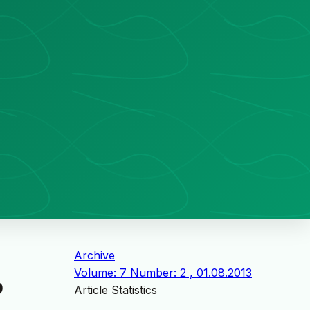
Archive
Volume: 7 Number: 2 , 01.08.2013
D
Article Statistics