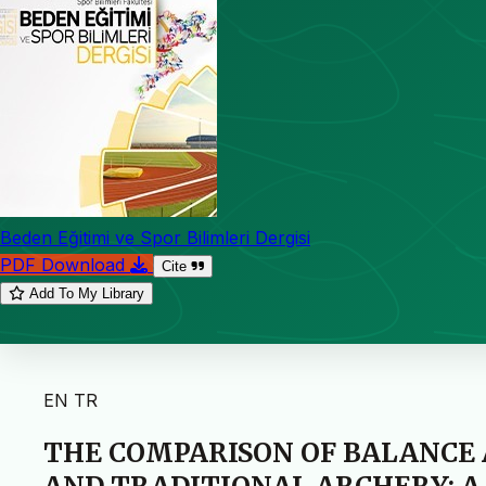
Beden Eğitimi ve Spor Bilimleri Dergisi
PDF Download
Cite
Add To My Library
EN
TR
THE COMPARISON OF BALANCE 