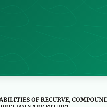
ABILITIES OF RECURVE, COMPOUN