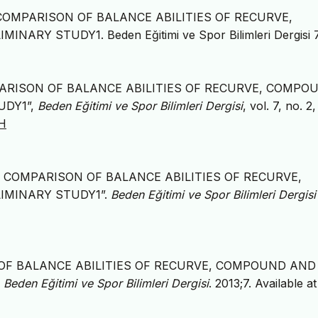
THE COMPARISON OF BALANCE ABILITIES OF RECURVE,
Y STUDY1. Beden Eğitimi ve Spor Bilimleri Dergisi 
E COMPARISON OF BALANCE ABILITIES OF RECURVE, COMPO
UDY1”,
Beden Eğitimi ve Spor Bilimleri Dergisi
, vol. 7, no. 2
NH
. “THE COMPARISON OF BALANCE ABILITIES OF RECURVE,
IMINARY STUDY1”.
Beden Eğitimi ve Spor Bilimleri Dergisi
ON OF BALANCE ABILITIES OF RECURVE, COMPOUND AND
.
Beden Eğitimi ve Spor Bilimleri Dergisi
. 2013;7. Available at