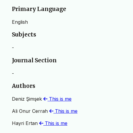
Primary Language
English
Subjects
-
Journal Section
-
Authors
Deniz Şimşek
This is me
Ali Onur Cerrah
This is me
Hayri Ertan
This is me