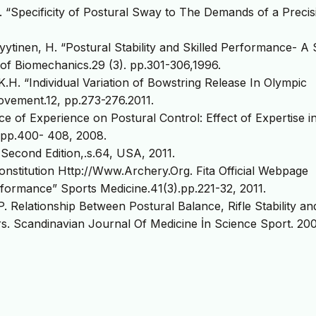
. “Specificity of Postural Sway to The Demands of a Precis
 Lyytinen, H. “Postural Stability and Skilled Performance- A
of Biomechanics.29 (3). pp.301-306,1996.
 K.H. “Individual Variation of Bowstring Release In Olympic
vement.12, pp.273-276.2011.
ce of Experience on Postural Control: Effect of Expertise i
.pp.400- 408, 2008.
 Second Edition,.s.64, USA, 2011.
Constitution Http://Www.Archery.Org. Fita Official Webpage
erformance” Sports Medicine.41(3).pp.221-32, 2011.
 P. Relationship Between Postural Balance, Rifle Stability an
 Scandinavian Journal Of Medicine İn Science Sport. 2007