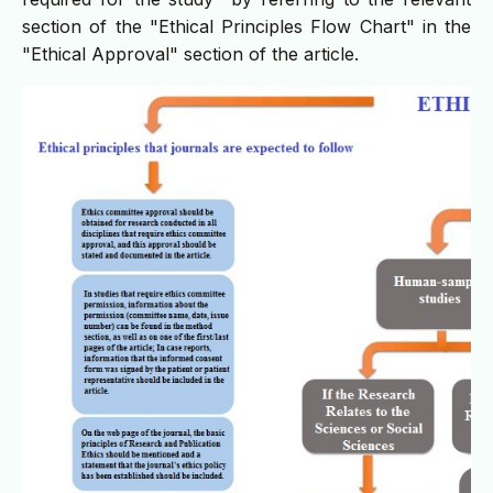
section of the "Ethical Principles Flow Chart" in the
"Ethical Approval" section of the article.