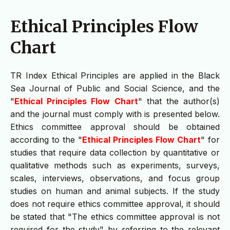
Ethical Principles Flow
Chart
TR Index Ethical Principles are applied in the Black
Sea Journal of Public and Social Science, and the
"
Ethical Principles Flow Chart
" that the author(s)
and the journal must comply with is presented below.
Ethics committee approval should be obtained
according to the "
Ethical Principles Flow Chart
" for
studies that require data collection by quantitative or
qualitative methods such as experiments, surveys,
scales, interviews, observations, and focus group
studies on human and animal subjects. If the study
does not require ethics committee approval, it should
be stated that "The ethics committee approval is not
required for the study" by referring to the relevant