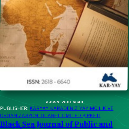
e-ISSN: 2618-6640
PUBLISHER:
KARYAY KARADENIZ YAYIMCILIK VE
ORGANIZASYON TICARET LIMITED ŞIRKETI
Black Sea Journal of Public and