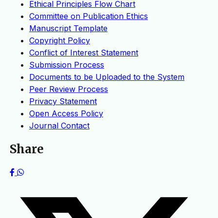
Ethical Principles Flow Chart
Committee on Publication Ethics
Manuscript Template
Copyright Policy
Conflict of Interest Statement
Submission Process
Documents to be Uploaded to the System
Peer Review Process
Privacy Statement
Open Access Policy
Journal Contact
Share