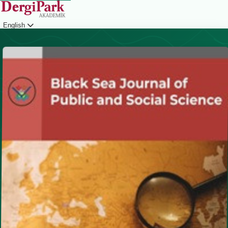
English
Login