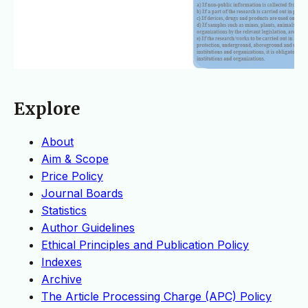
Explore
About
Aim & Scope
Price Policy
Journal Boards
Statistics
Author Guidelines
Ethical Principles and Publication Policy
Indexes
Archive
The Article Processing Charge (APC) Policy