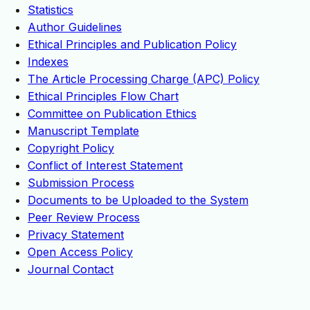
Statistics
Author Guidelines
Ethical Principles and Publication Policy
Indexes
The Article Processing Charge (APC) Policy
Ethical Principles Flow Chart
Committee on Publication Ethics
Manuscript Template
Copyright Policy
Conflict of Interest Statement
Submission Process
Documents to be Uploaded to the System
Peer Review Process
Privacy Statement
Open Access Policy
Journal Contact