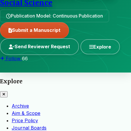
Social Science
Publication Model: Continuous Publication
Submit a Manuscript
Send Reviewer Request
Explore
Follow
66
Explore
Archive
Aim & Scope
Price Policy
Journal Boards