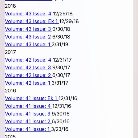
2018
Volume: 43 Issue: 4
12/29/18
Volume: 43 Issue: Ek 1
12/29/18
Volume: 43 Issue: 3
9/30/18
Volume: 43 Issue: 2
6/30/18
Volume: 43 Issue: 1
3/31/18
2017
Volume: 42 Issue: 4
12/31/17
Volume: 42 Issue: 3
9/30/17
Volume: 42 Issue: 2
6/30/17
Volume: 42 Issue: 1
3/31/17
2016
Volume: 41 Issue: Ek 1
12/31/16
Volume: 41 Issue: 4
12/31/16
Volume: 41 Issue: 3
9/30/16
Volume: 41 Issue: 2
6/30/16
Volume: 41 Issue: 1
3/23/16
2015