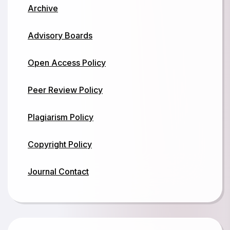
Archive
Advisory Boards
Open Access Policy
Peer Review Policy
Plagiarism Policy
Copyright Policy
Journal Contact