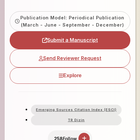
Publication Model: Periodical Publication
(March - June - September - December)
Submit a Manuscript
Send Reviewer Request
Explore
Emerging Sources Citation Index (ESCI)
TR Dizin
258
Follow