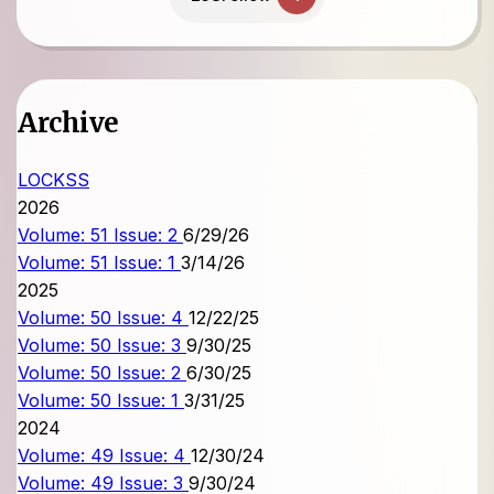
Archive
LOCKSS
2026
Volume: 51 Issue: 2
6/29/26
Volume: 51 Issue: 1
3/14/26
2025
Volume: 50 Issue: 4
12/22/25
Volume: 50 Issue: 3
9/30/25
Volume: 50 Issue: 2
6/30/25
Volume: 50 Issue: 1
3/31/25
2024
Volume: 49 Issue: 4
12/30/24
Volume: 49 Issue: 3
9/30/24