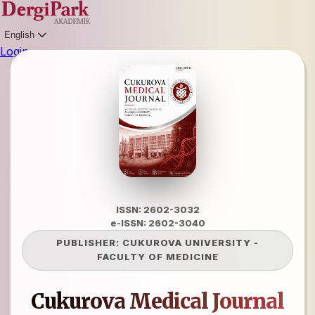
English
Login
ISSN: 2602-3032
e-ISSN: 2602-3040
PUBLISHER:
CUKUROVA UNIVERSITY
-
FACULTY OF MEDICINE
Cukurova Medical Journal