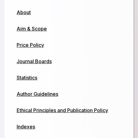
About
Aim & Scope
Price Policy
Journal Boards
Statistics
Author Guidelines
Ethical Principles and Publication Policy
Indexes