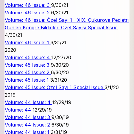
Volume: 46 Issue: 3
9/30/21
Volume: 46 Issue: 2
6/30/21
Volume: 46 Issue: Özel Sayı 1 - XIX. Çukurova Pediatri
Günleri Kongre Bildirileri Özel Sayısı
Special Issue
4/30/21
Volume: 46 Issue: 1
3/31/21
2020
Volume: 45 Issue: 4
12/27/20
Volume: 45 Issue: 3
9/30/20
Volume: 45 Issue: 2
6/30/20
Volume: 45 Issue: 1
3/31/20
Volume: 45 Issue: Özel Sayı 1
Special Issue
3/1/20
2019
Volume: 44 Issue: 4
12/29/19
Volume: 44
12/29/19
Volume: 44 Issue: 3
9/30/19
Volume: 44 Issue: 2
6/30/19
Volume: 44 Issue: 1
3/31/19