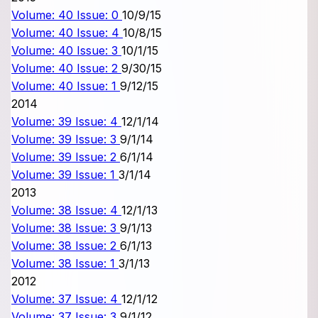
Volume: 40 Issue: 0
10/9/15
Volume: 40 Issue: 4
10/8/15
Volume: 40 Issue: 3
10/1/15
Volume: 40 Issue: 2
9/30/15
Volume: 40 Issue: 1
9/12/15
2014
Volume: 39 Issue: 4
12/1/14
Volume: 39 Issue: 3
9/1/14
Volume: 39 Issue: 2
6/1/14
Volume: 39 Issue: 1
3/1/14
2013
Volume: 38 Issue: 4
12/1/13
Volume: 38 Issue: 3
9/1/13
Volume: 38 Issue: 2
6/1/13
Volume: 38 Issue: 1
3/1/13
2012
Volume: 37 Issue: 4
12/1/12
Volume: 37 Issue: 3
9/1/12