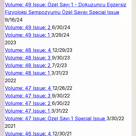
Volume: 49 Issue: Özel Sayı 1 - Dokuzuncu Egzersiz
Fizyolojisi Sempozyumu Özel Sayısı
Special Issue
9/16/24
Volume: 49 Issue: 2
6/30/24
Volume: 49 Issue: 1
3/29/24
2023
Volume: 48 Issue: 4
12/29/23
Volume: 48 Issue: 3
9/30/23
Volume: 48 Issue: 2
7/2/23
Volume: 48 Issue: 1
3/31/23
2022
Volume: 47 Issue: 4
12/28/22
Volume: 47 Issue: 3
9/30/22
Volume: 47 Issue: 2
6/30/22
Volume: 47 Issue: 1
3/31/22
Volume: 47 Issue: Özel Sayı 1
Special Issue
3/30/22
2021
Volume: 46 Issue: 4
12/30/21