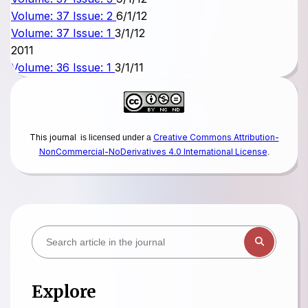
Volume: 37 Issue: 2
6/1/12
Volume: 37 Issue: 1
3/1/12
2011
Volume: 36 Issue: 1
3/1/11
This journal
Creative Commons Attribution-
is licensed under a
NonCommercial-NoDerivatives 4.0 International License
.
Explore