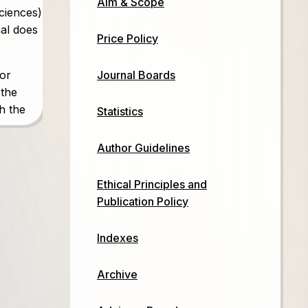
Aim & Scope
sciences)
nal does
Price Policy
Journal Boards
 or
 the
th the
Statistics
Author Guidelines
es)
Ethical Principles and
Publication Policy
Indexes
Archive