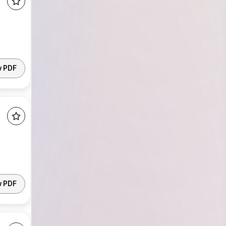
w PDF
w PDF