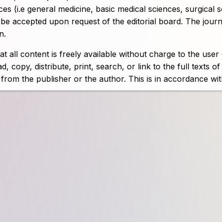
ces (i.e general medicine, basic medical sciences, surgical 
ll be accepted upon request of the editorial board. The jour
n.
 all content is freely available without charge to the user
, copy, distribute, print, search, or link to the full texts of
n from the publisher or the author. This is in accordance wi
he journal is currently published online quarterly (four issu