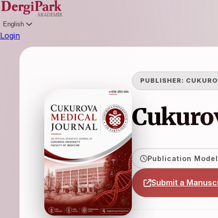
English
Login
PUBLISHER:
CUKURO
Cukurov
Publication Model
Submit a Manuscr