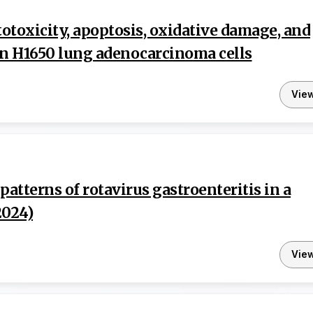
totoxicity, apoptosis, oxidative damage, and
 in H1650 lung adenocarcinoma cells
Vie
atterns of rotavirus gastroenteritis in a
2024)
Vie