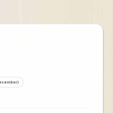
December)