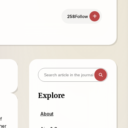
258
Follow
Explore
About
f
ther