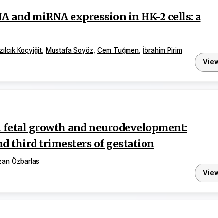
A and miRNA expression in HK-2 cells: a
zılcık Koçyiğit
,
Mustafa Soyöz
,
Cem Tuğmen
,
İbrahim Pirim
Vie
on fetal growth and neurodevelopment:
nd third trimesters of gestation
zan Özbarlas
Vie