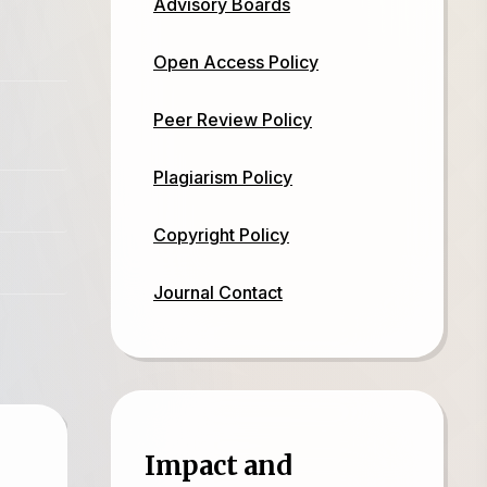
Advisory Boards
Open Access Policy
Peer Review Policy
Plagiarism Policy
Copyright Policy
Journal Contact
Impact and