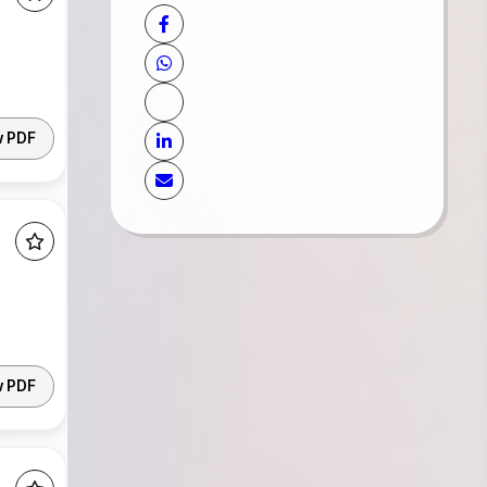
w PDF
w PDF