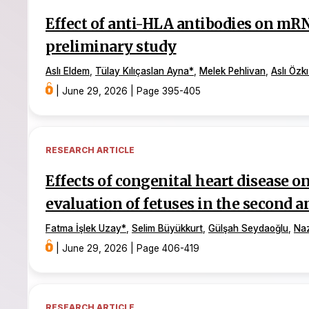
Effect of anti-HLA antibodies on mRN
preliminary study
Aslı Eldem
,
Tülay Kılıçaslan Ayna
*
,
Melek Pehlivan
,
Aslı Özkı
|
June 29, 2026
|
Page 395-405
RESEARCH ARTICLE
Effects of congenital heart disease 
evaluation of fetuses in the second a
Fatma İşlek Uzay
*
,
Selim Büyükkurt
,
Gülşah Seydaoğlu
,
Na
|
June 29, 2026
|
Page 406-419
RESEARCH ARTICLE