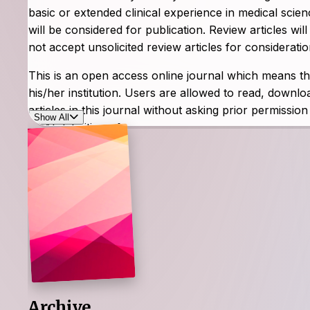
basic or extended clinical experience in medical scien
will be considered for publication. Review articles wi
not accept unsolicited review articles for consideratio
This is an open access online journal which means that
his/her institution. Users are allowed to read, download
articles in this journal without asking prior permissio
Show All
BOAI definition of open access.
The journal accepts articles written only in English. T
comprising one volume per year.
Archive