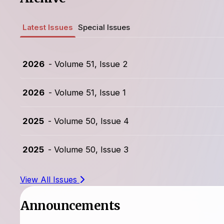
Latest Issues
Special Issues
2026
- Volume 51, Issue 2
2026
- Volume 51, Issue 1
2025
- Volume 50, Issue 4
2025
- Volume 50, Issue 3
View All Issues
Announcements