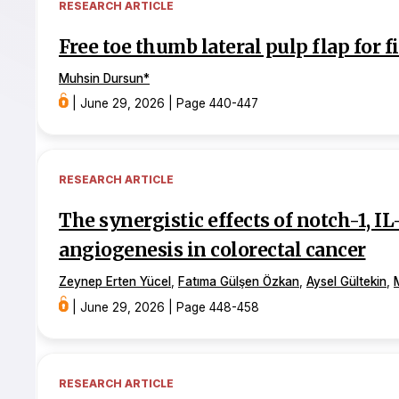
RESEARCH ARTICLE
Free toe thumb lateral pulp flap for 
Muhsin Dursun
*
|
June 29, 2026
|
Page 440-447
RESEARCH ARTICLE
The synergistic effects of notch-1, I
angiogenesis in colorectal cancer
Zeynep Erten Yücel
,
Fatıma Gülşen Özkan
,
Aysel Gültekin
,
|
June 29, 2026
|
Page 448-458
RESEARCH ARTICLE