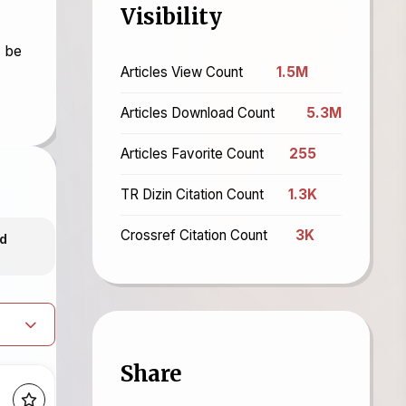
Visibility
l be
Articles View Count
1.5M
Articles Download Count
5.3M
Articles Favorite Count
255
TR Dizin Citation Count
1.3K
Crossref Citation Count
3K
d
Share