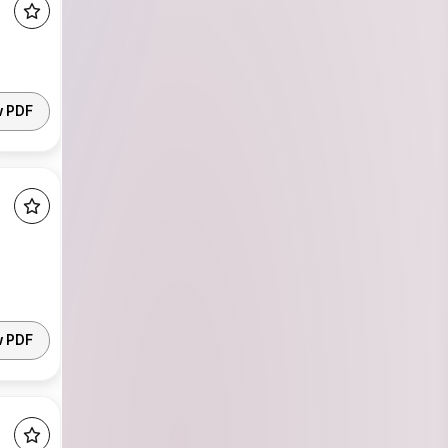
w PDF
w PDF