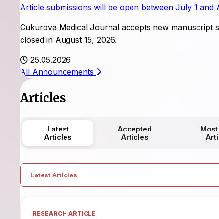
Article submissions will be open between July 1 and 
Cukurova Medical Journal accepts new manuscript su
closed in August 15, 2026.
25.05.2026
All Announcements
Articles
Latest
Accepted
Most
Articles
Articles
Art
Latest Articles
RESEARCH ARTICLE