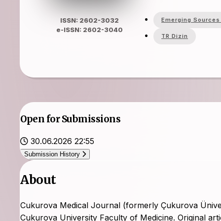
Emerging Sources 
ISSN: 2602-3032
e-ISSN: 2602-3040
TR Dizin
Open for Submissions
30.06.2026 22:55
Submission History
About
Cukurova Medical Journal (formerly Çukurova Üniversite
Cukurova University Faculty of Medicine. Original art