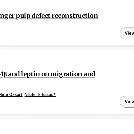
finger pulp defect reconstruction
Vie
L-1β and leptin on migration and
Mete Ozkurt
,
Nılufer Erkasap
*
Vie