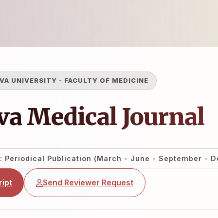
VA UNIVERSITY
-
FACULTY OF MEDICINE
a Medical Journal
: Periodical Publication (March - June - September - 
ipt
Send Reviewer Request