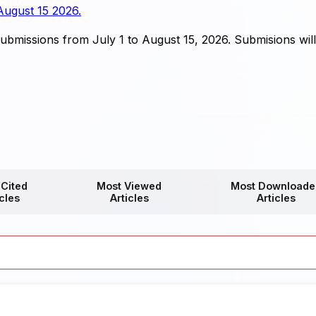
August 15 2026.
bmissions from July 1 to August 15, 2026. Submisions wil
 Cited
Most Viewed
Most Downloade
icles
Articles
Articles