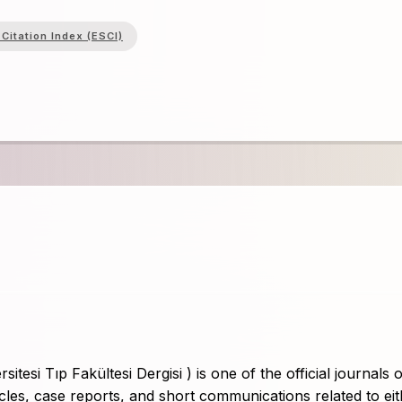
Citation Index (ESCI)
si Tıp Fakültesi Dergisi ) is one of the official journals o
icles, case reports, and short communications related to ei