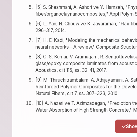
[5] S. Sheshmani, A. Ashori ve Y. Hamzeh, "Phy
fiber/organoclaynanocomposites," Appl Polym Sci
[6] L. Yan, N. Chouw ve K. Jayaraman, "Flax fibr
296–317, 2014.
[7] H. El Kadi, "Modeling the mechanical behavio
neural networks—A review," Composite Structures,
[8] C. S. Kumar, V. Arumugam, R. Sengottuvelusam
glass/epoxy composite laminates from acoustic e
Acoustics, cilt 115, ss. 32-41, 2017.
[9] M. Thiruchitrambalam, A. Athijayamani, A. Sa
Reinforced Polymer Composites for the Develop
Natural Fibers, cilt 7, ss. 307–323, 2010.
[10] A. Nazari ve T. Azimzadegan, "Prediction th
Water Absorption of High Strength Concrete," Mat