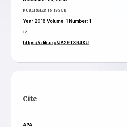
PUBLISHED IN ISSUE
Year 2018 Volume: 1 Number: 1
IZ
https://izlik.org/JA29TX94XU
Cite
APA