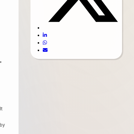
"
lt
 by