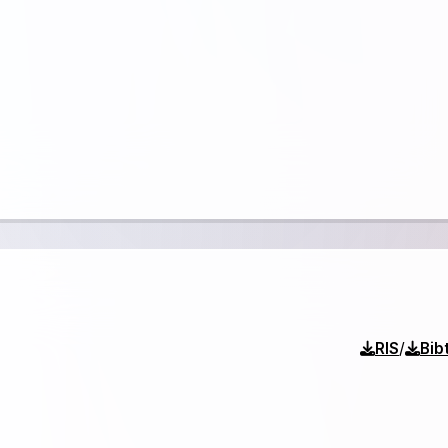
/
RIS
Bib