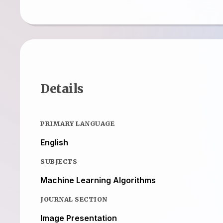
Details
PRIMARY LANGUAGE
English
SUBJECTS
Machine Learning Algorithms
JOURNAL SECTION
Image Presentation