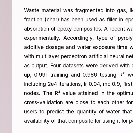
Waste material was fragmented into gas, liq
fraction (char) has been used as filler in ep
absorption of epoxy composites. A recent wa
experimentally. Accordingly, type of pyrol
additive dosage and water exposure time w
with multilayer perceptron artificial neural
as output. Four datasets were derived with 
up, 0.991 training and 0.986 testing R² w
including 2e4 iterations, lr 0.04, mc 0.9, fi
nodes. The R² value attained in the optimu
cross-validation are close to each other fo
users to predict the quantity of water tha
availability of that composite for using it for 