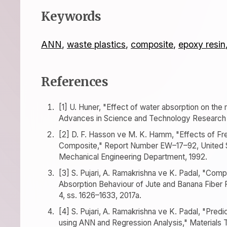
Keywords
ANN
,
waste plastics
,
composite
,
epoxy resin
References
[1] U. Huner, "Effect of water absorption on the
Advances in Science and Technology Research J.,
[2] D. F. Hasson ve M. K. Hamm, "Effects of F
Composite," Report Number EW–17–92, United S
Mechanical Engineering Department, 1992.
[3] S. Pujari, A. Ramakrishna ve K. Padal, "Com
Absorption Behaviour of Jute and Banana Fiber 
4, ss. 1626–1633, 2017a.
[4] S. Pujari, A. Ramakrishna ve K. Padal, "Pre
using ANN and Regression Analysis," Materials T