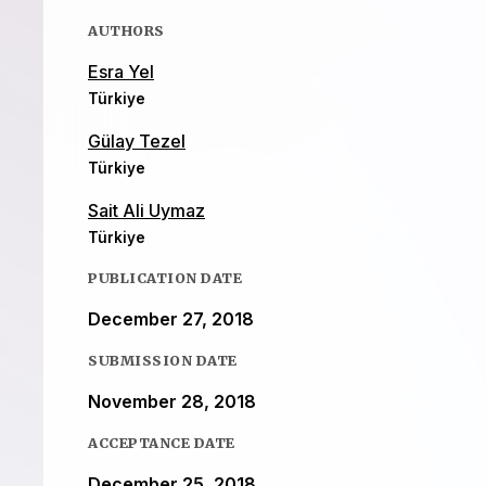
AUTHORS
Esra Yel
Türkiye
Gülay Tezel
Türkiye
Sait Ali Uymaz
Türkiye
PUBLICATION DATE
December 27, 2018
SUBMISSION DATE
November 28, 2018
ACCEPTANCE DATE
December 25, 2018