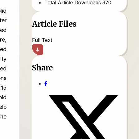
Total Article Downloads
370
lid
ter
Article Files
ned
re,
Full Text
ped
ity
Share
ked
ons
 15
old
elp
the