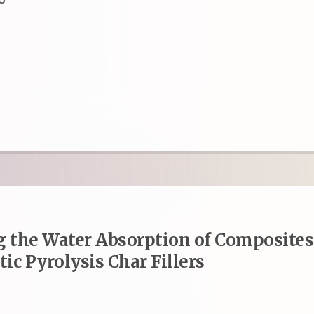
 the Water Absorption of Composites
ic Pyrolysis Char Fillers