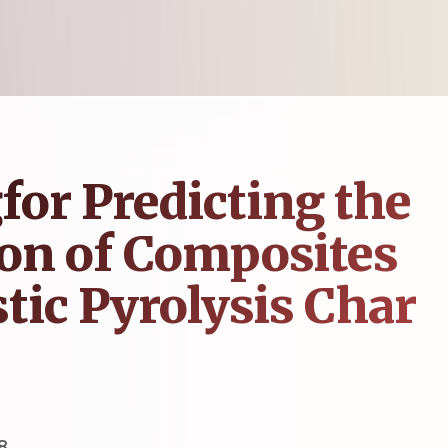
or Predicting the
on of Composites
tic Pyrolysis Char
8