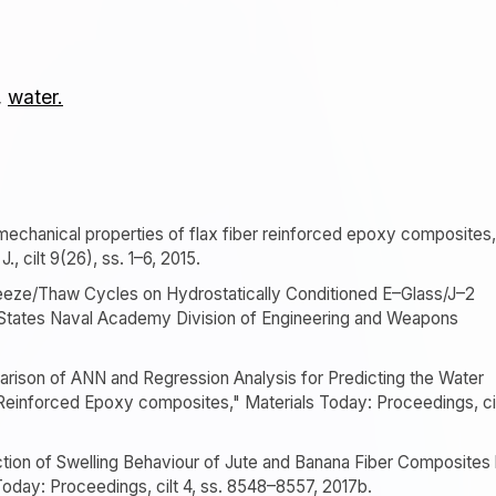
,
water.
 mechanical properties of flax fiber reinforced epoxy composites,
 cilt 9(26), ss. 1–6, 2015.
reeze/Thaw Cycles on Hydrostatically Conditioned E–Glass/J–2
tates Naval Academy Division of Engineering and Weapons
parison of ANN and Regression Analysis for Predicting the Water
Reinforced Epoxy composites," Materials Today: Proceedings, ci
diction of Swelling Behaviour of Jute and Banana Fiber Composites
oday: Proceedings, cilt 4, ss. 8548–8557, 2017b.