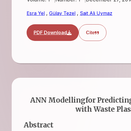
Esra Yel
,
Gülay Tezel
,
Sait Ali Uymaz
PDF Download
Cite
ANN Modellingfor Predicting
with Waste Plast
Abstract