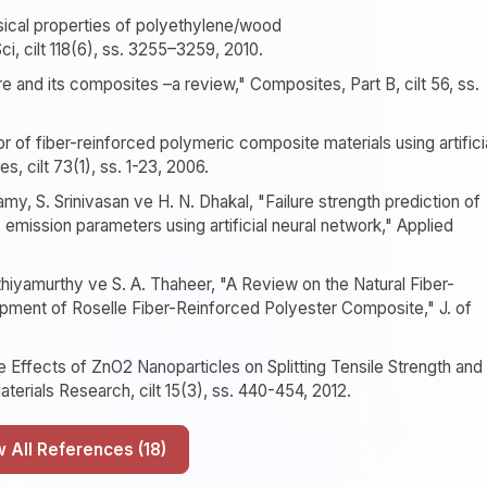
sical properties of polyethylene/wood
, cilt 118(6), ss. 3255–3259, 2010.
e and its composites –a review," Composites, Part B, cilt 56, ss.
r of fiber-reinforced polymeric composite materials using artifici
 cilt 73(1), ss. 1-23, 2006.
y, S. Srinivasan ve H. N. Dhakal, "Failure strength prediction of
mission parameters using artificial neural network," Applied
thiyamurthy ve S. A. Thaheer, "A Review on the Natural Fiber-
ment of Roselle Fiber-Reinforced Polyester Composite," J. of
e Effects of ZnO2 Nanoparticles on Splitting Tensile Strength and
erials Research, cilt 15(3), ss. 440-454, 2012.
Show All References (18)