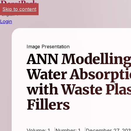
Skip to content
English
Login
Image Presentation
ANN Modellingf
Water Absorpti
with Waste Plas
Fillers
Volume: 1
Number: 1
December 27, 201