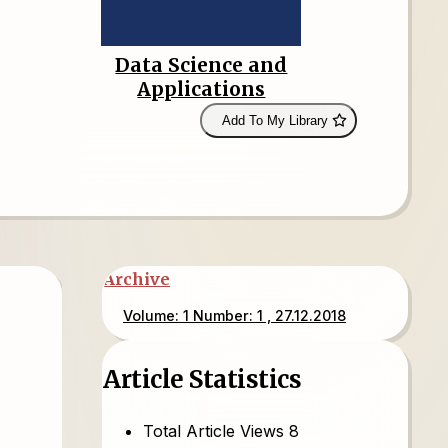
Data Science and
Applications
Add To My Library
Archive
Volume: 1 Number: 1 , 27.12.2018
Article Statistics
Total Article Views
8