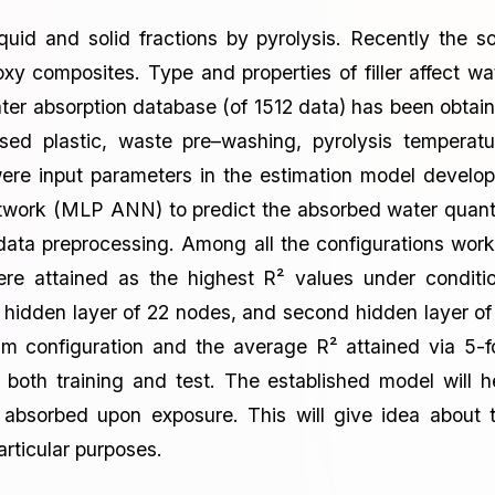
uid and solid fractions by pyrolysis. Recently the so
oxy composites. Type and properties of filler affect wa
ter absorption database (of 1512 data) has been obtai
ysed plastic, waste pre–washing, pyrolysis temperatu
ere input parameters in the estimation model develo
 network (MLP ANN) to predict the absorbed water quant
data preprocessing. Among all the configurations wor
ere attained as the highest R² values under conditi
rst hidden layer of 22 nodes, and second hidden layer of
m configuration and the average R² attained via 5-f
r both training and test. The established model will h
t absorbed upon exposure. This will give idea about 
particular purposes.