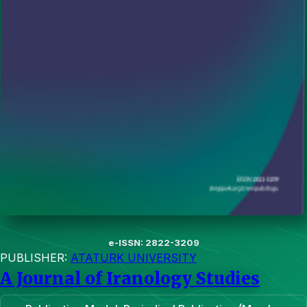
e-ISSN: 2822-3209
PUBLISHER:
ATATURK UNIVERSITY
A Journal of Iranology Studies