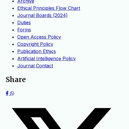
Archive
Ethical Principles Flow Chart
Journal Boards (2024)
Duties
Forms
Open Access Policy
Copyright Policy
Publication Ethics
Artificial Intelligence Policy
Journal Contact
Share