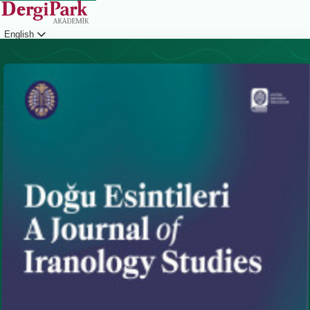
English
Login