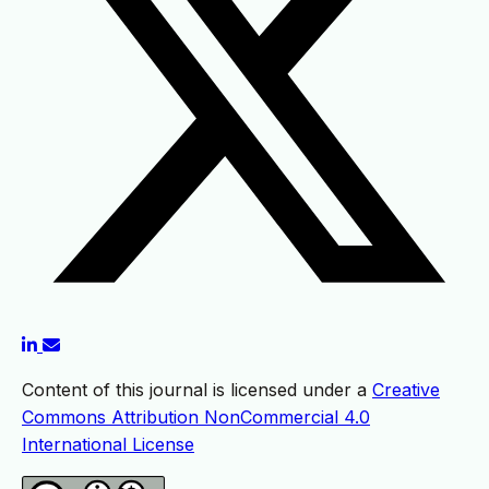
Content of this journal is licensed under a
Creative
Commons Attribution NonCommercial 4.0
International License