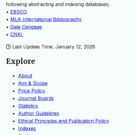
following abstracting and indexing databases;
•
EBSCO
•
MLA International Bibliography
•
Gale Cengage
•
CNKI
Last Update Time: January 12, 2026
Explore
About
Aim & Scope
Price Policy
Journal Boards
Statistics
Author Guidelines
Ethical Principles and Publication Policy
Indexes