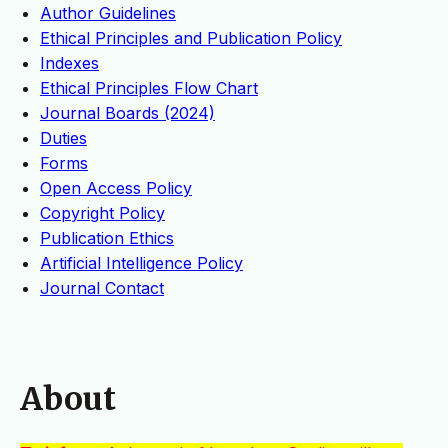
Author Guidelines
Ethical Principles and Publication Policy
Indexes
Ethical Principles Flow Chart
Journal Boards (2024)
Duties
Forms
Open Access Policy
Copyright Policy
Publication Ethics
Artificial Intelligence Policy
Journal Contact
About