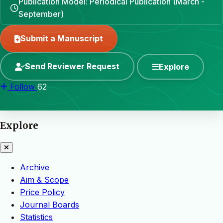
Publication Model: Periodical Publication (March -
September)
Submit a Manuscript
Send Reviewer Request
Explore
Follow
62
Explore
Archive
Aim & Scope
Price Policy
Journal Boards
Statistics