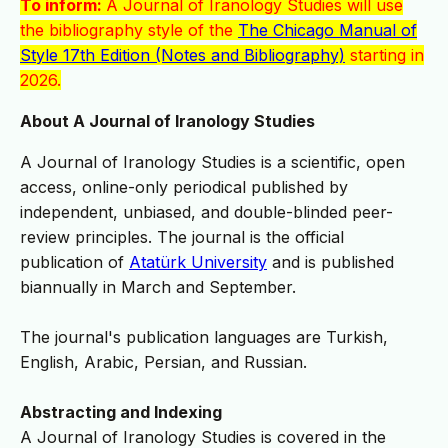
To inform:
A Journal of Iranology Studies will use
the bibliography style of the
The Chicago Manual of
Style 17th Edition (Notes and Bibliography)
starting in
2026.
About A Journal of Iranology Studies
A Journal of Iranology Studies is a scientific, open
access, online-only periodical published by
independent, unbiased, and double-blinded peer-
review principles. The journal is the official
publication of
Atatürk University
and is published
biannually in March and September.
The journal's publication languages are Turkish,
English, Arabic, Persian, and Russian.
Abstracting and Indexing
A Journal of Iranology Studies is covered in the