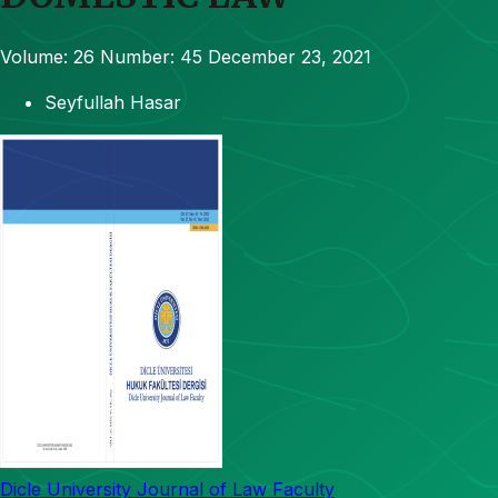
Volume: 26
Number: 45
December 23, 2021
Seyfullah Hasar
Dicle University Journal of Law Faculty