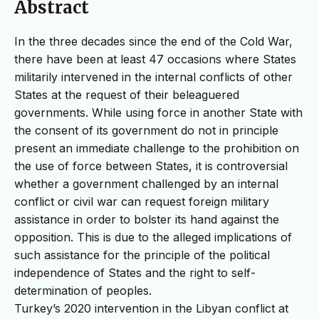
Abstract
In the three decades since the end of the Cold War,
there have been at least 47 occasions where States
militarily intervened in the internal conflicts of other
States at the request of their beleaguered
governments. While using force in another State with
the consent of its government do not in principle
present an immediate challenge to the prohibition on
the use of force between States, it is controversial
whether a government challenged by an internal
conflict or civil war can request foreign military
assistance in order to bolster its hand against the
opposition. This is due to the alleged implications of
such assistance for the principle of the political
independence of States and the right to self-
determination of peoples.
Turkey’s 2020 intervention in the Libyan conflict at