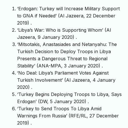
‘Erdogan: Turkey will Increase Military Support
to GNA if Needed’ (Al Jazeera, 22 December
2019)
.
‘Libya’s War: Who is Supporting Whom’ (Al
Jazeera, 9 January 2020)
.
‘Mitsotakis, Anastasiades and Netanyahu: The
Turkish Decision to Deploy Troops in Libya
Presents a Dangerous Threat to Regional
Stability’ (ANA-MPA, 3 January 2020)
.
‘No Deal: Libya’s Parliament Votes Against
Turkish Involvement’ (Al Jazeera, 4 January
2020)
.
‘Turkey Begins Deploying Troops to Libya, Says
Erdogan’ (DW, 5 January 2020)
.
‘Turkey to Send Troops To Libya Amid
Warnings From Russia’ (RFE/RL, 27 December
2019)
.