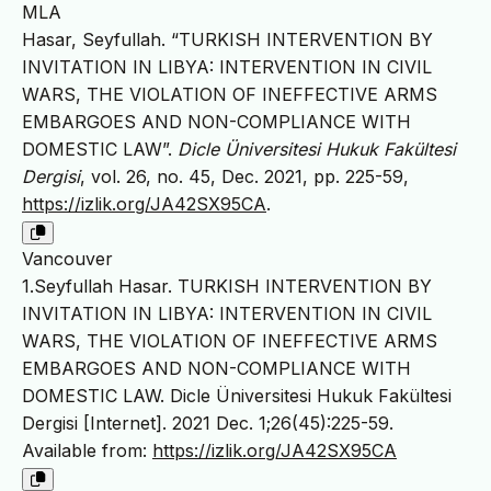
MLA
Hasar, Seyfullah. “TURKISH INTERVENTION BY
INVITATION IN LIBYA: INTERVENTION IN CIVIL
WARS, THE VIOLATION OF INEFFECTIVE ARMS
EMBARGOES AND NON-COMPLIANCE WITH
DOMESTIC LAW”.
Dicle Üniversitesi Hukuk Fakültesi
Dergisi
, vol. 26, no. 45, Dec. 2021, pp. 225-59,
https://izlik.org/JA42SX95CA
.
Vancouver
1.Seyfullah Hasar. TURKISH INTERVENTION BY
INVITATION IN LIBYA: INTERVENTION IN CIVIL
WARS, THE VIOLATION OF INEFFECTIVE ARMS
EMBARGOES AND NON-COMPLIANCE WITH
DOMESTIC LAW. Dicle Üniversitesi Hukuk Fakültesi
Dergisi [Internet]. 2021 Dec. 1;26(45):225-59.
Available from:
https://izlik.org/JA42SX95CA