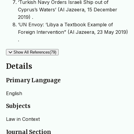
‘Turkish Navy Orders Israeli Ship out of
Cyprus’s Waters’ (Al Jazeera, 15 December
2019)
.
‘UN Envoy: ‘Libya a Textbook Example of
Foreign Intervention” (Al Jazeera, 23 May 2019)
.
Show All References(79)
Details
Primary Language
English
Subjects
Law in Context
Journal Section