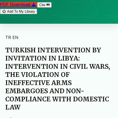
PDF Download
Cite
Add To My Library
TR
EN
TURKISH INTERVENTION BY
INVITATION IN LIBYA:
INTERVENTION IN CIVIL WARS,
THE VIOLATION OF
INEFFECTIVE ARMS
EMBARGOES AND NON-
COMPLIANCE WITH DOMESTIC
LAW