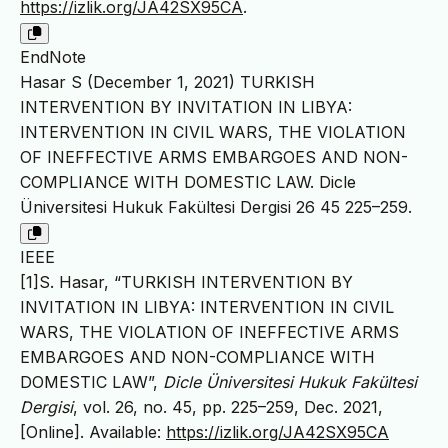
https://izlik.org/JA42SX95CA
.
EndNote
Hasar S (December 1, 2021) TURKISH
INTERVENTION BY INVITATION IN LIBYA:
INTERVENTION IN CIVIL WARS, THE VIOLATION
OF INEFFECTIVE ARMS EMBARGOES AND NON-
COMPLIANCE WITH DOMESTIC LAW. Dicle
Üniversitesi Hukuk Fakültesi Dergisi 26 45 225–259.
IEEE
[1]S. Hasar, “TURKISH INTERVENTION BY
INVITATION IN LIBYA: INTERVENTION IN CIVIL
WARS, THE VIOLATION OF INEFFECTIVE ARMS
EMBARGOES AND NON-COMPLIANCE WITH
DOMESTIC LAW”,
Dicle Üniversitesi Hukuk Fakültesi
Dergisi
, vol. 26, no. 45, pp. 225–259, Dec. 2021,
[Online]. Available:
https://izlik.org/JA42SX95CA