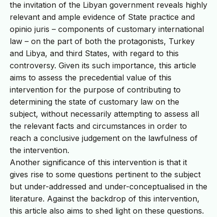
the invitation of the Libyan government reveals highly
relevant and ample evidence of State practice and
opinio juris – components of customary international
law – on the part of both the protagonists, Turkey
and Libya, and third States, with regard to this
controversy. Given its such importance, this article
aims to assess the precedential value of this
intervention for the purpose of contributing to
determining the state of customary law on the
subject, without necessarily attempting to assess all
the relevant facts and circumstances in order to
reach a conclusive judgement on the lawfulness of
the intervention.
Another significance of this intervention is that it
gives rise to some questions pertinent to the subject
but under-addressed and under-conceptualised in the
literature. Against the backdrop of this intervention,
this article also aims to shed light on these questions.