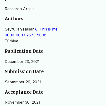
Research Article
Authors
Seyfullah Hasar
This is me
0000-0003-2673-5008
Türkiye
Publication Date
December 23, 2021
Submission Date
September 29, 2021
Acceptance Date
November 30, 2021