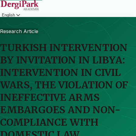
English
Login
Research Article
TURKISH INTERVENTION
BY INVITATION IN LIBYA:
INTERVENTION IN CIVIL
WARS, THE VIOLATION OF
INEFFECTIVE ARMS
EMBARGOES AND NON-
COMPLIANCE WITH
DOMESTIC LAW