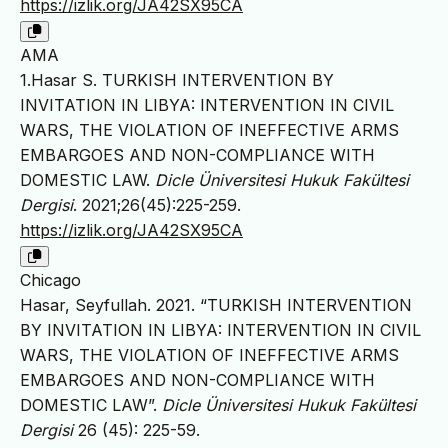
https://izlik.org/JA42SX95CA
AMA
1.Hasar S. TURKISH INTERVENTION BY
INVITATION IN LIBYA: INTERVENTION IN CIVIL
WARS, THE VIOLATION OF INEFFECTIVE ARMS
EMBARGOES AND NON-COMPLIANCE WITH
DOMESTIC LAW.
Dicle Üniversitesi Hukuk Fakültesi
Dergisi
. 2021;26(45):225-259.
https://izlik.org/JA42SX95CA
Chicago
Hasar, Seyfullah. 2021. “TURKISH INTERVENTION
BY INVITATION IN LIBYA: INTERVENTION IN CIVIL
WARS, THE VIOLATION OF INEFFECTIVE ARMS
EMBARGOES AND NON-COMPLIANCE WITH
DOMESTIC LAW”.
Dicle Üniversitesi Hukuk Fakültesi
Dergisi
26 (45): 225-59.