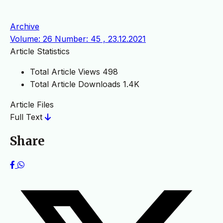
Archive
Volume: 26 Number: 45 , 23.12.2021
Article Statistics
Total Article Views
498
Total Article Downloads
1.4K
Article Files
Full Text
Share