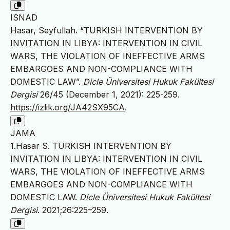
ISNAD
Hasar, Seyfullah. “TURKISH INTERVENTION BY
INVITATION IN LIBYA: INTERVENTION IN CIVIL
WARS, THE VIOLATION OF INEFFECTIVE ARMS
EMBARGOES AND NON-COMPLIANCE WITH
DOMESTIC LAW”.
Dicle Üniversitesi Hukuk Fakültesi
Dergisi
26/45 (December 1, 2021): 225-259.
https://izlik.org/JA42SX95CA
.
JAMA
1.Hasar S. TURKISH INTERVENTION BY
INVITATION IN LIBYA: INTERVENTION IN CIVIL
WARS, THE VIOLATION OF INEFFECTIVE ARMS
EMBARGOES AND NON-COMPLIANCE WITH
DOMESTIC LAW.
Dicle Üniversitesi Hukuk Fakültesi
Dergisi
. 2021;26:225–259.