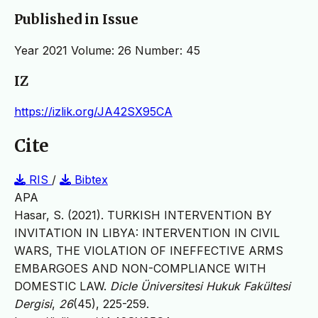
Published in Issue
Year 2021 Volume: 26 Number: 45
IZ
https://izlik.org/JA42SX95CA
Cite
RIS
/
Bibtex
APA
Hasar, S. (2021). TURKISH INTERVENTION BY
INVITATION IN LIBYA: INTERVENTION IN CIVIL
WARS, THE VIOLATION OF INEFFECTIVE ARMS
EMBARGOES AND NON-COMPLIANCE WITH
DOMESTIC LAW.
Dicle Üniversitesi Hukuk Fakültesi
Dergisi
,
26
(45), 225-259.