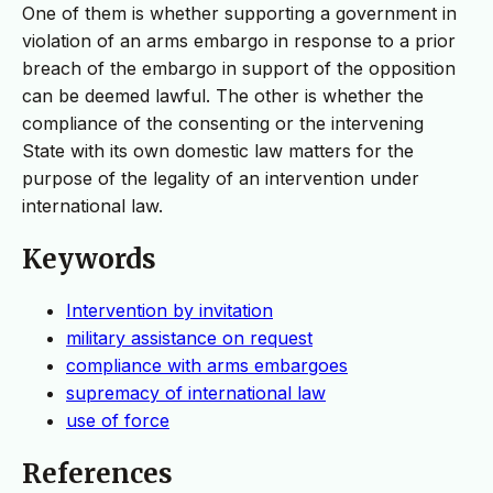
One of them is whether supporting a government in
violation of an arms embargo in response to a prior
breach of the embargo in support of the opposition
can be deemed lawful. The other is whether the
compliance of the consenting or the intervening
State with its own domestic law matters for the
purpose of the legality of an intervention under
international law.
Keywords
Intervention by invitation
military assistance on request
compliance with arms embargoes
supremacy of international law
use of force
References