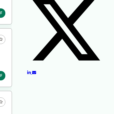
DF
DF