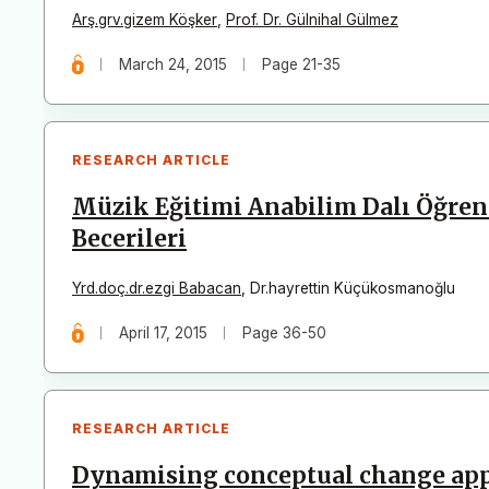
Arş.grv.gizem Köşker
,
Prof. Dr. Gülnihal Gülmez
March 24, 2015
Page 21-35
RESEARCH ARTICLE
Müzik Eğitimi Anabilim Dalı Öğren
Becerileri
Yrd.doç.dr.ezgi Babacan
,
Dr.hayrettin Küçükosmanoğlu
April 17, 2015
Page 36-50
RESEARCH ARTICLE
Dynamising conceptual change app