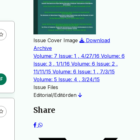
Issue Cover Image
Download
Archive
Volume: 7 Issue: 1 , 4/27/16
Volume: 6
Issue: 3 , 1/1/16
Volume: 6 Issue: 2 ,
11/11/15
Volume: 6 Issue: 1 , 7/3/15
Volume: 5 Issue: 4 , 3/24/15
DF
Issue Files
Editorial/Editörden
Share