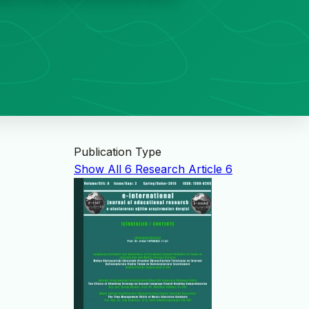
Publication Type
Show All
6
Research Article
6