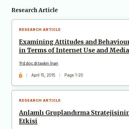
Articles
Research Article
RESEARCH ARTICLE
Examining Attitudes and Behaviour
in Terms of Internet Use and Media
Yrd.doç.dr.taşkın İnan
April 15, 2015
Page 1-20
RESEARCH ARTICLE
Anlamlı Gruplandırma Stratejisini
Etkisi