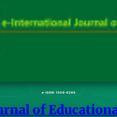
e-ISSN: 1309-6265
urnal of Education