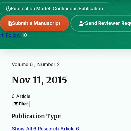
Publication Model: Continuous Publication
Submit a Manuscript
Send Reviewer Req
Follow
10
Volume 6 , Number 2
Nov 11, 2015
6 Article
Filter
Publication Type
Show All
6
Research Article
6