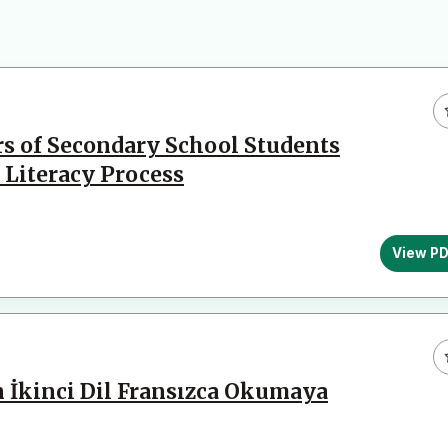
s of Secondary School Students
 Literacy Process
View P
n İkinci Dil Fransızca Okumaya