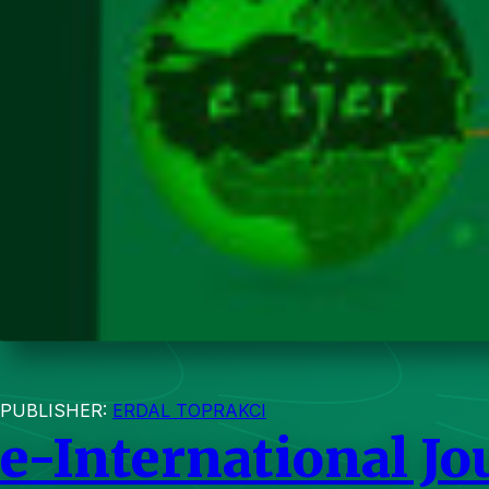
PUBLISHER:
ERDAL TOPRAKCI
e-International Jo