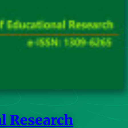
al Research