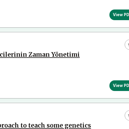
View P
cilerinin Zaman Yönetimi
View P
roach to teach some genetics