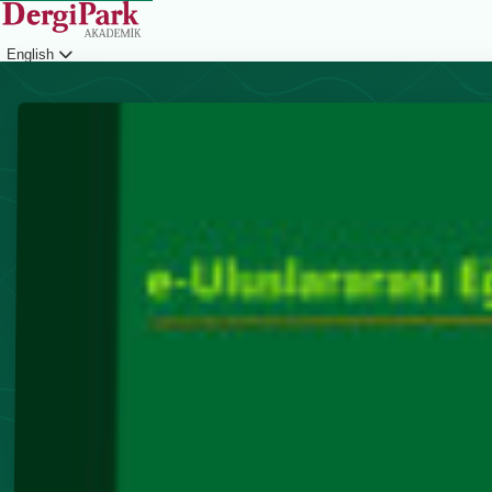
English
Login