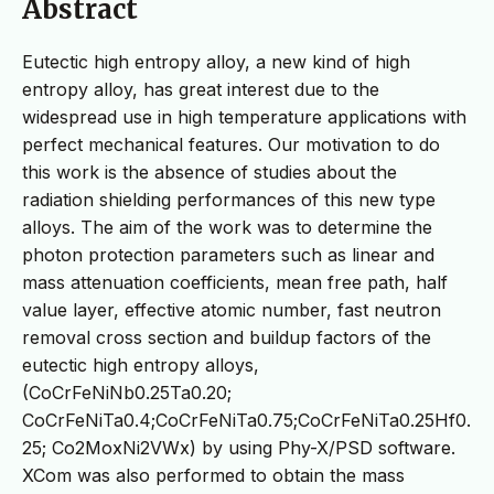
Abstract
Eutectic high entropy alloy, a new kind of high
entropy alloy, has great interest due to the
widespread use in high temperature applications with
perfect mechanical features. Our motivation to do
this work is the absence of studies about the
radiation shielding performances of this new type
alloys. The aim of the work was to determine the
photon protection parameters such as linear and
mass attenuation coefficients, mean free path, half
value layer, effective atomic number, fast neutron
removal cross section and buildup factors of the
eutectic high entropy alloys,
(CoCrFeNiNb0.25Ta0.20;
CoCrFeNiTa0.4;CoCrFeNiTa0.75;CoCrFeNiTa0.25Hf0.
25; Co2MoxNi2VWx) by using Phy-X/PSD software.
XCom was also performed to obtain the mass