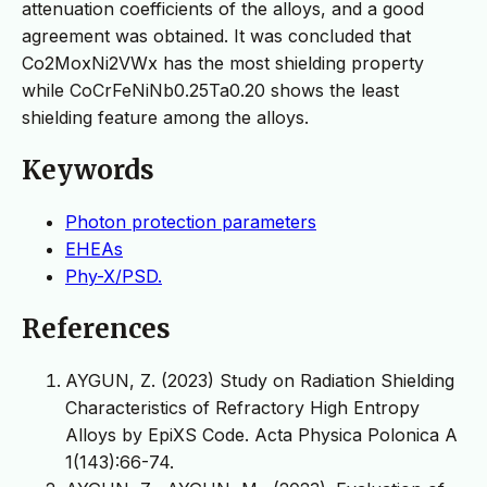
attenuation coefficients of the alloys, and a good
agreement was obtained. It was concluded that
Co2MoxNi2VWx has the most shielding property
while CoCrFeNiNb0.25Ta0.20 shows the least
shielding feature among the alloys.
Keywords
Photon protection parameters
EHEAs
Phy-X/PSD.
References
AYGUN, Z. (2023) Study on Radiation Shielding
Characteristics of Refractory High Entropy
Alloys by EpiXS Code. Acta Physica Polonica A
1(143):66-74.