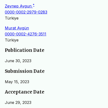
*
Zeynep Aygun
0000-0002-2979-0283
Türkiye
Murat Aygün
0000-0002-4276-3511
Türkiye
Publication Date
June 30, 2023
Submission Date
May 15, 2023
Acceptance Date
June 29, 2023