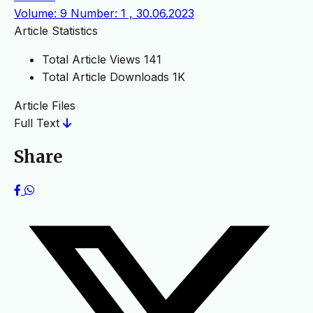
Volume: 9 Number: 1 , 30.06.2023
Article Statistics
Total Article Views
141
Total Article Downloads
1K
Article Files
Full Text
Share