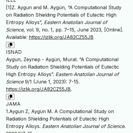
[1]Z. Aygun and M. Aygün, “A Computational Study
on Radiation Shielding Potentials of Eutectic High
Entropy Alloys”,
Eastern Anatolian Journal of
Science
, vol. 9, no. 1, pp. 7–15, June 2023, [Online].
Available:
https://izlik.org/JA82CZ55JB
ISNAD
Aygun, Zeynep - Aygün, Murat. “A Computational
Study on Radiation Shielding Potentials of Eutectic
High Entropy Alloys”.
Eastern Anatolian Journal of
Science
9/1 (June 1, 2023): 7-15.
https://izlik.org/JA82CZ55JB
.
JAMA
1.Aygun Z, Aygün M. A Computational Study on
Radiation Shielding Potentials of Eutectic High
Entropy Alloys.
Eastern Anatolian Journal of Science
.