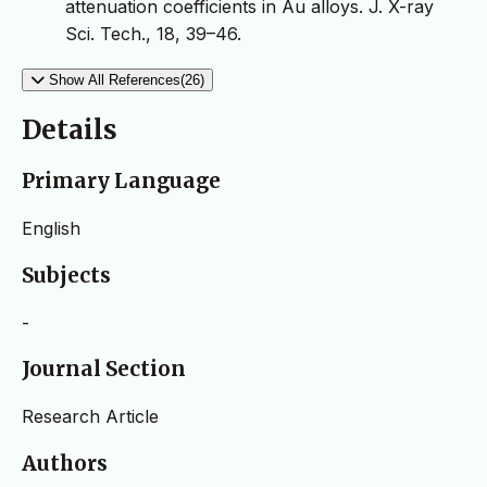
attenuation coefficients in Au alloys. J. X-ray
Sci. Tech., 18, 39–46.
Show All References(26)
Details
Primary Language
English
Subjects
-
Journal Section
Research Article
Authors