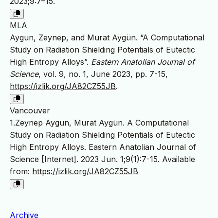
2023;9:7–15.
MLA
Aygun, Zeynep, and Murat Aygün. “A Computational
Study on Radiation Shielding Potentials of Eutectic
High Entropy Alloys”.
Eastern Anatolian Journal of
Science
, vol. 9, no. 1, June 2023, pp. 7-15,
https://izlik.org/JA82CZ55JB
.
Vancouver
1.Zeynep Aygun, Murat Aygün. A Computational
Study on Radiation Shielding Potentials of Eutectic
High Entropy Alloys. Eastern Anatolian Journal of
Science [Internet]. 2023 Jun. 1;9(1):7-15. Available
from:
https://izlik.org/JA82CZ55JB
Archive