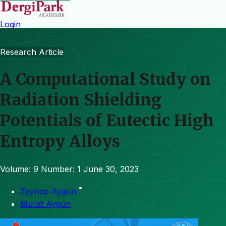
Login
Research Article
A Computational Study on
Radiation Shielding
Potentials of Eutectic High
Entropy Alloys
Volume: 9
Number: 1
June 30, 2023
*
Zeynep Aygun
Murat Aygün