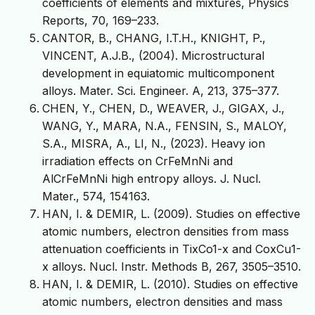
coefficients of elements and mixtures, Physics
Reports, 70, 169–233.
CANTOR, B., CHANG, I.T.H., KNIGHT, P.,
VINCENT, A.J.B., (2004). Microstructural
development in equiatomic multicomponent
alloys. Mater. Sci. Engineer. A, 213, 375–377.
CHEN, Y., CHEN, D., WEAVER, J., GIGAX, J.,
WANG, Y., MARA, N.A., FENSIN, S., MALOY,
S.A., MISRA, A., LI, N., (2023). Heavy ion
irradiation effects on CrFeMnNi and
AlCrFeMnNi high entropy alloys. J. Nucl.
Mater., 574, 154163.
HAN, I. & DEMIR, L. (2009). Studies on effective
atomic numbers, electron densities from mass
attenuation coefficients in TixCo1-x and CoxCu1-
x alloys. Nucl. Instr. Methods B, 267, 3505–3510.
HAN, I. & DEMIR, L. (2010). Studies on effective
atomic numbers, electron densities and mass