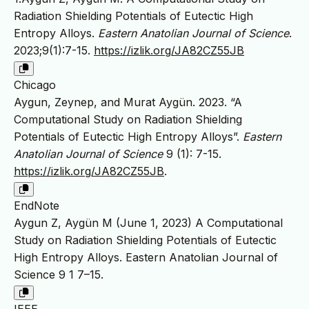
Radiation Shielding Potentials of Eutectic High
Entropy Alloys.
Eastern Anatolian Journal of Science
.
2023;9(1):7-15.
https://izlik.org/JA82CZ55JB
Chicago
Aygun, Zeynep, and Murat Aygün. 2023. “A
Computational Study on Radiation Shielding
Potentials of Eutectic High Entropy Alloys”.
Eastern
Anatolian Journal of Science
9 (1): 7-15.
https://izlik.org/JA82CZ55JB
.
EndNote
Aygun Z, Aygün M (June 1, 2023) A Computational
Study on Radiation Shielding Potentials of Eutectic
High Entropy Alloys. Eastern Anatolian Journal of
Science 9 1 7–15.
IEEE