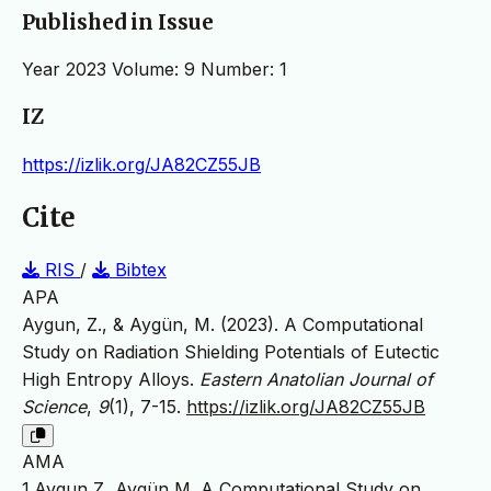
Published in Issue
Year 2023 Volume: 9 Number: 1
IZ
https://izlik.org/JA82CZ55JB
Cite
RIS
/
Bibtex
APA
Aygun, Z., & Aygün, M. (2023). A Computational
Study on Radiation Shielding Potentials of Eutectic
High Entropy Alloys.
Eastern Anatolian Journal of
Science
,
9
(1), 7-15.
https://izlik.org/JA82CZ55JB
AMA
1.Aygun Z, Aygün M. A Computational Study on