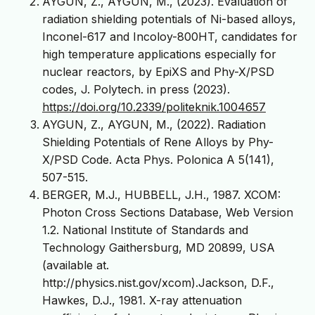
AYGUN, Z., AYGUN, M., (2023). Evaluation of
radiation shielding potentials of Ni-based alloys,
Inconel-617 and Incoloy-800HT, candidates for
high temperature applications especially for
nuclear reactors, by EpiXS and Phy-X/PSD
codes, J. Polytech. in press (2023).
https://doi.org/10.2339/politeknik.1004657
AYGUN, Z., AYGUN, M., (2022). Radiation
Shielding Potentials of Rene Alloys by Phy-
X/PSD Code. Acta Phys. Polonica A 5(141),
507-515.
BERGER, M.J., HUBBELL, J.H., 1987. XCOM:
Photon Cross Sections Database, Web Version
1.2. National Institute of Standards and
Technology Gaithersburg, MD 20899, USA
(available at.
http://physics.nist.gov/xcom).Jackson, D.F.,
Hawkes, D.J., 1981. X-ray attenuation