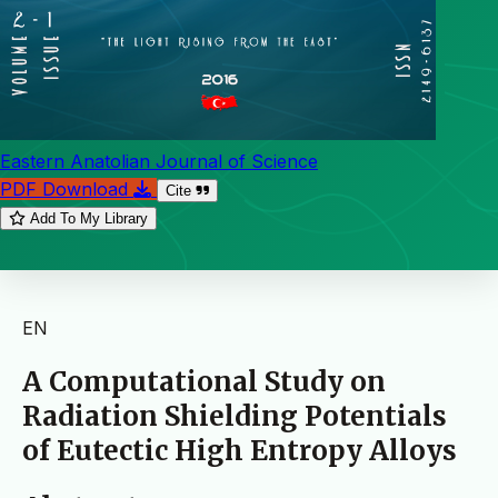
Eastern Anatolian Journal of Science
PDF Download
Cite
Add To My Library
EN
A Computational Study on
Radiation Shielding Potentials
of Eutectic High Entropy Alloys