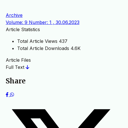
Archive
Volume: 9 Number: 1 , 30.06.2023
Article Statistics
Total Article Views
437
Total Article Downloads
4.6K
Article Files
Full Text
Share