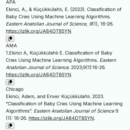
APA
Ekinci, A., & Küçükkülahlı, E. (2023). Classification of
Baby Cries Using Machine Learning Algorithms.
Eastern Anatolian Journal of Science
,
9
(1), 16-26.
https://izlik.org/JA84DT85YN
AMA
1.Ekinci A, Küçükkülahlı E. Classification of Baby
Cries Using Machine Learning Algorithms.
Eastern
Anatolian Journal of Science
. 2023;9(1):16-26.
https://izlik.org/JA84DT85YN
Chicago
Ekinci, Adem, and Enver Küçükkülahlı. 2023.
“Classification of Baby Cries Using Machine Learning
Algorithms”.
Eastern Anatolian Journal of Science
9
(1): 16-26.
https://izlik.org/JA84DT85YN
.