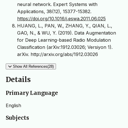
neural network. Expert Systems with
Applications, 38(12), 15377-15382.
https://doi.org/10.1016/j.eswa.2011.06.025
HUANG, L., PAN, W., ZHANG, Y., QIAN, L.,
GAO, N., & WU, Y. (2019). Data Augmentation
for Deep Learning-based Radio Modulation
Classification (arXiv:1912.03026; Versiyon 1).
arXiv. http://arxiv.org/abs/1912.03026
Show All References(28)
Details
Primary Language
English
Subjects