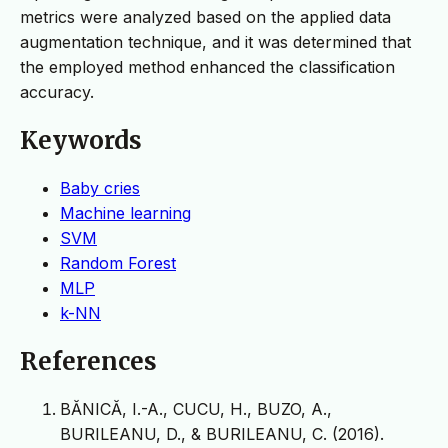
metrics were analyzed based on the applied data
augmentation technique, and it was determined that
the employed method enhanced the classification
accuracy.
Keywords
Baby cries
Machine learning
SVM
Random Forest
MLP
k-NN
References
BĂNICĂ, I.-A., CUCU, H., BUZO, A.,
BURILEANU, D., & BURILEANU, C. (2016).