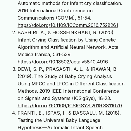
Automatic methods for infant cry classification.
2016 International Conference on
Communications (COMM), 51-54.
https://doi.org/10.1109/ICComm.2016.7528261
BASHIRI, A., & HOSSEINKHANI, R. (2020).
Infant Crying Classification by Using Genetic
Algorithm and Artificial Neural Network. Acta
Medica Iranica, 531-539.
https://doi.org/10.18502/acta.v58i10.4916
DEWI, S. P., PRASASTI, A. L., & IRAWAN, B.
(2019). The Study of Baby Crying Analysis
Using MFCC and LFCC in Different Classification
Methods. 2019 IEEE International Conference
on Signals and Systems (ICSigSys), 18-23.
https://doi.org/10.1109/ICSIGSYS.2019.8811070
FRANTI, E., ISPAS, I., & DASCALU, M. (2018).
Testing the Universal Baby Language
Hypothesis—Automatic Infant Speech