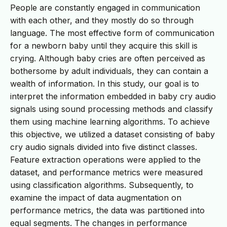
People are constantly engaged in communication
with each other, and they mostly do so through
language. The most effective form of communication
for a newborn baby until they acquire this skill is
crying. Although baby cries are often perceived as
bothersome by adult individuals, they can contain a
wealth of information. In this study, our goal is to
interpret the information embedded in baby cry audio
signals using sound processing methods and classify
them using machine learning algorithms. To achieve
this objective, we utilized a dataset consisting of baby
cry audio signals divided into five distinct classes.
Feature extraction operations were applied to the
dataset, and performance metrics were measured
using classification algorithms. Subsequently, to
examine the impact of data augmentation on
performance metrics, the data was partitioned into
equal segments. The changes in performance