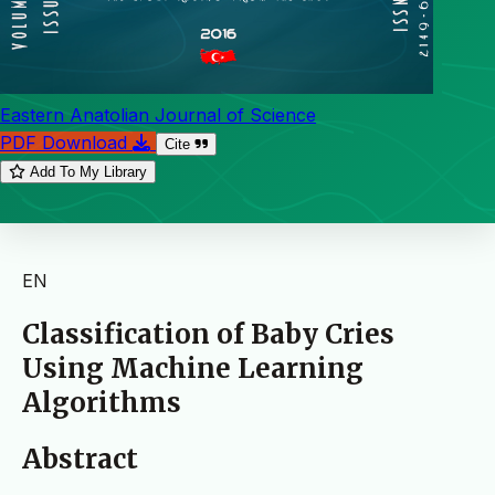
Eastern Anatolian Journal of Science
PDF Download
Cite
Add To My Library
EN
Classification of Baby Cries
Using Machine Learning
Algorithms
Abstract