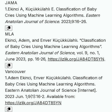
JAMA
1.Ekinci A, Küçükkülahlı E. Classification of Baby
Cries Using Machine Learning Algorithms.
Eastern
Anatolian Journal of Science
. 2023;9:16–26.
MLA
Ekinci, Adem, and Enver Küçükkülahlı. “Classification
of Baby Cries Using Machine Learning Algorithms”.
Eastern Anatolian Journal of Science
, vol. 9, no. 1,
June 2023, pp. 16-26,
https://izlik.org/JA84DT85YN
.
Vancouver
1.Adem Ekinci, Enver Küçükkülahlı. Classification of
Baby Cries Using Machine Learning Algorithms.
Eastern Anatolian Journal of Science [Internet].
2023 Jun. 1;9(1):16-2. Available from:
https://izlik.org/JA84DT85YN