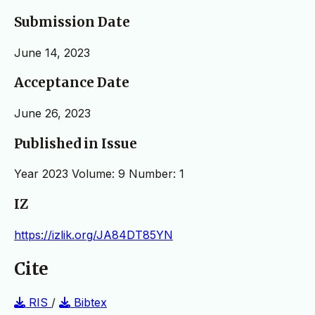
Submission Date
June 14, 2023
Acceptance Date
June 26, 2023
Published in Issue
Year 2023 Volume: 9 Number: 1
IZ
https://izlik.org/JA84DT85YN
Cite
RIS
/
Bibtex