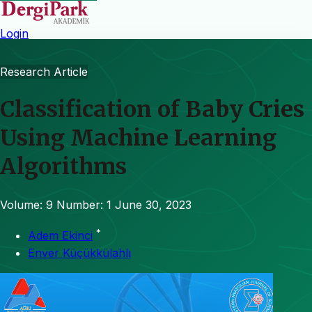
Login
Research Article
Classification of Baby Cries
Using Machine Learning
Algorithms
Volume: 9
Number: 1
June 30, 2023
*
Adem Ekinci
Enver Küçükkülahlı