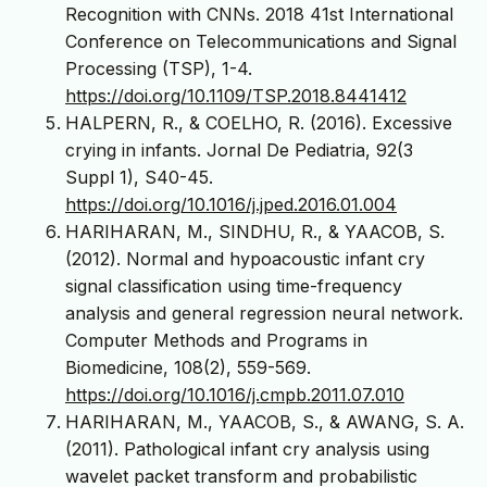
Recognition with CNNs. 2018 41st International
Conference on Telecommunications and Signal
Processing (TSP), 1-4.
https://doi.org/10.1109/TSP.2018.8441412
HALPERN, R., & COELHO, R. (2016). Excessive
crying in infants. Jornal De Pediatria, 92(3
Suppl 1), S40-45.
https://doi.org/10.1016/j.jped.2016.01.004
HARIHARAN, M., SINDHU, R., & YAACOB, S.
(2012). Normal and hypoacoustic infant cry
signal classification using time-frequency
analysis and general regression neural network.
Computer Methods and Programs in
Biomedicine, 108(2), 559-569.
https://doi.org/10.1016/j.cmpb.2011.07.010
HARIHARAN, M., YAACOB, S., & AWANG, S. A.
(2011). Pathological infant cry analysis using
wavelet packet transform and probabilistic