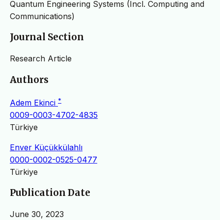
Quantum Engineering Systems (Incl. Computing and
Communications)
Journal Section
Research Article
Authors
*
Adem Ekinci
0009-0003-4702-4835
Türkiye
Enver Küçükkülahlı
0000-0002-0525-0477
Türkiye
Publication Date
June 30, 2023