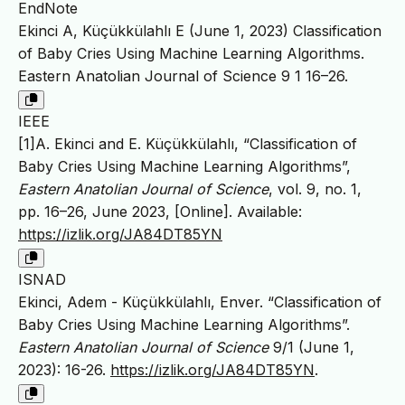
EndNote
Ekinci A, Küçükkülahlı E (June 1, 2023) Classification
of Baby Cries Using Machine Learning Algorithms.
Eastern Anatolian Journal of Science 9 1 16–26.
IEEE
[1]A. Ekinci and E. Küçükkülahlı, “Classification of
Baby Cries Using Machine Learning Algorithms”,
Eastern Anatolian Journal of Science
, vol. 9, no. 1,
pp. 16–26, June 2023, [Online]. Available:
https://izlik.org/JA84DT85YN
ISNAD
Ekinci, Adem - Küçükkülahlı, Enver. “Classification of
Baby Cries Using Machine Learning Algorithms”.
Eastern Anatolian Journal of Science
9/1 (June 1,
2023): 16-26.
https://izlik.org/JA84DT85YN
.