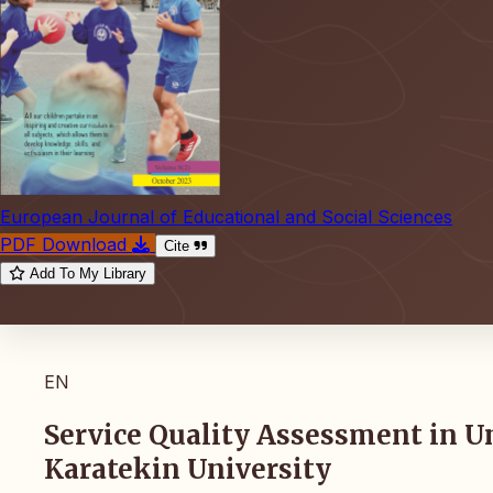
European Journal of Educational and Social Sciences
PDF Download
Cite
Add To My Library
EN
Service Quality Assessment in Un
Karatekin University