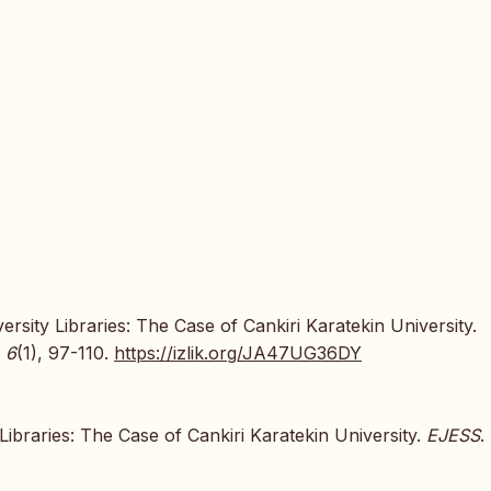
rsity Libraries: The Case of Cankiri Karatekin University.
,
6
(1), 97-110.
https://izlik.org/JA47UG36DY
Libraries: The Case of Cankiri Karatekin University.
EJESS
.