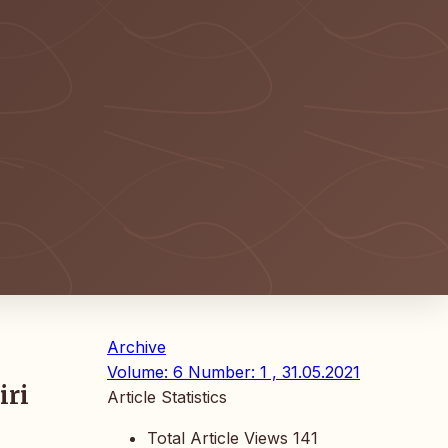
Archive
Volume: 6 Number: 1 , 31.05.2021
iri
Article Statistics
Total Article Views
141