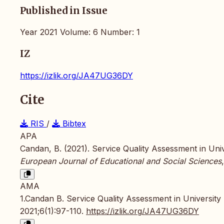
Published in Issue
Year 2021 Volume: 6 Number: 1
IZ
https://izlik.org/JA47UG36DY
Cite
RIS
/
Bibtex
APA
Candan, B. (2021). Service Quality Assessment in Unive
European Journal of Educational and Social Sciences
AMA
1.Candan B. Service Quality Assessment in University 
2021;6(1):97-110.
https://izlik.org/JA47UG36DY