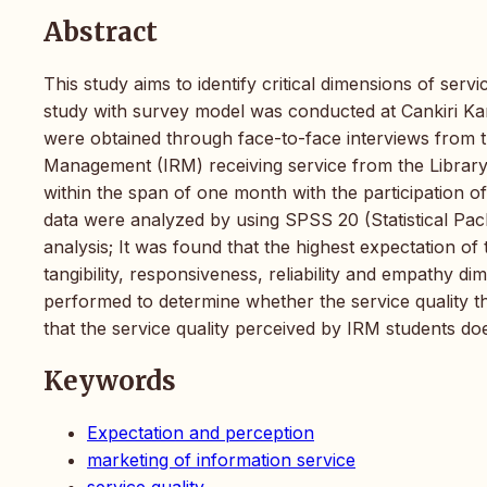
Abstract
This study aims to identify critical dimensions of servi
study with survey model was conducted at Cankiri Kar
were obtained through face-to-face interviews from 
Management (IRM) receiving service from the Library
within the span of one month with the participation 
data were analyzed by using SPSS 20 (Statistical Pac
analysis; It was found that the highest expectation of
tangibility, responsiveness, reliability and empathy di
performed to determine whether the service quality th
that the service quality perceived by IRM students doe
Keywords
Expectation and perception
marketing of information service
service quality