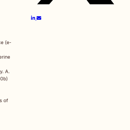
ce (e-
erine
y. A.
20b)
s of