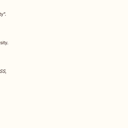
y”.
ity.
SS
,