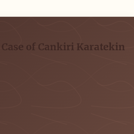
 Case of Cankiri Karatekin