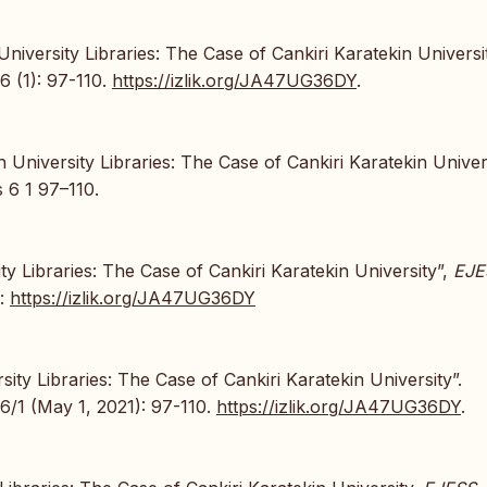
niversity Libraries: The Case of Cankiri Karatekin Universit
6 (1): 97-110.
https://izlik.org/JA47UG36DY
.
University Libraries: The Case of Cankiri Karatekin Univers
 6 1 97–110.
ty Libraries: The Case of Cankiri Karatekin University”,
EJE
e:
https://izlik.org/JA47UG36DY
ity Libraries: The Case of Cankiri Karatekin University”.
6/1 (May 1, 2021): 97-110.
https://izlik.org/JA47UG36DY
.