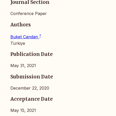
Journal Section
Conference Paper
Authors
*
Buket Candan
Türkiye
Publication Date
May 31, 2021
Submission Date
December 22, 2020
Acceptance Date
May 15, 2021