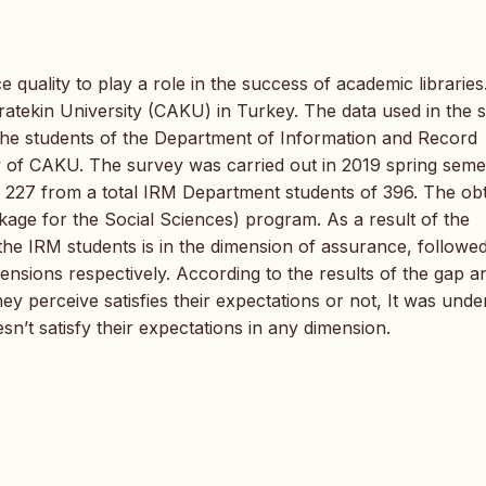
ce quality to play a role in the success of academic librarie
atekin University (CAKU) in Turkey. The data used in the 
the students of the Department of Information and Record
 of CAKU. The survey was carried out in 2019 spring seme
of 227 from a total IRM Department students of 396. The ob
kage for the Social Sciences) program. As a result of the
 the IRM students is in the dimension of assurance, followe
mensions respectively. According to the results of the gap a
ey perceive satisfies their expectations or not, It was und
sn’t satisfy their expectations in any dimension.