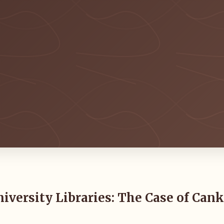
iversity Libraries: The Case of Cank