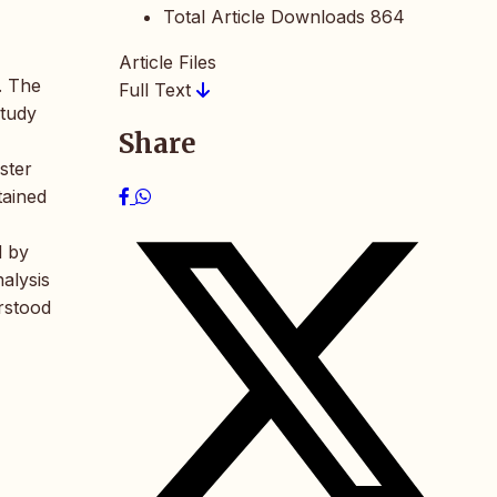
Total Article Downloads
864
Article Files
s. The
Full Text
study
Share
ster
tained
d by
nalysis
erstood