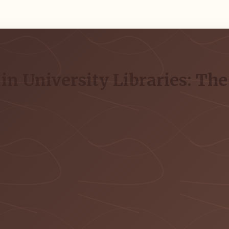
in University Libraries: The