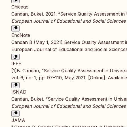
Chicago
Candan, Buket. 2021. “Service Quality Assessment in U
European Journal of Educational and Social Sciences
EndNote
Candan B (May 1, 2021) Service Quality Assessment in 
European Journal of Educational and Social Sciences
IEEE
[1]B. Candan, “Service Quality Assessment in Universi
vol. 6, no. 1, pp. 97–110, May 2021, [Online]. Availabl
ISNAD
Candan, Buket. “Service Quality Assessment in Univers
European Journal of Educational and Social Sciences
JAMA