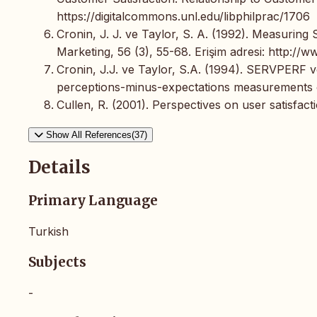
https://digitalcommons.unl.edu/libphilprac/1706
Cronin, J. J. ve Taylor, S. A. (1992). Measuring
Marketing, 56 (3), 55-68. Erişim adresi: http://w
Cronin, J.J. ve Taylor, S.A. (1994). SERVPERF
perceptions-minus-expectations measurements of 
Cullen, R. (2001). Perspectives on user satisfac
Show All References(37)
Details
Primary Language
Turkish
Subjects
-