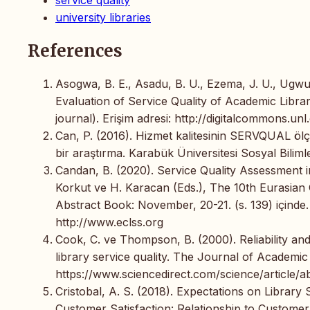
university libraries
References
Asogwa, B. E., Asadu, B. U., Ezema, J. U., Ugwu
Evaluation of Service Quality of Academic Librar
journal). Erişim adresi: http://digitalcommons.unl
Can, P. (2016). Hizmet kalitesinin SERVQUAL ölç
bir araştırma. Karabük Üniversitesi Sosyal Bilimle
Candan, B. (2020). Service Quality Assessment in
Korkut ve H. Karacan (Eds.), The 10th Eurasi
Abstract Book: November, 20-21. (s. 139) içinde.
http://www.eclss.org
Cook, C. ve Thompson, B. (2000). Reliability an
library service quality. The Journal of Academic 
https://www.sciencedirect.com/science/article/
Cristobal, A. S. (2018). Expectations on Library
Customer Satisfaction: Relationship to Customer 