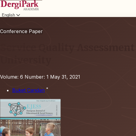
English
Login
Conference Paper
Service Quality Assessment 
University
Volume: 6
Number: 1
May 31, 2021
*
Buket Candan