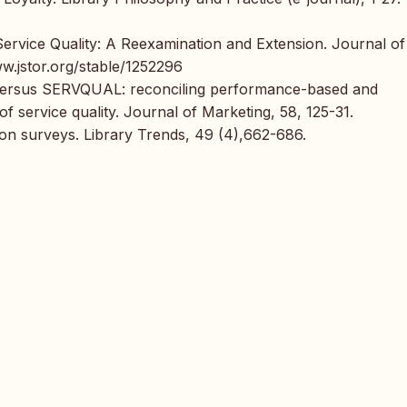
 Service Quality: A Reexamination and Extension. Journal of
ww.jstor.org/stable/1252296
 versus SERVQUAL: reconciling performance-based and
service quality. Journal of Marketing, 58, 125-31.
tion surveys. Library Trends, 49 (4),662-686.