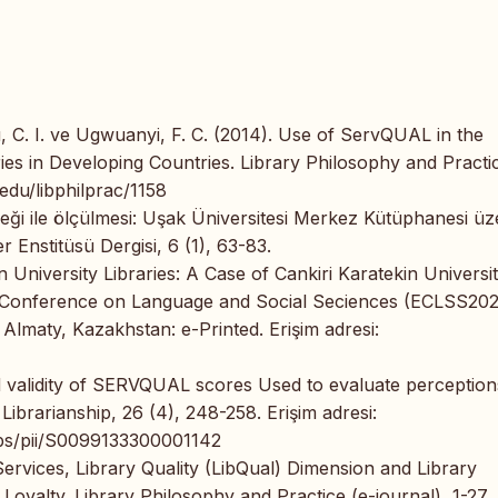
, C. I. ve Ugwuanyi, F. C. (2014). Use of ServQUAL in the
ies in Developing Countries. Library Philosophy and Practi
.edu/libphilprac/1158
eği ile ölçülmesi: Uşak Üniversitesi Merkez Kütüphanesi üz
r Enstitüsü Dergisi, 6 (1), 63-83.
 University Libraries: A Case of Cankiri Karatekin Universit
an Conference on Language and Social Seciences (ECLSS20
 Almaty, Kazakhstan: e-Printed. Erişim adresi:
d validity of SERVQUAL scores Used to evaluate perception
Librarianship, 26 (4), 248-258. Erişim adresi:
abs/pii/S0099133300001142
 Services, Library Quality (LibQual) Dimension and Library
Loyalty. Library Philosophy and Practice (e-journal), 1-27.