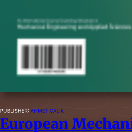
PUBLISHER:
AHMET ÇALIK
European Mechani