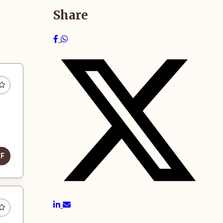
Share
DF