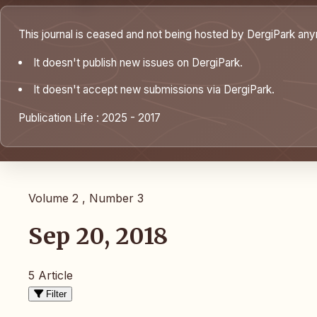
This journal is ceased and not being hosted by DergiPark an
It doesn't publish new issues on DergiPark.
It doesn't accept new submissions via DergiPark.
Publication Life : 2025 - 2017
Volume 2 , Number 3
Sep 20, 2018
5 Article
Filter