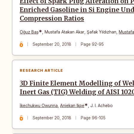
Effect of Spark Plug Alteration o
Enriched Gasoline in Si Engine Und
Compression Ratios
*
Oğuz Baş
,
Mustafa Atakan Akar
,
Şafak Yıldızhan
,
Mustafa
September 20, 2018
Page 92-95
RESEARCH ARTICLE
3D Finite Element Modelling of We
Inert Gas (TIG) Welding of AISI 102
*
İkechukwu Owunna
,
Aniekan Ikpe
,
J. I. Achebo
September 20, 2018
Page 96-105