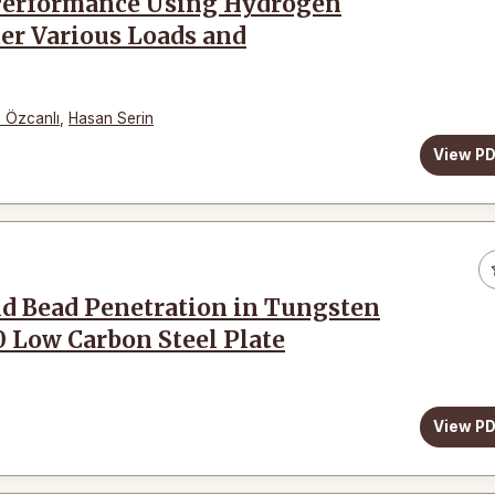
n Performance Using Hydrogen
er Various Loads and
 Özcanlı
,
Hasan Serin
View P
ld Bead Penetration in Tungsten
0 Low Carbon Steel Plate
View P