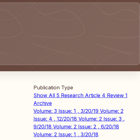
Publication Type
Show All
5
Research Article
4
Review
1
Archive
Volume: 3 Issue: 1 , 3/20/19
Volume: 2
Issue: 4 , 12/20/18
Volume: 2 Issue: 3 ,
9/20/18
Volume: 2 Issue: 2 , 6/20/18
Volume: 2 Issue: 1 , 3/20/18