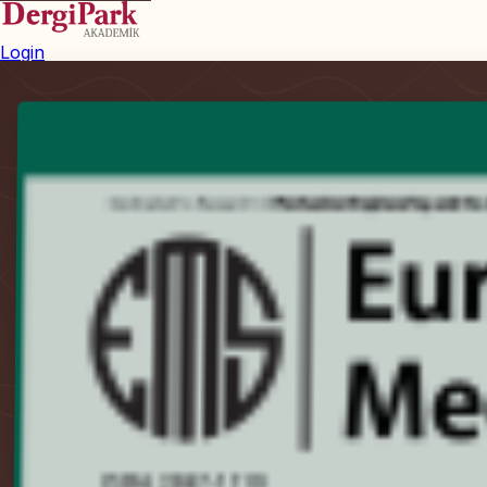
Login