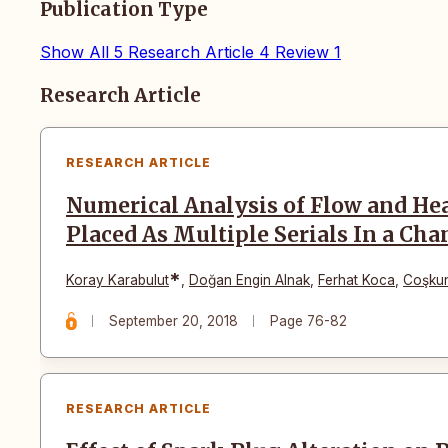
Publication Type
Show All
5
Research Article
4
Review
1
Articles
Research Article
RESEARCH ARTICLE
Numerical Analysis of Flow and Hea
Placed As Multiple Serials In a Cha
*
Koray Karabulut
,
Doğan Engin Alnak
,
Ferhat Koca
,
Coşku
September 20, 2018
Page 76-82
RESEARCH ARTICLE