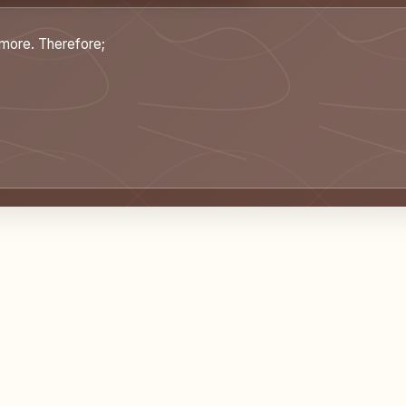
ymore. Therefore;