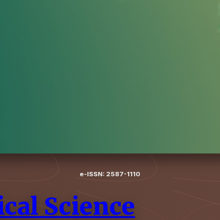
e-ISSN: 2587-1110
cal Science