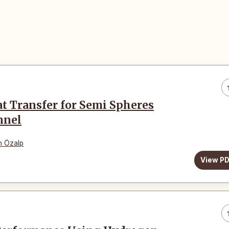
t Transfer for Semi Spheres
nnel
n Özalp
View P