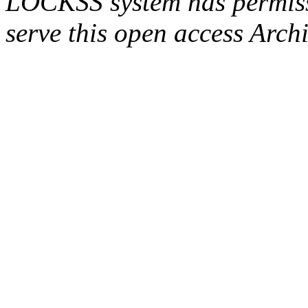
LOCKSS system has permissi
serve this open access Archi