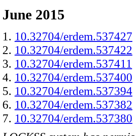
June 2015
10.32704/erdem.537427
10.32704/erdem.537422
10.32704/erdem.537411
10.32704/erdem.537400
10.32704/erdem.537394
10.32704/erdem.537382
10.32704/erdem.537380