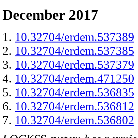
December 2017
10.32704/erdem.537389
10.32704/erdem.537385
10.32704/erdem.537379
10.32704/erdem.471250
10.32704/erdem.536835
10.32704/erdem.536812
10.32704/erdem.536802