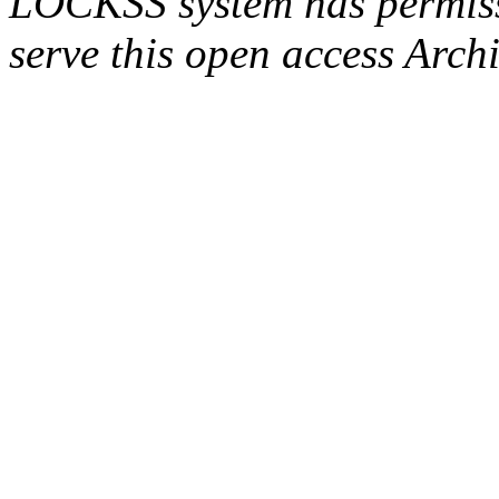
LOCKSS system has permissi
serve this open access Archi