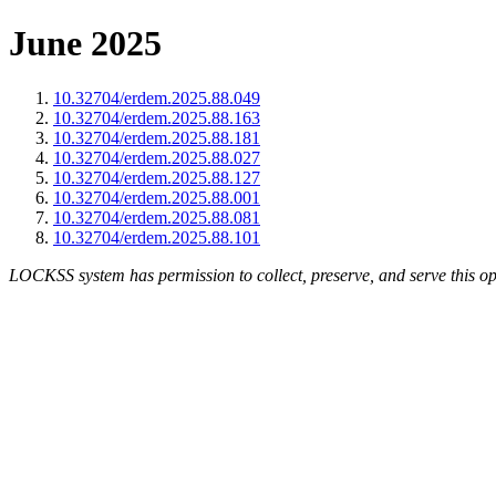
June 2025
10.32704/erdem.2025.88.049
10.32704/erdem.2025.88.163
10.32704/erdem.2025.88.181
10.32704/erdem.2025.88.027
10.32704/erdem.2025.88.127
10.32704/erdem.2025.88.001
10.32704/erdem.2025.88.081
10.32704/erdem.2025.88.101
LOCKSS system has permission to collect, preserve, and serve this op