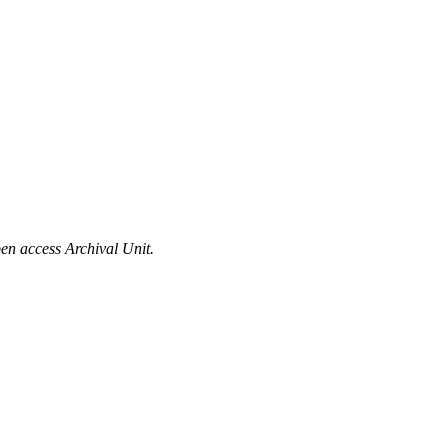
en access Archival Unit.