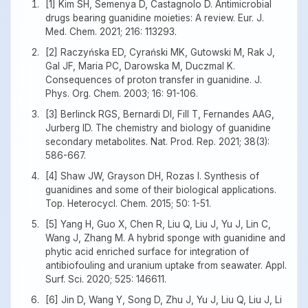
[1] Kim SH, Semenya D, Castagnolo D. Antimicrobial
drugs bearing guanidine moieties: A review. Eur. J.
Med. Chem. 2021; 216: 113293.
[2] Raczyńska ED, Cyrański MK, Gutowski M, Rak J,
Gal JF, Maria PC, Darowska M, Duczmal K.
Consequences of proton transfer in guanidine. J.
Phys. Org. Chem. 2003; 16: 91-106.
[3] Berlinck RGS, Bernardi DI, Fill T, Fernandes AAG,
Jurberg ID. The chemistry and biology of guanidine
secondary metabolites. Nat. Prod. Rep. 2021; 38(3):
586-667.
[4] Shaw JW, Grayson DH, Rozas I. Synthesis of
guanidines and some of their biological applications.
Top. Heterocycl. Chem. 2015; 50: 1-51.
[5] Yang H, Guo X, Chen R, Liu Q, Liu J, Yu J, Lin C,
Wang J, Zhang M. A hybrid sponge with guanidine and
phytic acid enriched surface for integration of
antibiofouling and uranium uptake from seawater. Appl.
Surf. Sci. 2020; 525: 146611.
[6] Jin D, Wang Y, Song D, Zhu J, Yu J, Liu Q, Liu J, Li