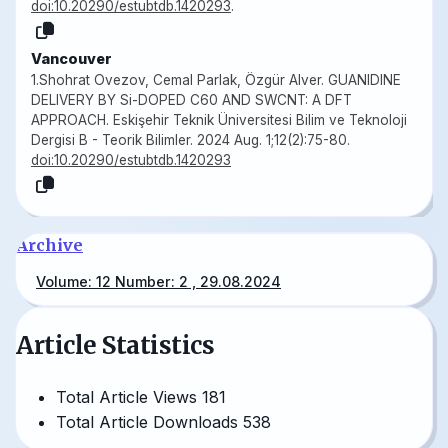
doi:10.20290/estubtdb.1420293
.
Vancouver
1.Shohrat Ovezov, Cemal Parlak, Özgür Alver. GUANIDINE
DELIVERY BY Si-DOPED C60 AND SWCNT: A DFT
APPROACH. Eskişehir Teknik Üniversitesi Bilim ve Teknoloji
Dergisi B - Teorik Bilimler. 2024 Aug. 1;12(2):75-80.
doi:10.20290/estubtdb.1420293
Archive
Volume: 12 Number: 2 , 29.08.2024
Article Statistics
Total Article Views
181
Total Article Downloads
538