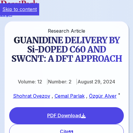
Skip to content
Login
Research Article
GUANIDINE DELIVERY BY
Si-DOPED C60 AND
SWCNT: A DFT APPROACH
Volume: 12
Number: 2
August 29, 2024
*
Shohrat Ovezov
,
Cemal Parlak
,
Özgür Alver
PDF Download
Cite