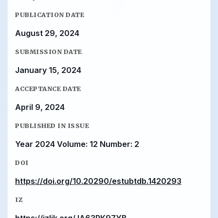
PUBLICATION DATE
August 29, 2024
SUBMISSION DATE
January 15, 2024
ACCEPTANCE DATE
April 9, 2024
PUBLISHED IN ISSUE
Year 2024 Volume: 12 Number: 2
DOI
https://doi.org/10.20290/estubtdb.1420293
IZ