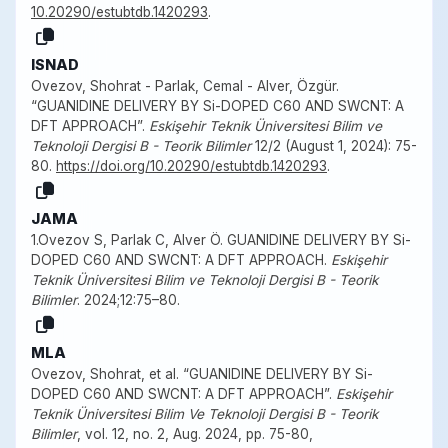
10.20290/estubtdb.1420293
.
ISNAD
Ovezov, Shohrat - Parlak, Cemal - Alver, Özgür.
“GUANIDINE DELIVERY BY Si-DOPED C60 AND SWCNT: A
DFT APPROACH”.
Eskişehir Teknik Üniversitesi Bilim ve
Teknoloji Dergisi B - Teorik Bilimler
12/2 (August 1, 2024): 75-
80.
https://doi.org/10.20290/estubtdb.1420293
.
JAMA
1.Ovezov S, Parlak C, Alver Ö. GUANIDINE DELIVERY BY Si-
DOPED C60 AND SWCNT: A DFT APPROACH.
Eskişehir
Teknik Üniversitesi Bilim ve Teknoloji Dergisi B - Teorik
Bilimler
. 2024;12:75–80.
MLA
Ovezov, Shohrat, et al. “GUANIDINE DELIVERY BY Si-
DOPED C60 AND SWCNT: A DFT APPROACH”.
Eskişehir
Teknik Üniversitesi Bilim Ve Teknoloji Dergisi B - Teorik
Bilimler
, vol. 12, no. 2, Aug. 2024, pp. 75-80,