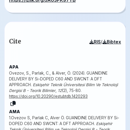
https://izlik.org/JA63PK97YB
Cite
/
RIS
Bibtex
APA
Ovezov, S., Parlak, C., & Alver, Ö. (2024). GUANIDINE
DELIVERY BY Si-DOPED C60 AND SWCNT: A DFT
APPROACH.
Eskişehir Teknik Üniversitesi Bilim Ve Teknoloji
Dergisi B - Teorik Bilimler
,
12
(2), 75-80.
https://doi.org/10.20290/estubtdb.1420293
AMA
1.Ovezov S, Parlak C, Alver Ö. GUANIDINE DELIVERY BY Si-
DOPED C60 AND SWCNT: A DFT APPROACH.
Eskişehir
Teknik Üniversitesi Bilim ve Teknoloji Dergisi B - Teorik