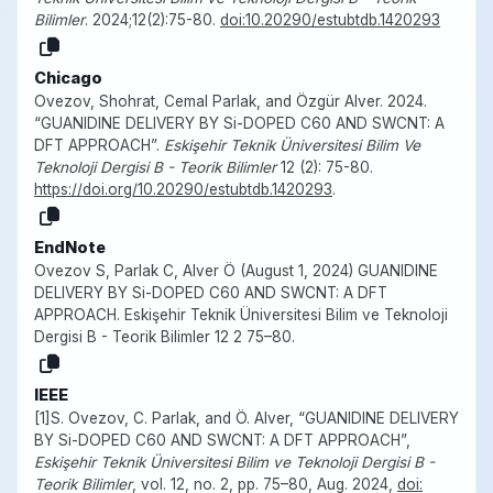
Bilimler
. 2024;12(2):75-80.
doi:10.20290/estubtdb.1420293
Chicago
Ovezov, Shohrat, Cemal Parlak, and Özgür Alver. 2024.
“GUANIDINE DELIVERY BY Si-DOPED C60 AND SWCNT: A
DFT APPROACH”.
Eskişehir Teknik Üniversitesi Bilim Ve
Teknoloji Dergisi B - Teorik Bilimler
12 (2): 75-80.
https://doi.org/10.20290/estubtdb.1420293
.
EndNote
Ovezov S, Parlak C, Alver Ö (August 1, 2024) GUANIDINE
DELIVERY BY Si-DOPED C60 AND SWCNT: A DFT
APPROACH. Eskişehir Teknik Üniversitesi Bilim ve Teknoloji
Dergisi B - Teorik Bilimler 12 2 75–80.
IEEE
[1]S. Ovezov, C. Parlak, and Ö. Alver, “GUANIDINE DELIVERY
BY Si-DOPED C60 AND SWCNT: A DFT APPROACH”,
Eskişehir Teknik Üniversitesi Bilim ve Teknoloji Dergisi B -
Teorik Bilimler
, vol. 12, no. 2, pp. 75–80, Aug. 2024,
doi: