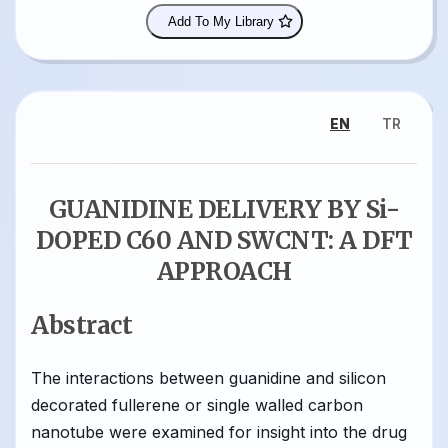
Add To My Library
EN
TR
GUANIDINE DELIVERY BY Si-
DOPED C60 AND SWCNT: A DFT
APPROACH
Abstract
The interactions between guanidine and silicon
decorated fullerene or single walled carbon
nanotube were examined for insight into the drug