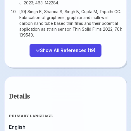
J. 2023; 463: 142284.
[10] Singh K, Sharma S, Singh B, Gupta M, Tripathi CC.
Fabrication of graphene, graphite and multi wall
carbon nano tube based thin films and their potential
application as strain sensor. Thin Solid Films 2022; 761:
139540.
Show All References (19)
Details
PRIMARY LANGUAGE
English