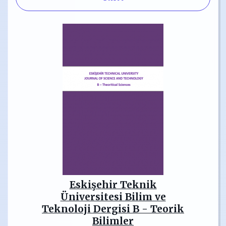
Eskişehir Teknik
Üniversitesi Bilim ve
Teknoloji Dergisi B - Teorik
Bilimler