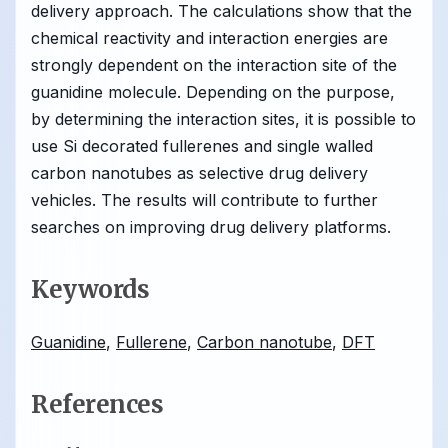
delivery approach. The calculations show that the
chemical reactivity and interaction energies are
strongly dependent on the interaction site of the
guanidine molecule. Depending on the purpose,
by determining the interaction sites, it is possible to
use Si decorated fullerenes and single walled
carbon nanotubes as selective drug delivery
vehicles. The results will contribute to further
searches on improving drug delivery platforms.
Keywords
Guanidine
,
Fullerene
,
Carbon nanotube
,
DFT
References