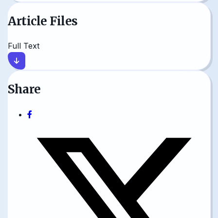
Article Files
Full Text
Share