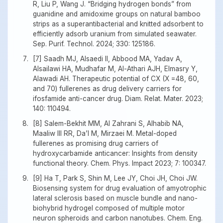
R, Liu P, Wang J. “Bridging hydrogen bonds” from
guanidine and amidoxime groups on natural bamboo
strips as a superantibacterial and knitted adsorbent to
efficiently adsorb uranium from simulated seawater.
Sep. Purif. Technol. 2024; 330: 125186.
[7] Saadh MJ, Alsaedi II, Abbood MA, Yadav A,
Alsailawi HA, Mudhafar M, Al-Athari AJH, Elmasry Y,
Alawadi AH. Therapeutic potential of CX (X =48, 60,
and 70) fullerenes as drug delivery carriers for
ifosfamide anti-cancer drug. Diam. Relat. Mater. 2023;
140: 110494.
[8] Salem-Bekhit MM, Al Zahrani S, Alhabib NA,
Maaliw III RR, Da’I M, Mirzaei M. Metal-doped
fullerenes as promising drug carriers of
hydroxycarbamide anticancer: Insights from density
functional theory. Chem. Phys. Impact 2023; 7: 100347.
[9] Ha T, Park S, Shin M, Lee JY, Choi JH, Choi JW.
Biosensing system for drug evaluation of amyotrophic
lateral sclerosis based on muscle bundle and nano-
biohybrid hydrogel composed of multiple motor
neuron spheroids and carbon nanotubes. Chem. Eng.