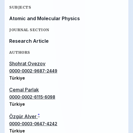
SUBJECTS
Atomic and Molecular Physics
JOURNAL SECTION
Research Article
AUTHORS
Shohrat Ovezov
0000-0002-9687-2449
Türkiye
Cemal Parlak
0000-0002-6115-6098
Türkiye
*
Özgür Alver
0000-0003-0647-4242
Türkiye