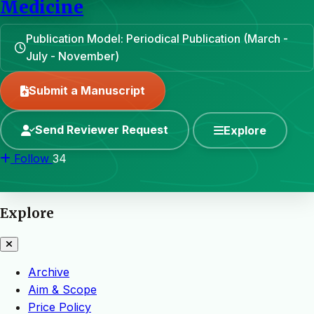
Medicine
Publication Model: Periodical Publication (March -
July - November)
Submit a Manuscript
Send Reviewer Request
Explore
Follow
34
Explore
Archive
Aim & Scope
Price Policy