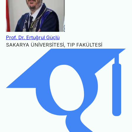
Prof. Dr. Ertuğrul Güçlü
SAKARYA ÜNİVERSİTESİ, TIP FAKÜLTESİ