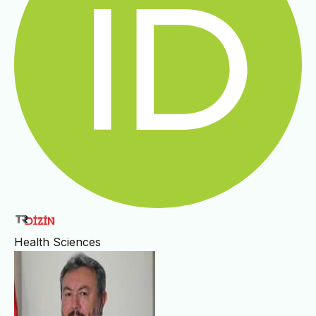
Health Sciences