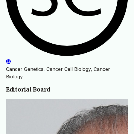
Cancer Genetics, Cancer Cell Biology, Cancer
Biology
Editorial Board