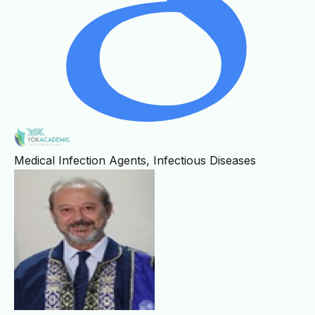
Medical Infection Agents, Infectious Diseases