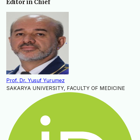
Editor in Chief
Prof. Dr. Yusuf Yurumez
SAKARYA UNIVERSITY, FACULTY OF MEDICINE