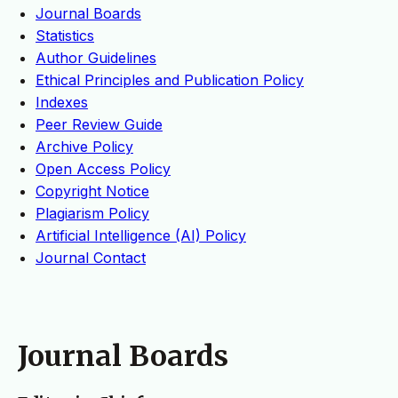
Journal Boards
Statistics
Author Guidelines
Ethical Principles and Publication Policy
Indexes
Peer Review Guide
Archive Policy
Open Access Policy
Copyright Notice
Plagiarism Policy
Artificial Intelligence (AI) Policy
Journal Contact
Journal Boards