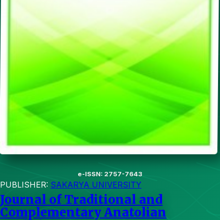
e-ISSN: 2757-7643
PUBLISHER:
SAKARYA UNIVERSITY
Journal of Traditional and
Complementary Anatolian