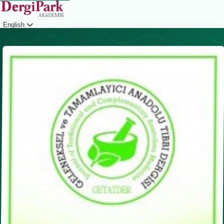
English
Login