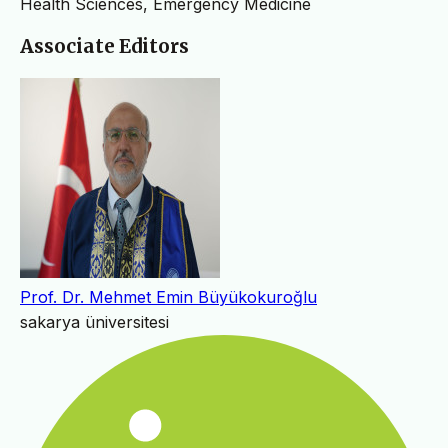
Health Sciences, Emergency Medicine
Associate Editors
Prof. Dr. Mehmet Emin Büyükokuroğlu
sakarya üniversitesi