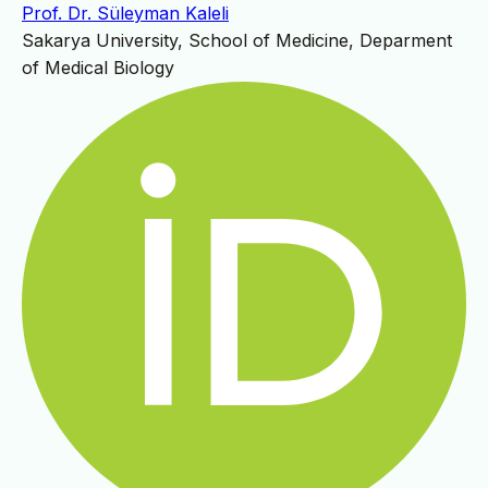
Prof. Dr. Süleyman Kaleli
Sakarya University, School of Medicine, Deparment
of Medical Biology