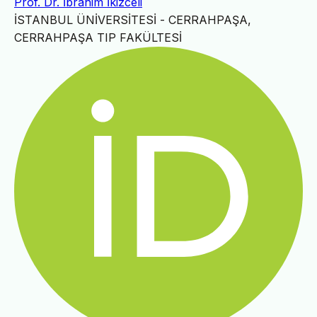
Prof. Dr. İbrahim İkizceli
İSTANBUL ÜNİVERSİTESİ - CERRAHPAŞA,
CERRAHPAŞA TIP FAKÜLTESİ