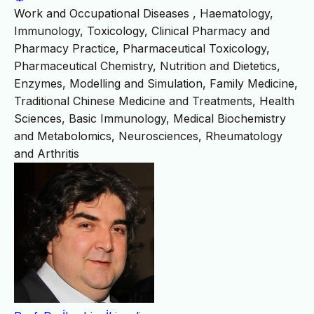
Work and Occupational Diseases , Haematology,
Immunology, Toxicology, Clinical Pharmacy and
Pharmacy Practice, Pharmaceutical Toxicology,
Pharmaceutical Chemistry, Nutrition and Dietetics,
Enzymes, Modelling and Simulation, Family Medicine,
Traditional Chinese Medicine and Treatments, Health
Sciences, Basic Immunology, Medical Biochemistry
and Metabolomics, Neurosciences, Rheumatology
and Arthritis