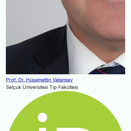
Prof. Dr. Hüsamettin Vatansev
Selçuk Üniversitesi Tıp Fakültesi